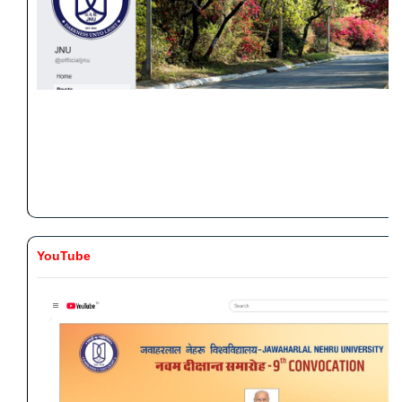
YouTube