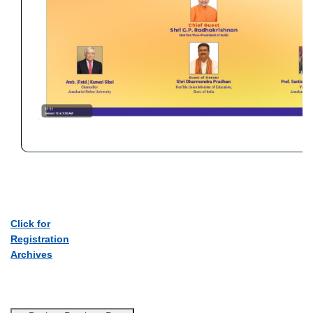
Click for
Registration
Archives