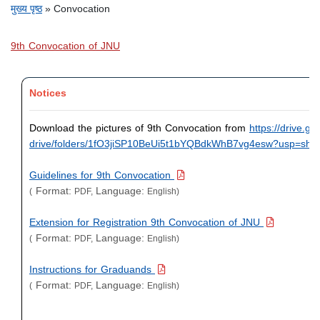
पग चिन्ह
मुख्य पृष्ठ
Convocation
9th Convocation of JNU
Notices
Download the pictures of 9th Convocation from
https://drive.g
drive/folders/
1fO3jiSP10BeUi5t1bYQBdkWhB7vg4
esw?usp=shar
Guidelines for 9th Convocation
Format:
Language:
(
PDF,
English)
Extension for Registration 9th Convocation of JNU
Format:
Language:
(
PDF,
English)
Instructions for Graduands
Format:
Language:
(
PDF,
English)