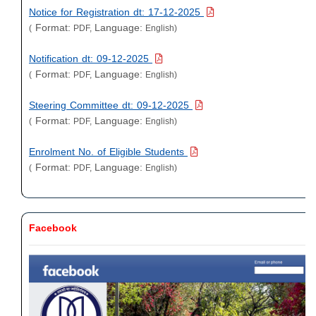
Notice for Registration dt: 17-12-2025
Format:
Language:
(
PDF,
English)
Notification dt: 09-12-2025
Format:
Language:
(
PDF,
English)
Steering Committee dt: 09-12-2025
Format:
Language:
(
PDF,
English)
Enrolment No. of Eligible Students
Format:
Language:
(
PDF,
English)
Facebook