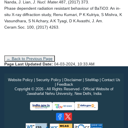
Nanda, J. Lian,
J. Nucl. Mater.
487, (2017) 373.
Phase dependent radiation resistant behaviour of BaTiO3: An in‐
situ X‐ray diffraction study, Renu Kumari, P K Kulriya, S Mishra, K
Vasundhara, S N Achary, A K Tyagi, D K Avasthi, J. Am.
Ceram.Soc. 100, (2017) 4263.
← Back to Previous Page
Page Last Updated Date:
04-03-2024, 10:33 AM
Website Policy
|
Security Policy
|
Disclaimer
|
SiteMap
|
Contact Us
|
Feedback
Copyright © 2026 - All Rights Reserved - Official Website of
Jawaharlal Nehru University, New Delhi, India