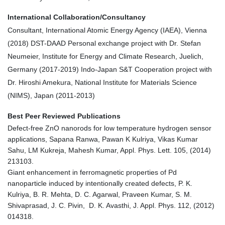
International Collaboration/Consultancy
Consultant, International Atomic Energy Agency (IAEA), Vienna
(2018) DST-DAAD Personal exchange project with Dr. Stefan
Neumeier, Institute for Energy and Climate Research, Juelich,
Germany (2017-2019) Indo-Japan S&T Cooperation project with
Dr. Hiroshi Amekura, National Institute for Materials Science
(NIMS), Japan (2011-2013)
Best Peer Reviewed Publications
Defect-free ZnO nanorods for low temperature hydrogen sensor
applications, Sapana Ranwa, Pawan K Kulriya, Vikas Kumar
Sahu, LM Kukreja, Mahesh Kumar, Appl. Phys. Lett. 105, (2014)
213103.
Giant enhancement in ferromagnetic properties of Pd
nanoparticle induced by intentionally created defects, P. K.
Kulriya, B. R. Mehta, D. C. Agarwal, Praveen Kumar, S. M.
Shivaprasad, J. C. Pivin, D. K. Avasthi, J. Appl. Phys. 112, (2012)
014318.