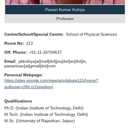
Pawan Kumar Kulriya
Professor
Centre/School/Special Centre
School of Physical Sciences
Room No
113
Off. Phone
+91-11-26704637
Email
pkkulriya[at]mail[dot]jnu[dot]ac[dot]in,
pawaniuac[at]gmail[dot]com
Personal Webpage
https://sites.google.com/view/amrlabsps115/home?
authuser=2#h.rz2vpjpibqyj
Qualifications
Ph.D. (Indian Institute of Technology, Delhi)
M.Tech. (Indian Institute of Technology, Delhi)
M.Sc. (University of Rajasthan, Jaipur)