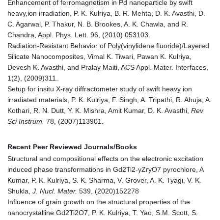
Enhancement of ferromagnetism in Pd nanoparticle by swift
heavy,ion irradiation, P. K. Kulriya, B. R. Mehta, D. K. Avasthi, D.
C. Agarwal, P. Thakur, N. B. Brookes, A. K. Chawla, and R.
Chandra, Appl. Phys. Lett. 96, (2010) 053103.
Radiation-Resistant Behavior of Poly(vinylidene fluoride)/Layered
Silicate Nanocomposites, Vimal K. Tiwari, Pawan K. Kulriya,
Devesh K. Avasthi, and Pralay Maiti, ACS Appl. Mater. Interfaces,
1(2), (2009)311.
Setup for insitu X-ray diffractometer study of swift heavy ion
irradiated materials, P. K. Kulriya, F. Singh, A. Tripathi, R. Ahuja, A.
Kothari, R. N. Dutt, Y. K. Mishra, Amit Kumar, D. K. Avasthi,
Rev
Sci Instrum.
78, (2007)113901.
Recent Peer Reviewed Journals/Books
Structural and compositional effects on the electronic excitation
induced phase transformations in Gd2Ti2-yZryO7 pyrochlore, A
Kumar, P. K. Kulriya, S. K. Sharma, V. Grover, A. K. Tyagi, V. K.
Shukla,
J. Nucl. Mater.
539, (2020)152278
Influence of grain growth on the structural properties of the
nanocrystalline Gd2Ti2O7, P. K. Kulriya, T. Yao, S.M. Scott, S.