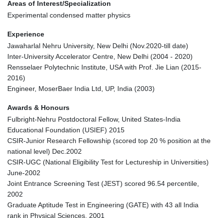
Areas of Interest/Specialization
Experimental condensed matter physics
Experience
Jawaharlal Nehru University, New Delhi (Nov.2020-till date)
Inter-University Accelerator Centre, New Delhi (2004 - 2020)
Rensselaer Polytechnic Institute, USA with Prof. Jie Lian (2015-
2016)
Engineer, MoserBaer India Ltd, UP, India (2003)
Awards & Honours
Fulbright-Nehru Postdoctoral Fellow, United States-India
Educational Foundation (USIEF) 2015
CSIR-Junior Research Fellowship (scored top 20 % position at the
national level) Dec.2002
CSIR-UGC (National Eligibility Test for Lectureship in Universities)
June-2002
Joint Entrance Screening Test (JEST) scored 96.54 percentile,
2002
Graduate Aptitude Test in Engineering (GATE) with 43 all India
rank in Physical Sciences, 2001