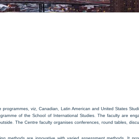
ee programmes, viz, Canadian, Latin American and United States Stu
gramme of the School of International Studies. The faculty are enga
outside. The Centre faculty organises conferences, round tables, discu
g methods are innovative with varied assessment methods. It promot