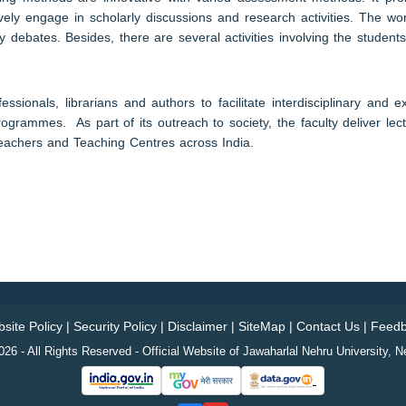
vely engage in scholarly discussions and research activities. The wor
 debates. Besides, there are several activities involving the students
sionals, librarians and authors to facilitate interdisciplinary and e
rammes. As part of its outreach to society, the faculty deliver lectu
achers and Teaching Centres across India.
site Policy
|
Security Policy
|
Disclaimer
|
SiteMap
|
Contact Us
|
Feedb
26 - All Rights Reserved - Official Website of Jawaharlal Nehru University, N