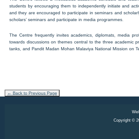
students by encouraging them to independently initiate and acti
and they are encouraged to participate in seminars and scholarly
scholars’ seminars and participate in media programmes.
The Centre frequently invites academics, diplomats, media profes
towards discussions on themes central to the three academic prog
tanks, and Pandit Madan Mohan Malaviya National Mission on Te
← Back to Previous Page
Web
Copyright © 20