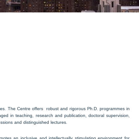
dies. The Centre offers robust and rigorous Ph.D. programmes in
ged in teaching, research and publication, doctoral supervision,
ssions and distinguished lectures.
es an inclusive and intellectually stimulating environment for