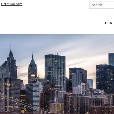
Search
|
List of Holidays
CSA