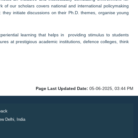
k of our scholars covers national and international policymaking
: they initiate discussions on their Ph.D. themes, organise young
xperiential learning that helps in providing stimulus to students
res at prestigious academic institutions, defence colleges, think
Page Last Updated Date:
05-06-2025, 03:44 PM
ack
ew Delhi, India