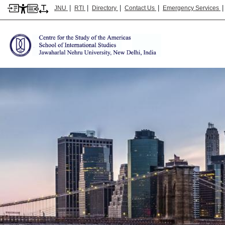
|
|
|
|
JNU
RTI
Directory
Contact Us
Emergency Services
Image
CSA