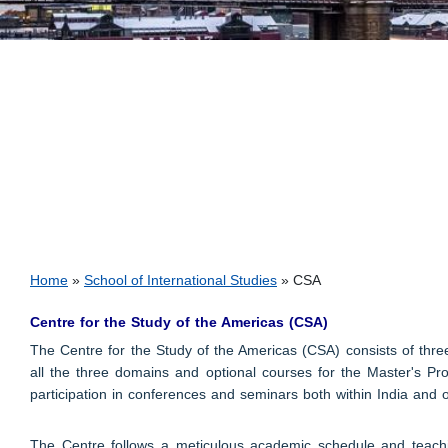
Breadcrumb
Home
School of International Studies
CSA
Centre for the Study of the Americas (CSA)
The Centre for the Study of the Americas (CSA) consists of thr
all the three domains and optional courses for the Master's Pro
participation in conferences and seminars both within India and 
The Centre follows a meticulous academic schedule and teachin