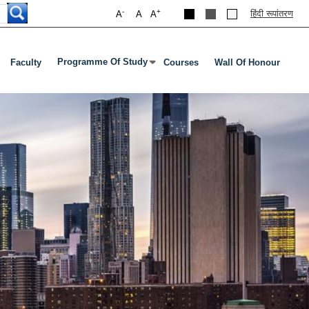
-
+
हिंदी रूपांतरण
A
A
A
Programme Of Study
Faculty
Courses
Wall Of Honour
Press Enter Or Tab To Open Submenu