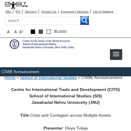
|
|
|
|
|
JNU
RTI
Directory
Contact Us
Emergency Services
List of Holidays
Search
-
+
A
A
A
हिंदी रूपांतरण
Image
CSWE Announcement
Breadcrumb
Home
School of International Studies
CSWE Announcement
Centre for International Trade and Development (CITD)
School of International Studies (SIS)
Jawaharlal Nehru University (JNU)
Title
:Crisis and Contagion across Multiple Assets
Presenter
: Divya Tuteja