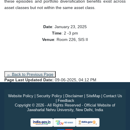
these episodes and portfolio diversification benefits exist across
asset classes but not within the same asset class.
Date
:
January 23
, 2025
Time
: 2 -3 pm
Venue
: Room 226, SIS II
← Back to Previous Page
Page Last Updated Date:
09-06-2025, 04:12 PM
Website Policy
|
Security Policy
|
Disclaimer
|
SiteMap
|
Contact Us
|
Feedback
Copyright © 2026 - All Rights Reserved - Official Website of
Jawaharlal Nehru University, New Delhi, India