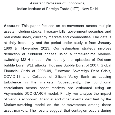
Assistant Professor of Economics,
Indian Institute of Foreign Trade (IIFT), New Delhi
Abstract
: This paper focuses on co-movement across multiple
assets including stocks, Treasury bills, government securities and
real estate index, currency markets and commodities. The data is
at daily frequency and the period under study is from
January
1999
till
November 2023
. Our estimation strategy involves
deduction of turbulent phases using a three-regime Markov-
switching MSIH model. We identify the episodes of Dot-com
bubble burst, 9/11 attacks, Housing Bubble Burst of 2007, Global
Financial Crisis of 2008-09, Eurozone Sovereign Debt Crisis,
COVID-19 and Collapse of Silicon Valley Bank as causing
turbulence in the markets. Subsequently, the conditional
correlations across asset markets are estimated using an
Asymmetric DCC-GARCH model. Finally, we analyse the impact
of various economic, financial and other events identified by the
Markov-switching model on the co-movements among these
asset markets. The results suggest that contagion occurs during