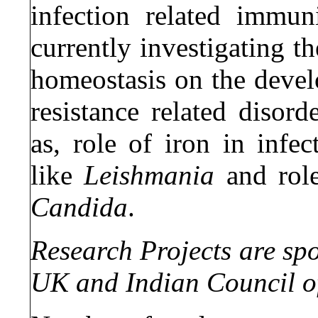
infection related immun
currently investigating t
homeostasis on the devel
resistance related disord
as, role of iron in infec
like
Leishmania
and role
Candida
.
Research Projects are sp
UK and Indian Council o