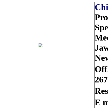
Ch
Pro
Spe
Med
Jaw
New
Off
267
Res
E m