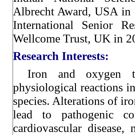
Albrecht Award, USA in 1
International Senior R
Wellcome Trust, UK in 2
Research Interests:
Iron and oxygen t
physiological reactions in
species. Alterations of 
lead to pathogenic con
cardiovascular disease, 