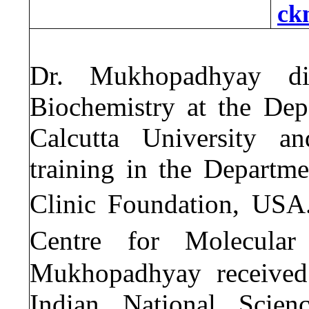
ck
Dr. Mukhopadhyay di
Biochemistry at the Dep
Calcutta University an
training in the Departme
Clinic Foundation, USA
Centre for Molecula
Mukhopadhyay received
Indian National Scie