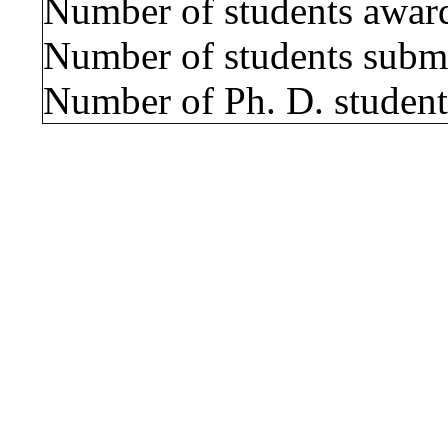
Number of students award
Number of students submi
Number of Ph. D. students