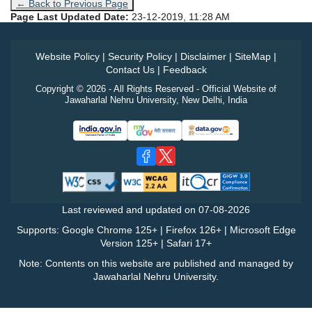
← Back to Previous Page
Page Last Updated Date:
23-12-2019, 11:28 AM
Website Policy
|
Security Policy
|
Disclaimer
|
SiteMap
|
Contact Us
|
Feedback
Copyright © 2026 - All Rights Reserved - Official Website of
Jawaharlal Nehru University, New Delhi, India
Last reviewed and updated on
07-08-2026
Supports: Google Chrome 125+ | Firefox 126+ | Microsoft Edge
Version 125+ | Safari 17+
Note: Contents on this website are published and managed by
Jawaharlal Nehru University.