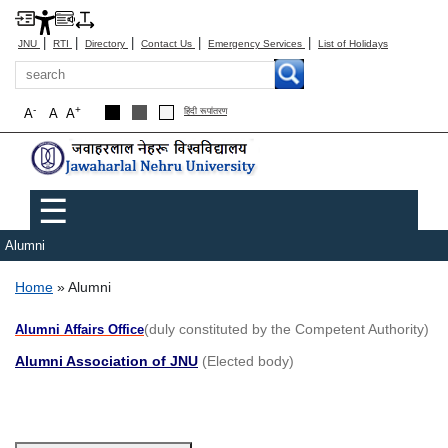
|
|
|
|
|
JNU
RTI
Directory
Contact Us
Emergency Services
List of Holidays
Search
-
+
A
A
A
हिंदी रूपांतरण
Main menu
☰
Alumni
Breadcrumb
Home
Alumni
(duly constituted by the Competent Authority)
Alumni Affairs Office
Alumni Association of JNU
(Elected body)