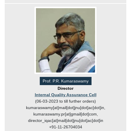
Prof. P.R. Kumaraswamy
Director
Internal Quality Assurance Cell
(06-03-2023 to till further orders)
kumaraswamy[at]mail[dot]jnu[dot]ac[dot]in,
kumaraswamy.pr[at]gmail[dot]com,
director_iqac[at]mail[dot]jnu[dot]ac[dot]in
+91-11-26704034