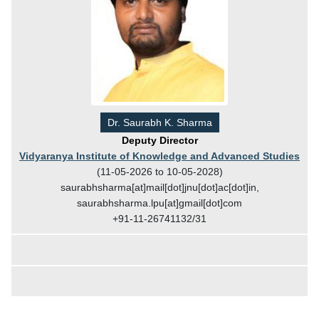
Dr. Saurabh K. Sharma
Deputy Director
Vidyaranya Institute of Knowledge and Advanced Studies
(11-05-2026 to 10-05-2028)
saurabhsharma[at]mail[dot]jnu[dot]ac[dot]in,
saurabhsharma.lpu[at]gmail[dot]com
+91-11-26741132/31