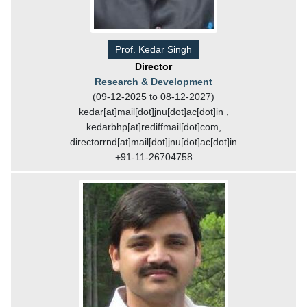
Prof. Kedar Singh
Director
Research & Development
(09-12-2025 to 08-12-2027)
kedar[at]mail[dot]jnu[dot]ac[dot]in ,
kedarbhp[at]rediffmail[dot]com,
directorrnd[at]mail[dot]jnu[dot]ac[dot]in
+91-11-26704758