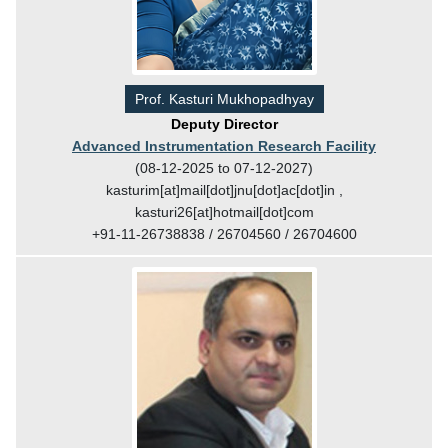
Prof. Kasturi Mukhopadhyay
Deputy Director
Advanced Instrumentation Research Facility
(08-12-2025 to 07-12-2027)
kasturim[at]mail[dot]jnu[dot]ac[dot]in ,
kasturi26[at]hotmail[dot]com
+91-11-26738838 / 26704560 / 26704600