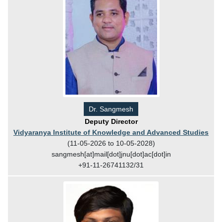
Dr. Sangmesh
Deputy Director
Vidyaranya Institute of Knowledge and Advanced Studies
(11-05-2026 to 10-05-2028)
sangmesh[at]mail[dot]jnu[dot]ac[dot]in
+91-11-26741132/31