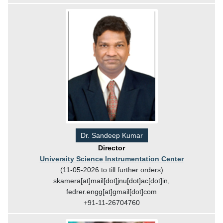
Dr. Sandeep Kumar
Director
University Science Instrumentation Center
(11-05-2026 to till further orders)
skamera[at]mail[dot]jnu[dot]ac[dot]in,
fedrer.engg[at]gmail[dot]com
+91-11-26704760