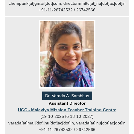
chempank[at]gmail[dot]com, directormmttc[at]jnu[dot]ac[dot]in
+91-11-26742532 / 26742566
Dr. Varada A. Sambhus
Assistant Director
UGC - Malaviya Mission Teacher Training Centre
(19-10-2025 to 18-10-2027)
varada[at]mail[dot]jnu[dot]ac[dot]in, varada[at]jnu[dot]ac[dot]in
+91-11-26742532 / 26742566