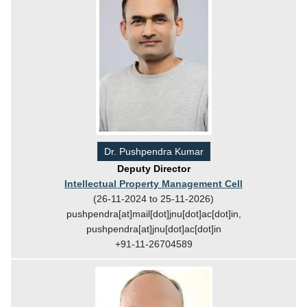
Dr. Pushpendra Kumar
Deputy Director
Intellectual Property Management Cell
(26-11-2024 to 25-11-2026)
pushpendra[at]mail[dot]jnu[dot]ac[dot]in,
pushpendra[at]jnu[dot]ac[dot]in
+91-11-26704589