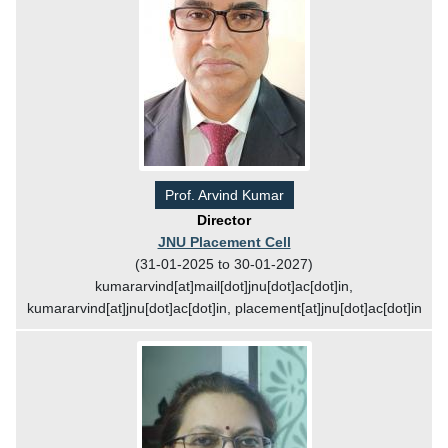
Prof. Arvind Kumar
Director
JNU Placement Cell
(31-01-2025 to 30-01-2027)
kumararvind[at]mail[dot]jnu[dot]ac[dot]in,
kumararvind[at]jnu[dot]ac[dot]in, placement[at]jnu[dot]ac[dot]in