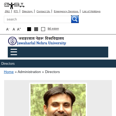
|
|
|
|
|
JNU
RTI
Directory
Contact Us
Emergency Services
List of Holidays
Search
-
+
A
A
A
हिंदी रूपांतरण
Main menu
☰
Directors
Breadcrumb
Home
Administration
Directors