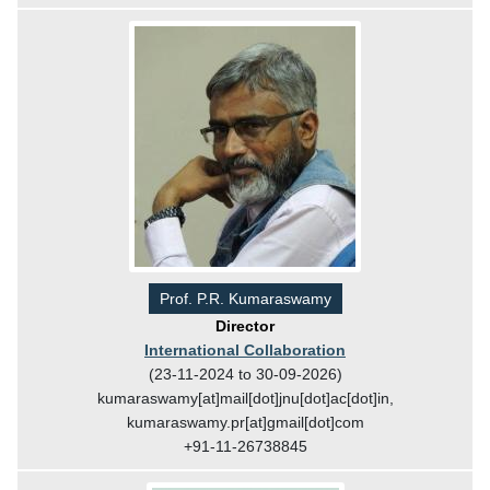
Prof. P.R. Kumaraswamy
Director
International Collaboration
(23-11-2024 to 30-09-2026)
kumaraswamy[at]mail[dot]jnu[dot]ac[dot]in,
kumaraswamy.pr[at]gmail[dot]com
+91-11-26738845