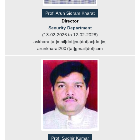
Prof. Arun Sidram Kharat
Director
Security Department
(13-02-2026 to 12-02-2028)
askharat[at]mail[dot]jnu[dot]ac[dot]in,
arunkharat2007[at]gmail[dot]com
Prof. Sudhir Kumar