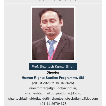
Prof. Shantesh Kumar Singh
Director
Human Rights Studies Programme, SIS
(20-10-2023 to 19-10-2025)
directorhrsp[at]jnu[dot]ac[dot]in,
shantesh[at]mail[dot]jnu[dot]ac[dot]in,
shantesh[at]jnu[dot]ac[dot]in,shanteshsbsc[at]gmail[dot]com
+91-11-26704375