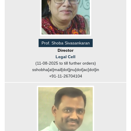
Prof. Shoba Sivasankaran
Director
Legal Cell
(11-08-2025 to till further orders)
sshobha[at]mail[dot]jnu[dot]ac[dot]in
+91-11-26704104