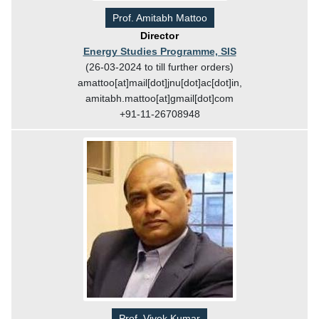
Prof. Amitabh Mattoo
Director
Energy Studies Programme, SIS
(26-03-2024 to till further orders)
amattoo[at]mail[dot]jnu[dot]ac[dot]in,
amitabh.mattoo[at]gmail[dot]com
+91-11-26708948
Prof. Vivek Kumar