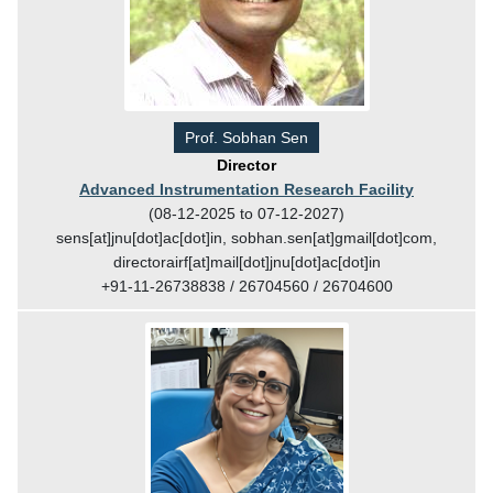
Prof. Sobhan Sen
Director
Advanced Instrumentation Research Facility
(08-12-2025 to 07-12-2027)
sens[at]jnu[dot]ac[dot]in, sobhan.sen[at]gmail[dot]com,
directorairf[at]mail[dot]jnu[dot]ac[dot]in
+91-11-26738838 / 26704560 / 26704600