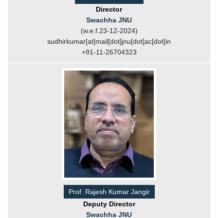
Director
Swachha JNU
(w.e.f.23-12-2024)
sudhirkumar[at]mail[dot]jnu[dot]ac[dot]in
+91-11-26704323
Prof. Rajesh Kumar Jangir
Deputy Director
Swachha JNU