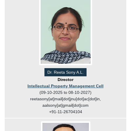
Dr. Reeta Sony A.L.
Director
Intellectual Property Management Cell
(09-10-2025 to 08-10-2027)
reetasony[at]mail[dot]jnu[dot]ac[dot]in,
aalsony[at]gmail[dot]com
+91-11-26704104