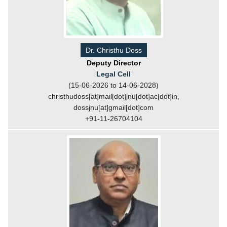
Dr. Christhu Doss
Deputy Director
Legal Cell
(15-06-2026 to 14-06-2028)
christhudoss[at]mail[dot]jnu[dot]ac[dot]in,
dossjnu[at]gmail[dot]com
+91-11-26704104