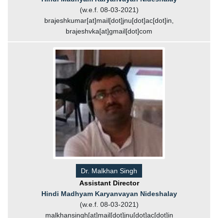
(w.e.f. 08-03-2021)
brajeshkumar[at]mail[dot]jnu[dot]ac[dot]in,
brajeshvka[at]gmail[dot]com
Dr. Malkhan Singh
Assistant Director
Hindi Madhyam Karyanvayan Nideshalay
(w.e.f. 08-03-2021)
malkhansingh[at]mail[dot]jnu[dot]ac[dot]in