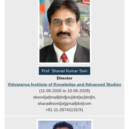
Prof. Sharad Kumar Soni
Director
Vidyaranya Institute of Knowledge and Advanced Studies
(11-05-2026 to 10-05-2028)
sksoni[at]mail[dot]jnu[dot]ac[dot]in,
sharadksoni[at]gmail[dot]com
+91-11-26741132/31