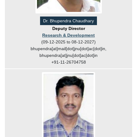
Dr. Bhupendra Chaudhary
Deputy Director
Research & Development
(09-12-2025 to 08-12-2027)
bhupendra[at]mail[dot]jnu[dot]ac[dot]in,
bhupendra[at]jnu[dot]ac[dot]in
+91-11-26704758