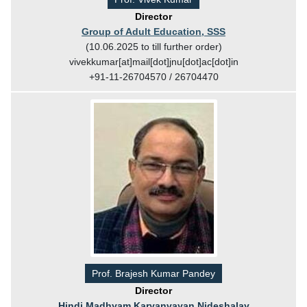
Director
Group of Adult Education, SSS
(10.06.2025 to till further order)
vivekkumar[at]mail[dot]jnu[dot]ac[dot]in
+91-11-26704570 / 26704470
Prof. Brajesh Kumar Pandey
Director
Hindi Madhyam Karyanvayan Nideshalay