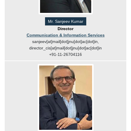
Mr. Sanjeev Kumar
Director
Communication & Information Services
sanjeev[at]mail[dot]jnu[dot]ac[dot]in,
director_cis[at]mail[dot]jnu[dot]ac[dot]in
+91-11-26704116