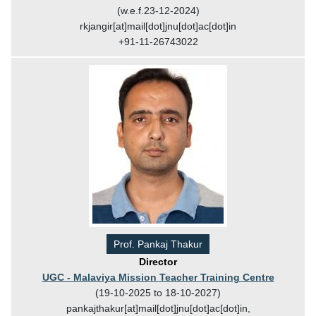
(w.e.f.23-12-2024)
rkjangir[at]mail[dot]jnu[dot]ac[dot]in
+91-11-26743022
Prof. Pankaj Thakur
Director
UGC - Malaviya Mission Teacher Training Centre
(19-10-2025 to 18-10-2027)
pankajthakur[at]mail[dot]jnu[dot]ac[dot]in,