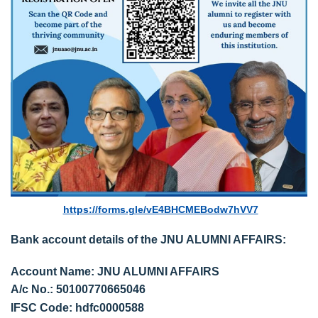
https://forms.gle/vE4BHCMEBodw7hVV7
Bank account details of the JNU ALUMNI AFFAIRS:
Account Name: JNU ALUMNI AFFAIRS
A/c No.: 50100770665046
IFSC Code: hdfc0000588