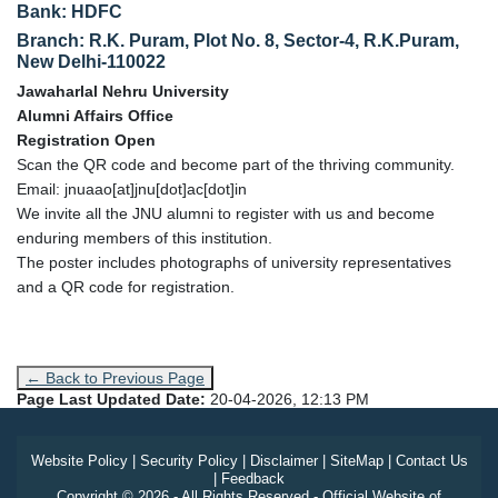
Bank: HDFC
Branch: R.K. Puram, Plot No. 8, Sector-4, R.K.Puram,
New Delhi-110022
Jawaharlal Nehru University
Alumni Affairs Office
Registration Open
Scan the QR code and become part of the thriving community.
Email: jnuaao[at]jnu[dot]ac[dot]in
We invite all the JNU alumni to register with us and become
enduring members of this institution.
The poster includes photographs of university representatives
and a QR code for registration.
← Back to Previous Page
Page Last Updated Date:
20-04-2026, 12:13 PM
Website Policy
|
Security Policy
|
Disclaimer
|
SiteMap
|
Contact Us
|
Feedback
Copyright © 2026 - All Rights Reserved - Official Website of