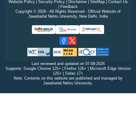
Website Policy
|
Security Policy
|
Disclaimer
|
SiteMap
|
Contact Us
|
Feedback
Copyright © 2026 - All Rights Reserved - Official Website of
Jawaharlal Nehru University, New Delhi, India
Last reviewed and updated on
07-08-2026
Supports: Google Chrome 125+ | Firefox 126+ | Microsoft Edge Version
125+ | Safari 17+
Note: Contents on this website are published and managed by
Jawaharlal Nehru University.