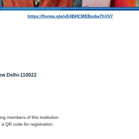
https://forms.gle/vE4BHCMEBodw7hVV7
New Delhi-110022
ng members of this institution.
 a QR code for registration.