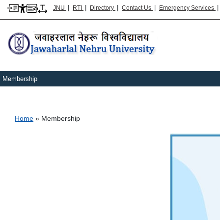
|
|
|
|
JNU
RTI
Directory
Contact Us
Emergency Services
Membership
Breadcrumb
Home
Membership