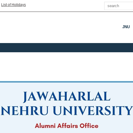
Search
|
List of Holidays
JNU