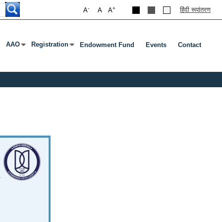
-
+
हिंदी रूपांतरण
A
A
A
AAO
Registration
Endowment Fund
Events
Contact
Press Enter Or Tab To Open Submenu
Press Enter Or Tab To Open Submenu