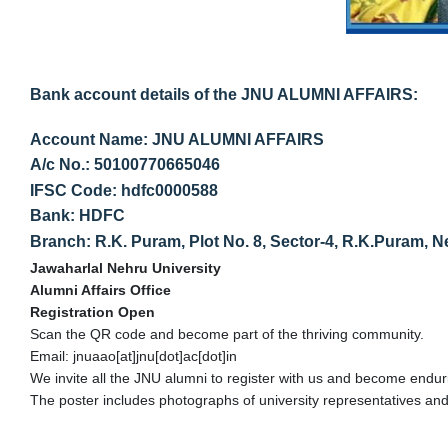
Bank account details of the JNU ALUMNI AFFAIRS:
Account Name: JNU ALUMNI AFFAIRS
A/c No.: 50100770665046
IFSC Code: hdfc0000588
Bank: HDFC
Branch: R.K. Puram, Plot No. 8, Sector-4, R.K.Puram, 
Jawaharlal Nehru University
Alumni Affairs Office
Registration Open
Scan the QR code and become part of the thriving community.
Email: jnuaao[at]jnu[dot]ac[dot]in
We invite all the JNU alumni to register with us and become enduri
The poster includes photographs of university representatives and