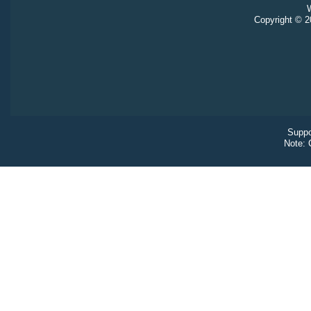
W
Copyright © 20
Suppo
Note: 