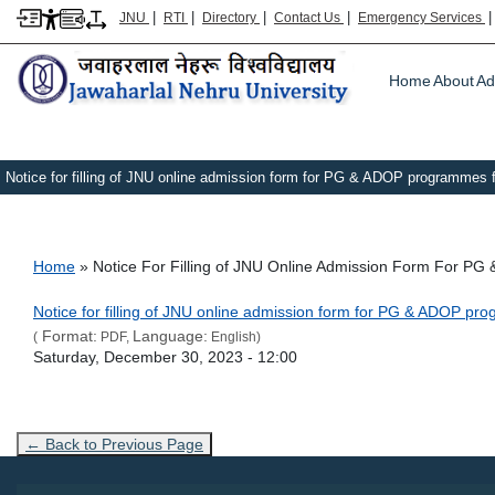
|
|
|
|
JNU
RTI
Directory
Contact Us
Emergency Services
Main m
Home
About
Ad
Notice for filling of JNU online admission form for PG & ADOP programmes 
Breadcrumb
Home
Notice For Filling of JNU Online Admission Form For 
Link Text
Notice for filling of JNU online admission form for PG & ADOP p
Format:
Language:
(
PDF,
English)
Admission Date
Saturday, December 30, 2023 - 12:00
← Back to Previous Page