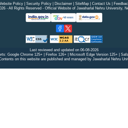
ebsite Policy
|
Security Policy
|
Disclaimer
|
SiteMap
|
Contact Us
|
Feedbac
26 - All Rights Reserved - Official Website of Jawaharlal Nehru University, N
Last reviewed and updated on
06-08-2026
rts: Google Chrome 125+ | Firefox 126+ | Microsoft Edge Version 125+ | Safa
Contents on this website are published and managed by Jawaharlal Nehru Univ