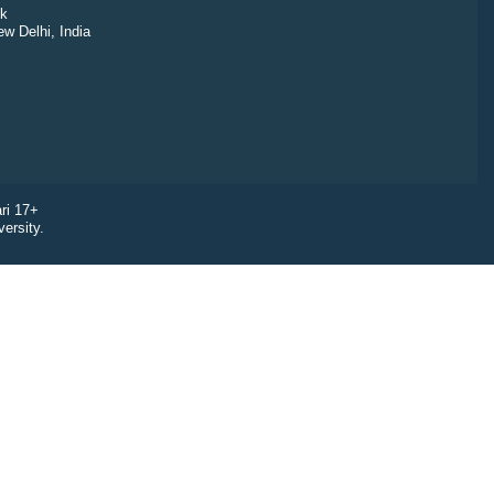
k
ew Delhi, India
ri 17+
ersity.