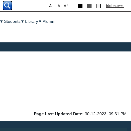
-
+
हिंदी रूपांतरण
A
A
A
▼
Students
▼
Library
▼
Alumni
Page Last Updated Date:
30-12-2023, 09:31 PM