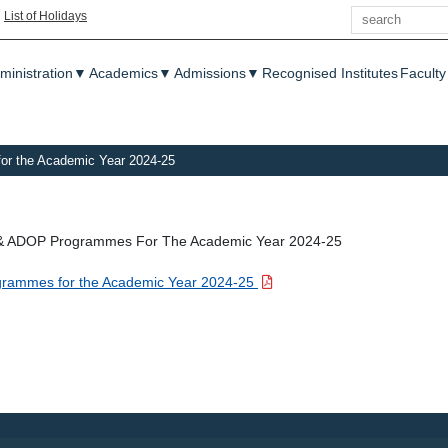
Search
|
List of Holidays
enu
ministration
▼
Academics
▼
Admissions
▼
Recognised Institutes
Faculty
for the Academic Year 2024-25
PG & ADOP Programmes For The Academic Year 2024-25
rogrammes for the Academic Year 2024-25