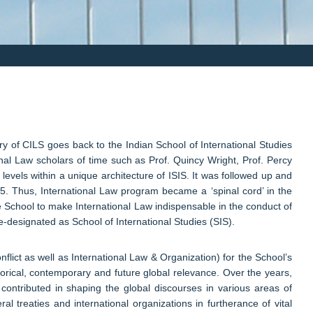
ry of CILS goes back to the Indian School of International Studies
al Law scholars of time such as Prof. Quincy Wright, Prof. Percy
 levels within a unique architecture of ISIS. It was followed up and
65. Thus, International Law program became a ‘spinal cord’ in the
he School to make International Law indispensable in the conduct of
e-designated as School of International Studies (SIS).
lict as well as International Law & Organization) for the School’s
orical, contemporary and future global relevance. Over the years,
contributed in shaping the global discourses in various areas of
ral treaties and international organizations in furtherance of vital