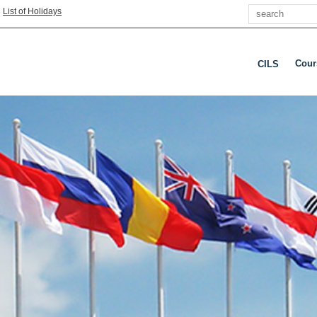
Search
|
List of Holidays
Cour
CILS
Pres