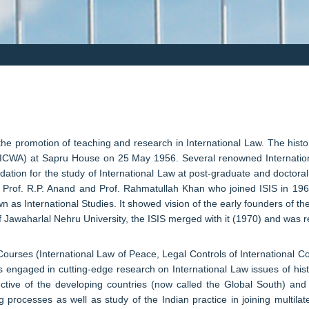
 the promotion of teaching and research in International Law. The histo
rs (ICWA) at Sapru House on 25 May 1956. Several renowned Internation
dation for the study of International Law at post-graduate and doctoral
rs: Prof. R.P. Anand and Prof. Rahmatullah Khan who joined ISIS in 19
 as International Studies. It showed vision of the early founders of t
of Jawaharlal Nehru University, the ISIS merged with it (1970) and was r
urses (International Law of Peace, Legal Controls of International Conf
engaged in cutting-edge research on International Law issues of hist
ctive of the developing countries (now called the Global South) and 
g processes as well as study of the Indian practice in joining multilate