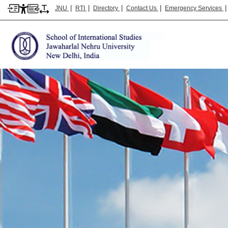
|
|
|
|
JNU
RTI
Directory
Contact Us
Emergency Services