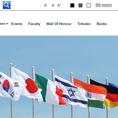
-
+
हिंदी रूपांतरण
A
A
A
ses
Events
Faculty
Wall Of Honour
Tributes
Books
s Enter Or Tab To Open Submenu