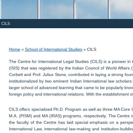
CILS
Breadcrumb
Home
School of International Studies
CILS
The Centre for International Legal Studies (CILS) is a pioneer in
(ISIS) that was registered by the Indian Council of World Affai
Corbett and Prof. Julius Stone, contributed in laying a strong foun
institutionalized by two eminent Indian International law schola
larger school of advanced learning that came to be popularly known
foreign policy and international relations. With the establishment 
CILS offers specialized Ph.D. Program as well as three MA Core Co
M.A. (PISM) and MA (IRAS) programs, respectively. The Centre is 
the faculty of the Centre has laid special emphasis on a perspe
International Law, international law-making and institution-buildin