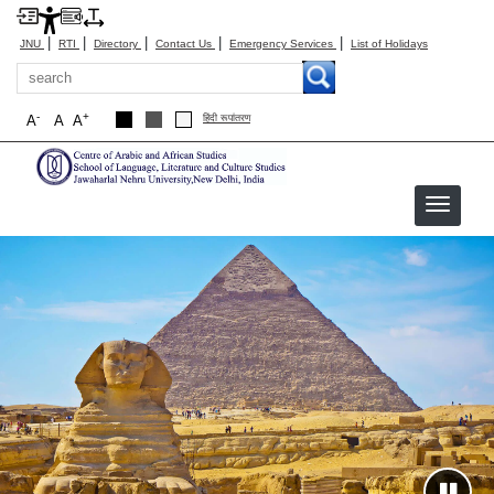
|
|
|
|
|
JNU
RTI
Directory
Contact Us
Emergency Services
List of Holidays
Search
-
+
A
A
A
हिंदी रूपांतरण
CAAS