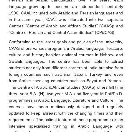
Persian and Arabic Languages). Over the years, each
language grew up to become an independent centre.By
1996, CAAL included only Arabic and Persian languages and
in the same year, CAAL was bifurcated into two separate
Centres “Centre of Arabic and African Studies” (CAAS); and
“Centre of Persian and Central Asian Studies” (CP&CAS).
Conforming to the larger goals and policies of the university,
CAAS offers various programs in Arabic, language, literature,
culture and history besides optional courses in Hebrew and
Swahili languages. The centre has been able to attract
students not only from different corners of India but also from
foreign countries such asChina, Japan, Turkey and even
from Arabic speaking countries such as Egypt and Yemen..
The Centre of Arabic & African Studies (CAAS) offers full time
three year B.A. (H), two year M.A. and five year M.Phil/Ph.D.
programmes in Arabic Language, Literature and Culture. The
courses have been meticulously designed and regularly
updated to keep abreast with the changing times and their
requirements. The salient feature of these programmes is an
intensive specialised training in Arabic Language with