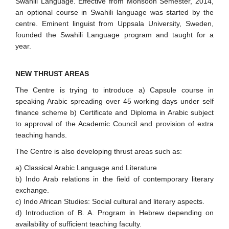
Swahili Language. Effective from Monsoon Semester, 2014,
an optional course in Swahili language was started by the
centre. Eminent linguist from Uppsala University, Sweden,
founded the Swahili Language program and taught for a
year.
NEW THRUST AREAS
The Centre is trying to introduce a) Capsule course in
speaking Arabic spreading over 45 working days under self
finance scheme b) Certificate and Diploma in Arabic subject
to approval of the Academic Council and provision of extra
teaching hands.
The Centre is also developing thrust areas such as:
a) Classical Arabic Language and Literature
b) Indo Arab relations in the field of contemporary literary
exchange.
c) Indo African Studies: Social cultural and literary aspects.
d) Introduction of B. A. Program in Hebrew depending on
availability of sufficient teaching faculty.