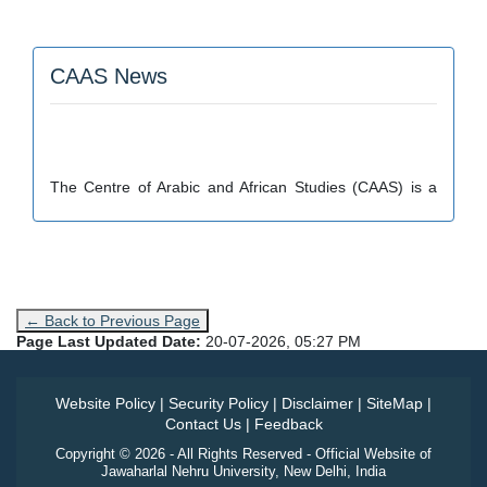
CAAS News
The Centre of Arabic and African Studies (CAAS) is a
part of School of Language, Literature and Culture
Studies.
← Back to Previous Page
Page Last Updated Date:
20-07-2026, 05:27 PM
Website Policy
|
Security Policy
|
Disclaimer
|
SiteMap
|
Contact Us
|
Feedback
Copyright © 2026 - All Rights Reserved - Official Website of
Jawaharlal Nehru University, New Delhi, India