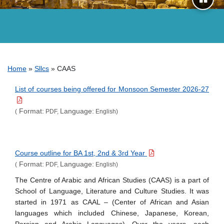
Breadcrumb
Home
Sllcs
CAAS
List of courses being offered for Monsoon Semester 2026-27
Format:
Language:
(
PDF,
English)
Course outline for BA 1st, 2nd & 3rd Year
Format:
Language:
(
PDF,
English)
The Centre of Arabic and African Studies (CAAS) is a part of
School of Language, Literature and Culture Studies. It was
started in 1971 as CAAL – (Center of African and Asian
languages which included Chinese, Japanese, Korean,