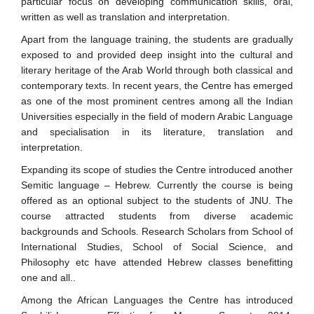
particular focus on developing communication skills, oral,
written as well as translation and interpretation.
Apart from the language training, the students are gradually
exposed to and provided deep insight into the cultural and
literary heritage of the Arab World through both classical and
contemporary texts. In recent years, the Centre has emerged
as one of the most prominent centres among all the Indian
Universities especially in the field of modern Arabic Language
and specialisation in its literature, translation and
interpretation.
Expanding its scope of studies the Centre introduced another
Semitic language – Hebrew. Currently the course is being
offered as an optional subject to the students of JNU. The
course attracted students from diverse academic
backgrounds and Schools. Research Scholars from School of
International Studies, School of Social Science, and
Philosophy etc have attended Hebrew classes benefitting
one and all..
Among the African Languages the Centre has introduced