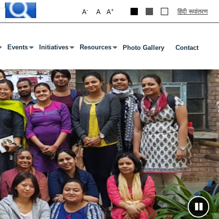
-
+
हिंदी रूपांतरण
A
A
A
Events
Initiatives
Resources
Photo Gallery
Contact
 Open Submenu
Or Tab To Open Submenu
Press Enter Or Tab To Open Submenu
Press Enter Or Tab To Open Submenu
Press Enter Or Tab To Open Submenu