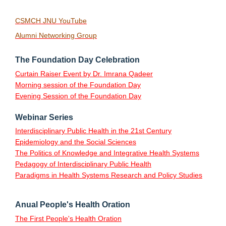
CSMCH JNU YouTube
Alumni Networking Group
The Foundation Day Celebration
Curtain Raiser Event by Dr. Imrana Qadeer
Morning session of the Foundation Day
Evening Session of the Foundation Day
Webinar Series
Interdisciplinary Public Health in the 21st Century
Epidemiology and the Social Sciences
The Politics of Knowledge and Integrative Health Systems
Pedagogy of Interdisciplinary Public Health
Paradigms in Health Systems Research and Policy Studies
Anual People's Health Oration
The First People's Health Oration