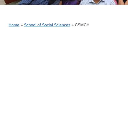
Breadcrumb
Home
School of Social Sciences
CSMCH