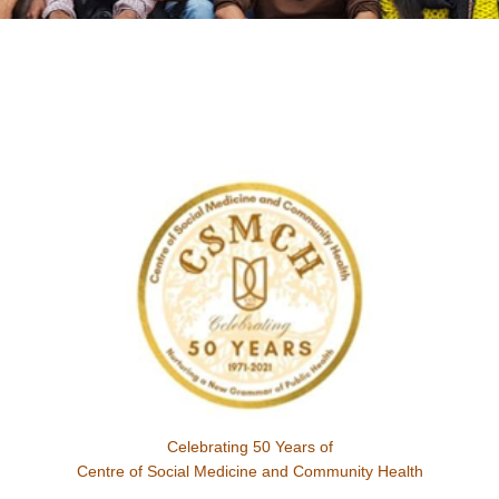
Celebrating 50 Years of
Centre of Social Medicine and Community Health