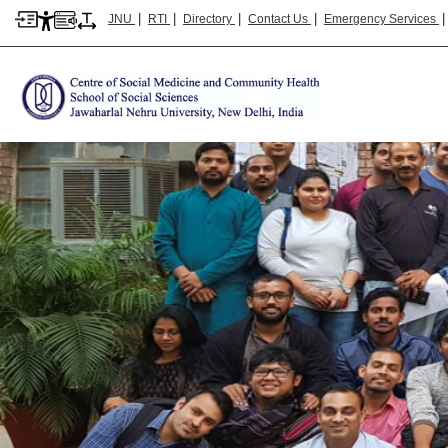
|
|
|
|
JNU
RTI
Directory
Contact Us
Emergency Services
CSMCH