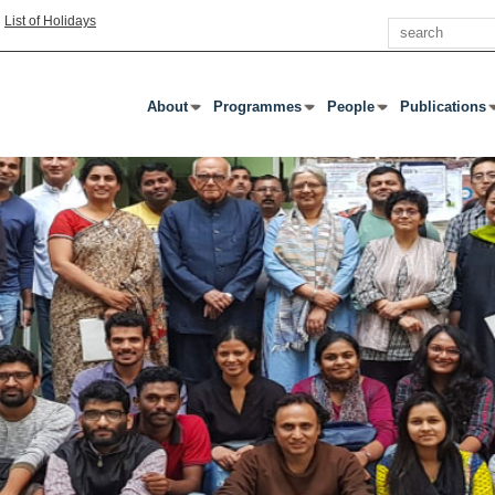
Search
|
List of Holidays
About
Programmes
People
Publications
Press Enter Or Tab To Open Submenu
Press Enter Or Tab To Open Submenu
Press Enter Or Tab To
Press Enter 