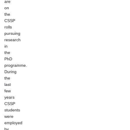
are
on
the
CSSP
rolls
pursuing
research
in
the
PhD
programme.
During
the
last
few
years
CSSP
students
were
employed
by