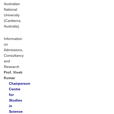
Australian
National
University
(Canberra,
Australia).
Information
on
Admissions,
Consultancy
and
Research
Prof. Vivek
Kumar
Chairperson
Centre
for
Studies
in
Science