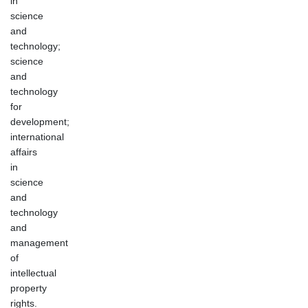
in
science
and
technology;
science
and
technology
for
development;
international
affairs
in
science
and
technology
and
management
of
intellectual
property
rights.