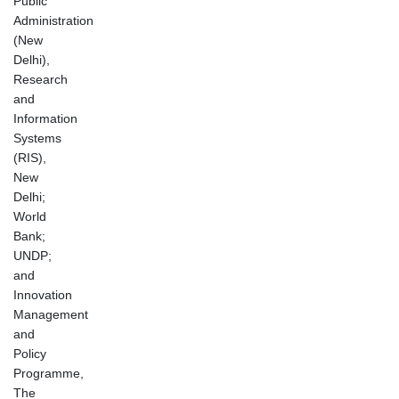
Public
Administration
(New
Delhi),
Research
and
Information
Systems
(RIS),
New
Delhi;
World
Bank;
UNDP;
and
Innovation
Management
and
Policy
Programme,
The