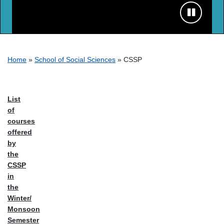
Breadcrumb
Home
School of Social Sciences
CSSP
List
of
courses
offered
by
the
CSSP
in
the
Winter/
Monsoon
Semester