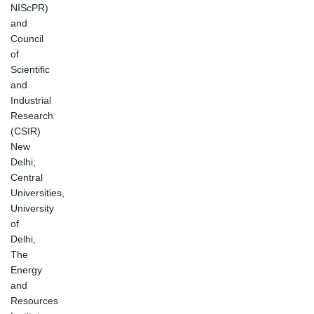
NIScPR)
and
Council
of
Scientific
and
Industrial
Research
(CSIR)
New
Delhi;
Central
Universities,
University
of
Delhi,
The
Energy
and
Resources