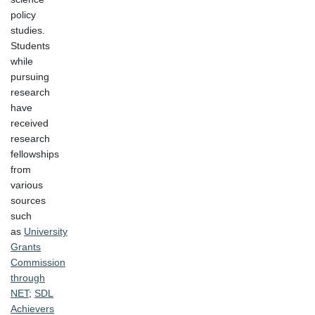
policy
studies.
Students
while
pursuing
research
have
received
research
fellowships
from
various
sources
such
as
University
Grants
Commission
through
NET
;
SDL
Achievers