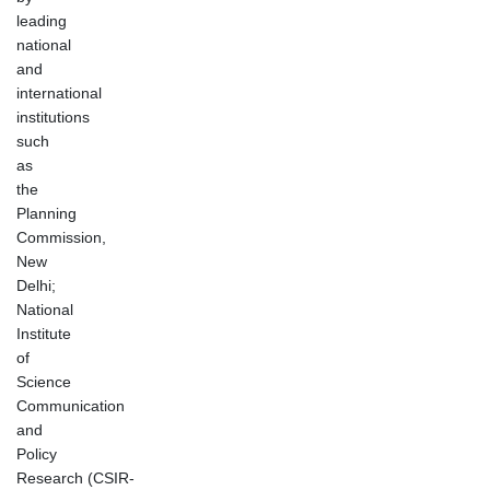
leading
national
and
international
institutions
such
as
the
Planning
Commission,
New
Delhi;
National
Institute
of
Science
Communication
and
Policy
Research (CSIR-