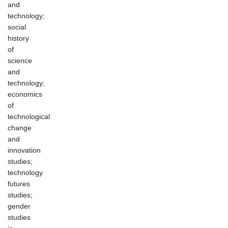
and
technology;
social
history
of
science
and
technology;
economics
of
technological
change
and
innovation
studies;
technology
futures
studies;
gender
studies