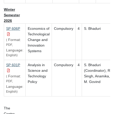
Winter
Semester
2026
SP 606P
Economics of
Compulsory
4
S. Bhaduri
Technological
Format:
Change and
(
PDF,
Innovation
Language:
Systems
English)
SP 601P
Analysis in
Compulsory
4
S. Bhaduri
Science and
(Coordinator),
R.
Format:
Technology
Singh, Anamika,
(
PDF,
Policy
M. Govind
Language:
English)
The
Centre