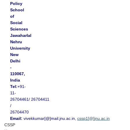
Policy
School
of
Social
Sciences
Jawaharlal
Nehru
University
New
Delhi
-
110067,
India
Tel:
+91-
11-
26704461/ 26704411
/
26704470
Email:
vivekkumar[@]mail.jnu.ac.in,
cssp1[@]jnu.ac.in
CSSP