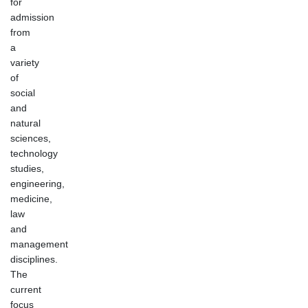
for
admission
from
a
variety
of
social
and
natural
sciences,
technology
studies,
engineering,
medicine,
law
and
management
disciplines.
The
current
focus