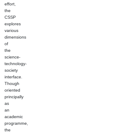
effort,
the
CSSP
explores
various
dimensions
of
the
science-
technology-
society
interface.
Though
oriented
principally
as
an
academic
programme,
the