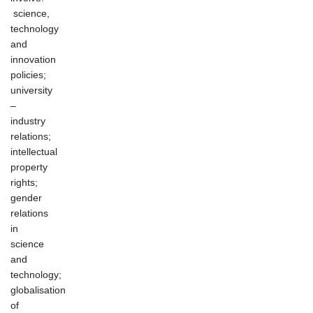
science,
technology
and
innovation
policies;
university
–
industry
relations;
intellectual
property
rights;
gender
relations
in
science
and
technology;
globalisation
of