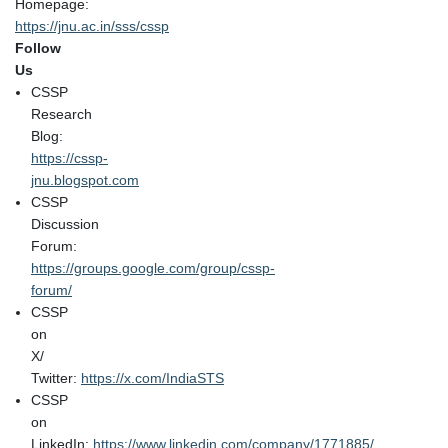
Homepage:
https://jnu.ac.in/sss/cssp
Follow
Us
CSSP
Research
Blog:
https://cssp-
jnu.blogspot.com
CSSP
Discussion
Forum:
https://groups.google.com/group/cssp-
forum/
CSSP
on
X/
Twitter:
https://x.com/IndiaSTS
CSSP
on
LinkedIn:
https://www.linkedin.com/company/1771885/