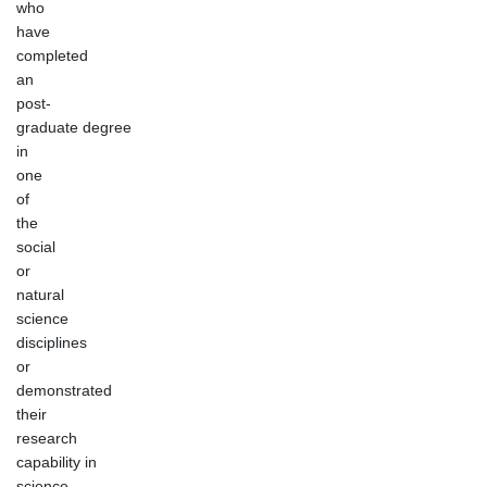
who
have
completed
an
post-
graduate degree
in
one
of
the
social
or
natural
science
disciplines
or
demonstrated
their
research
capability in
science