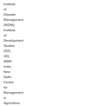
Institute
of
Disaster
Management
(NIDM);
Institute
of
Development
Studies
(IDS,
UK);
WWF-
India,
New
Delhi;
Centre
for
Management
in
Agriculture,