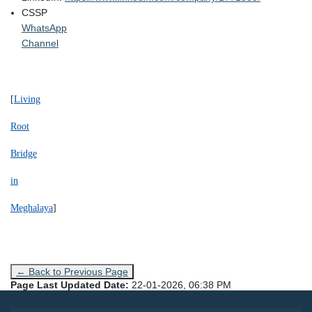
CSSP
WhatsApp
Channel
[
Living
Root
Bridge
in
Meghalaya
]
← Back to Previous Page
Page Last Updated Date:
22-01-2026, 06:38 PM