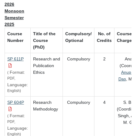
2026
Monsoon
Semester
2025
Course
Title of the
Compulsory/
No. of
Course-i
Number
Course
Optional
Credits
Charge
(PhD)
SP 611P
Research and
Compulsory
2
Anam
Publication
(Coordin
Format:
Ethics
Anup K
(
PDF,
Das
, M. 
Language:
English)
SP 604P
Research
Compulsory
4
S. Bha
Methodology
(Coordinat
Format:
Singh, A
(
PDF,
M. Go
Language:
English)