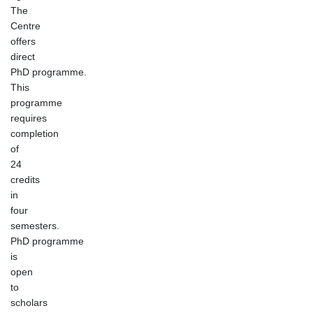
The
Centre
offers
direct
PhD programme.
This
programme
requires
completion
of
24
credits
in
four
semesters.
PhD programme
is
open
to
scholars