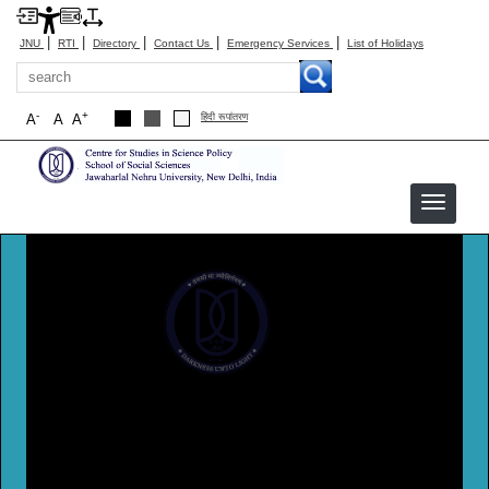
|
|
|
|
|
JNU
RTI
Directory
Contact Us
Emergency Services
List of Holidays
Search
-
+
A
A
A
हिंदी रूपांतरण
CSSP
Centre For Studies In Science Policy