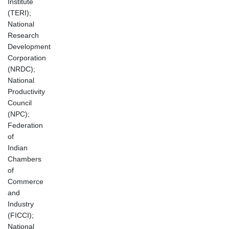
Institute
(TERI);
National
Research
Development
Corporation
(NRDC);
National
Productivity
Council
(NPC);
Federation
of
Indian
Chambers
of
Commerce
and
Industry
(FICCI);
National