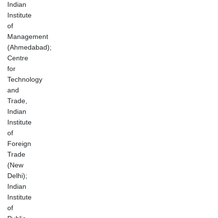
Indian
Institute
of
Management
(Ahmedabad);
Centre
for
Technology
and
Trade,
Indian
Institute
of
Foreign
Trade
(New
Delhi);
Indian
Institute
of