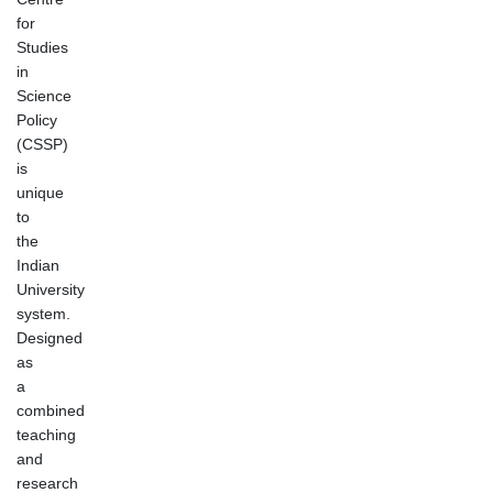
for
Studies
in
Science
Policy
(CSSP)
is
unique
to
the
Indian
University
system.
Designed
as
a
combined
teaching
and
research