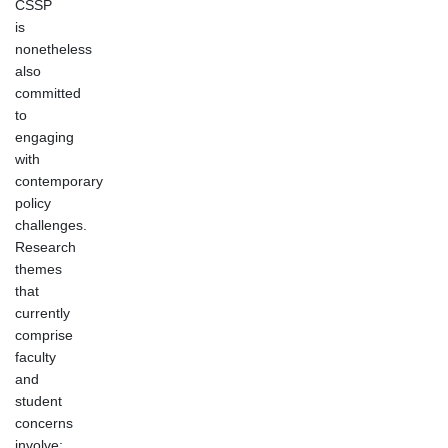
CSSP
is
nonetheless
also
committed
to
engaging
with
contemporary
policy
challenges.
Research
themes
that
currently
comprise
faculty
and
student
concerns
involve: