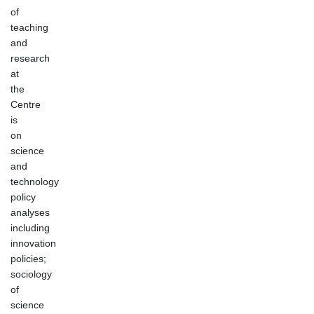
of
teaching
and
research
at
the
Centre
is
on
science
and
technology
policy
analyses
including
innovation
policies;
sociology
of
science