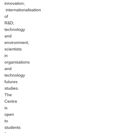
innovation;
internationalisation
of
R&D;
technology
and
environment;
scientists
in
organisations
and
technology
futures
studies.
The
Centre
is
open
to
students