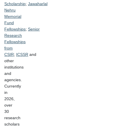
Scholarship
;
Jawaharlal
Nehru
Memorial
Fund
Fellowships
;
Senior
Research
Fellowships
from
CSIR
;
ICSSR
and
other
institutions
and
agencies.
Currently
in
2026,
over
30
research
scholars