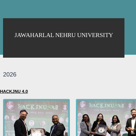
JAWAHARLAL NEHRU UNIVERSITY
2026
HACKJNU 4.0