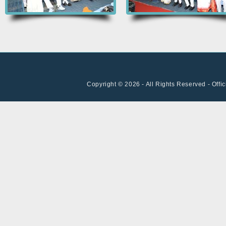
Copyright © 2026 - All Rights Reserved - Offi