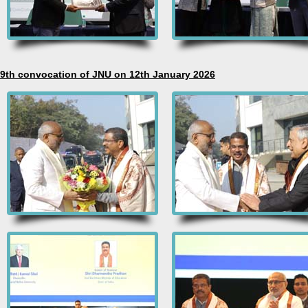
9th convocation of JNU on 12th January 2026