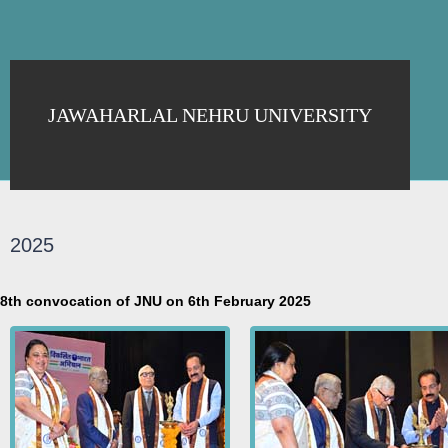
JAWAHARLAL NEHRU UNIVERSITY
2025
8th convocation of JNU on 6th February 2025