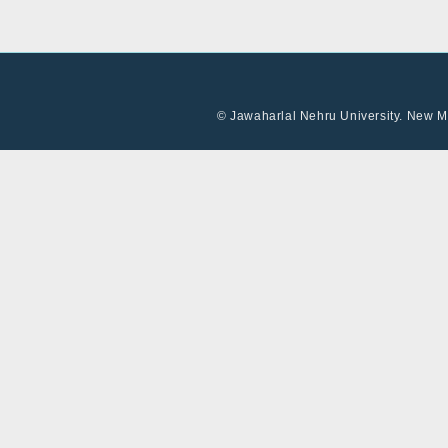
© Jawaharlal Nehru University. New Me