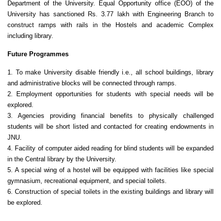
Department of the University. Equal Opportunity office (EOO) of the
University has sanctioned Rs. 3.77 lakh with Engineering Branch to
construct ramps with rails in the Hostels and academic Complex
including library.
Future Programmes
1. To make University disable friendly i.e., all school buildings, library
and administrative blocks will be connected through ramps.
2. Employment opportunities for students with special needs will be
explored.
3. Agencies providing financial benefits to physically challenged
students will be short listed and contacted for creating endowments in
JNU.
4. Facility of computer aided reading for blind students will be expanded
in the Central library by the University.
5. A special wing of a hostel will be equipped with facilities like special
gymnasium, recreational equipment, and special toilets.
6. Construction of special toilets in the existing buildings and library will
be explored.