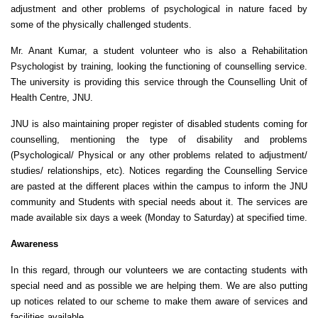
adjustment and other problems of psychological in nature faced by
some of the physically challenged students.
Mr. Anant Kumar, a student volunteer who is also a Rehabilitation
Psychologist by training, looking the functioning of counselling service.
The university is providing this service through the Counselling Unit of
Health Centre, JNU.
JNU is also maintaining proper register of disabled students coming for
counselling, mentioning the type of disability and problems
(Psychological/ Physical or any other problems related to adjustment/
studies/ relationships, etc). Notices regarding the Counselling Service
are pasted at the different places within the campus to inform the JNU
community and Students with special needs about it. The services are
made available six days a week (Monday to Saturday) at specified time.
Awareness
In this regard, through our volunteers we are contacting students with
special need and as possible we are helping them. We are also putting
up notices related to our scheme to make them aware of services and
facilities available.