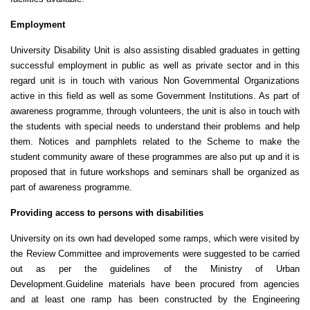
Employment
University Disability Unit is also assisting disabled graduates in getting
successful employment in public as well as private sector and in this
regard unit is in touch with various Non Governmental Organizations
active in this field as well as some Government Institutions. As part of
awareness programme, through volunteers, the unit is also in touch with
the students with special needs to understand their problems and help
them. Notices and pamphlets related to the Scheme to make the
student community aware of these programmes are also put up and it is
proposed that in future workshops and seminars shall be organized as
part of awareness programme.
Providing access to persons with disabilities
University on its own had developed some ramps, which were visited by
the Review Committee and improvements were suggested to be carried
out as per the guidelines of the Ministry of Urban
Development.Guideline materials have been procured from agencies
and at least one ramp has been constructed by the Engineering