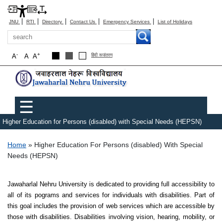
|
|
|
|
|
JNU
RTI
Directory
Contact Us
Emergency Services
List of Holidays
Search
-
+
A
A
A
हिंदी रूपांतरण
Main menu
☰
Higher Education for Persons (disabled) with Special Needs (HEPSN)
Breadcrumb
Home
Higher Education For Persons (disabled) With Special
Needs (HEPSN)
Jawaharlal Nehru University is dedicated to providing full accessibility to
all of its pograms and services for individuals with disabilities. Part of
this goal includes the provision of web services which are accessible by
those with disabilities. Disabilities involving vision, hearing, mobility, or