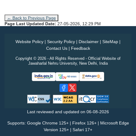
← Back to Previous Page
Page Last Updated Date:
27-05-2026, 12:29 PM
Website Policy
|
Security Policy
|
Disclaimer
|
SiteMap
|
Contact Us
|
Feedback
Copyright © 2026 - All Rights Reserved - Official Website of
Jawaharlal Nehru University, New Delhi, India
Last reviewed and updated on
06-08-2026
Supports: Google Chrome 125+ | Firefox 126+ | Microsoft Edge
Version 125+ | Safari 17+