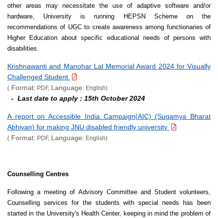
other areas may necessitate the use of adaptive software and/or
hardware, University is running HEPSN Scheme on the
recommendations of UGC to create awareness among functionaries of
Higher Education about specific educational needs of persons with
disabilities.
Krishnawanti and Manohar Lal Memorial Award 2024 for Visually
Challenged Student
Format:
Language:
(
PDF,
English)
- Last date to apply : 15th October 2024
A report on Accessible India Campaign(AIC) (Sugamya Bharat
Abhiyan) for making JNU disabled friendly university
Format:
Language:
(
PDF,
English)
Counselling Centres
Following a meeting of Advisory Committee and Student volunteers,
Counselling services for the students with special needs has been
started in the University's Health Center, keeping in mind the problem of