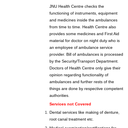
JNU Health Centre checks the
functioning of instruments, equipment
and medicines inside the ambulances
from time to time. Health Centre also
provides some medicines and First Aid
material for doctor on night duty who is
an employee of ambulance service
provider. Bill of ambulances is processed
by the Security/Transport Department.
Doctors of Health Centre only give their
opinion regarding functionality of
ambulances and further rests of the
things are done by respective competent
authorities.
Services not Covered
Dental services like making of denture,
root canal treatment etc.
Medical examination/certifications for