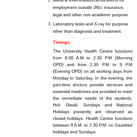
employment outside JNU, insurance,
legal and other non-academic purpose.
Laboratory tests and X-ray for purpose
other than diagnosis and treatment.
Timings
The University Health Centre functions
from 8.00 A.M to 2.30 P.M (Morning
OPD) and from 2.30 P.M to 9 P.M
(Evening OPD) on all working days from
Monday to Saturday. In the evening, the
part-time doctors provide services and
essential medicines are provided to meet
the immediate needs of the students.
Holi. Diwali, Sundays and National
Holidays presently are observed as
closed holidays. Health Centre functions
between 8 A.M. to 2.30 P.M. on Gazetted
holidays and Sundays.