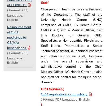
Staff
of COVID-19
Chairperson Health Services is the head
Format:
(
PDF,
of the Department. The staff of the
Language:
University Health Centre (UHC)
English)
comprises of CMO, I/C Health Centre,
Reimbursement
CMO (SAG) and a Medical Officer, part
of OPD
time Doctors for General OPD,
medicines to
Specialists, a Homeopathic Physician, a
CS(MA)
Staff Nurse, Pharmacists, a Senior
beneficiaries
Technical Assistant, a Technical Assistant
Format:
(
PDF,
and other supportive staff, functions
Language:
under the overall supervision and
English)
administrative control of the Chief
Medical Officer, I/C Health Centre. It also
has staff for control for mosquito-borne-
disease.
OPD Services(
OPD registration is compulsary
Format:
Language:
(
PDF,
English)
)