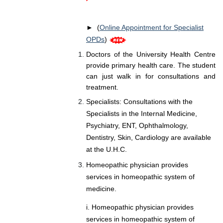
► (
Online Appointment for Specialist
OPDs
)
Doctors of the University Health Centre
provide primary health care. The student
can just walk in for consultations and
treatment.
Specialists: Consultations with the
Specialists in the Internal Medicine,
Psychiatry, ENT, Ophthalmology,
Dentistry, Skin, Cardiology are available
at the U.H.C.
Homeopathic physician provides
services in homeopathic system of
medicine.
i. Homeopathic physician provides
services in homeopathic system of