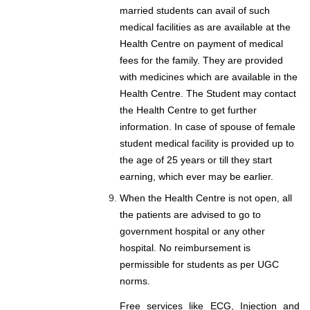
married students can avail of such
medical facilities as are available at the
Health Centre on payment of medical
fees for the family. They are provided
with medicines which are available in the
Health Centre. The Student may contact
the Health Centre to get further
information. In case of spouse of female
student medical facility is provided up to
the age of 25 years or till they start
earning, which ever may be earlier.
When the Health Centre is not open, all
the patients are advised to go to
government hospital or any other
hospital. No reimbursement is
permissible for students as per UGC
norms.
Free services like ECG, Injection and