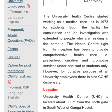
University
3.
Nephrology
Employees
Format:
(
PDF,
The University Health Centre started
Language:
working as a medical care unit in 1973
English)
for students. Soon, the facility for
Frequently
consultation and lab investigation was
Asked
extended to people who are residing in
Questions(FAQs)
the campus. The Health Centre right
Forms
from its inception has been to provide
comprehensive health care i.e.
Circular
preventive, curative and promotive
Option for post
services under one roof to students only.
retirement
However, for curative purpose of all
CGHS facilities
University employees there is also CGHS
dispensary.
Format:
(
PDF,
Location
Language:
University Health Centre (UHC) is
English)
located about 300m from the north gate
CGHS Special
in South West of Ganga Hostel.
Sanction in View