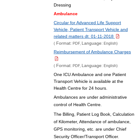
Dressing
Ambulance
Circular for Advanced Life Support
Vehicle, Patient Transport Vehicle and
related matters dt: 01-11-2018
Format:
Language:
(
PDF,
English)
Reimbursement of Ambulance Charges
Format:
Language:
(
PDF,
English)
One ICU Ambulance and one Patient
Transport Vehicle is available at the
Health Centre for 24 hours.
Ambulances are under administrative
control of Health Centre.
The Billing, Patient Log Book, Calculation
of Kilometer, Attendance of ambulance,
GPS monitoring, etc. are under Chief
Security Officer/Transport Officer.