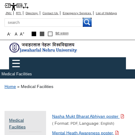
|
|
|
|
|
JNU
RTI
Directory
Contact Us
Emergency Services
List of Holidays
Search
-
+
A
A
A
हिंदी रूपांतरण
Main menu
☰
Medical Facilities
Breadcrumb
Home
Medical Facilities
Nasha Mukt Bharat Abhiyan poster
Medical
Format:
Language:
(
PDF,
English)
Facilities
Mental Heath Awareness poster