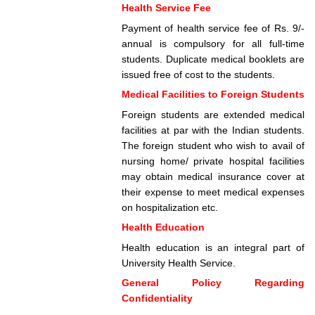
Health Service Fee
Payment of health service fee of Rs. 9/-
annual is compulsory for all full-time
students. Duplicate medical booklets are
issued free of cost to the students.
Medical Facilities to Foreign Students
Foreign students are extended medical
facilities at par with the Indian students.
The foreign student who wish to avail of
nursing home/ private hospital facilities
may obtain medical insurance cover at
their expense to meet medical expenses
on hospitalization etc.
Health Education
Health education is an integral part of
University Health Service.
General Policy Regarding
Confidentiality