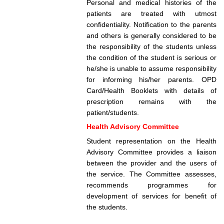
Personal and medical histories of the
patients are treated with utmost
confidentiality. Notification to the parents
and others is generally considered to be
the responsibility of the students unless
the condition of the student is serious or
he/she is unable to assume responsibility
for informing his/her parents. OPD
Card/Health Booklets with details of
prescription remains with the
patient/students.
Health Advisory Committee
Student representation on the Health
Advisory Committee provides a liaison
between the provider and the users of
the service. The Committee assesses,
recommends programmes for
development of services for benefit of
the students.