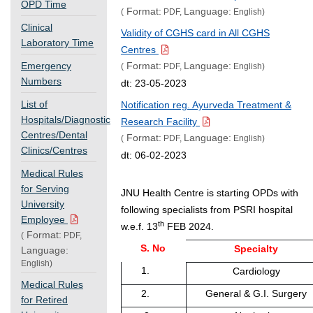
OPD Time
Format:
Language:
(
PDF,
English)
Clinical
Validity of CGHS card in All CGHS
Laboratory Time
Centres
Emergency
Format:
Language:
(
PDF,
English)
Numbers
dt: 23-05-2023
List of
Notification reg. Ayurveda Treatment &
Hospitals/Diagnostic
Research Facility
Centres/Dental
Format:
Language:
(
PDF,
English)
Clinics/Centres
dt: 06-02-2023
Medical Rules
for Serving
JNU Health Centre is starting OPDs with
University
following specialists from PSRI hospital
Employee
th
w.e.f. 13
FEB 2024.
Format:
(
PDF,
S. No
Specialty
Language:
English)
1.
Cardiology
Medical Rules
2.
General & G.I. Surgery
for Retired