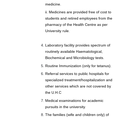
medicine.
ii. Medicines are provided free of cost to
students and retired employees from the
pharmacy of the Health Centre as per
University rule.
Laboratory facility provides spectrum of
routinely available Haematological,
Biochemical and Microbiology tests.
Routine Immunization (only for tetanus).
Referral services to public hospitals for
specialized treatment/hospitalization and
other services which are not covered by
the U.H.C
Medical examinations for academic
pursuits in the university.
The families (wife and children only) of