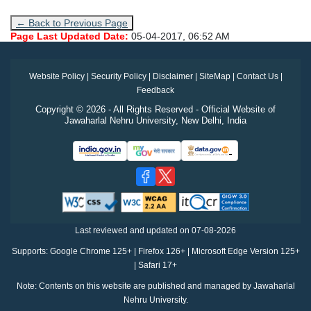
← Back to Previous Page
Page Last Updated Date:
05-04-2017, 06:52 AM
Website Policy
|
Security Policy
|
Disclaimer
|
SiteMap
|
Contact Us
|
Feedback
Copyright © 2026 - All Rights Reserved - Official Website of
Jawaharlal Nehru University, New Delhi, India
Last reviewed and updated on
07-08-2026
Supports: Google Chrome 125+ | Firefox 126+ | Microsoft Edge Version 125+
| Safari 17+
Note: Contents on this website are published and managed by Jawaharlal
Nehru University.