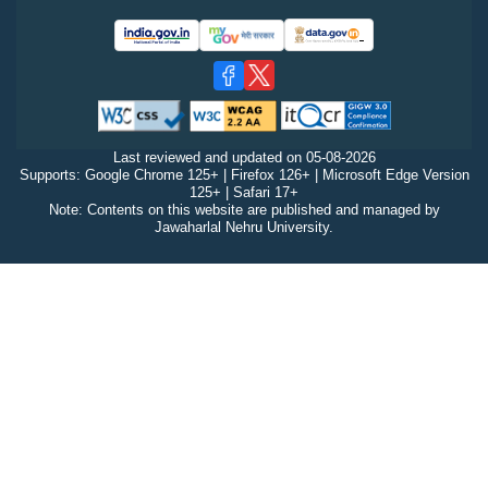
Last reviewed and updated on
05-08-2026
Supports: Google Chrome 125+ | Firefox 126+ | Microsoft Edge Version
125+ | Safari 17+
Note: Contents on this website are published and managed by
Jawaharlal Nehru University.