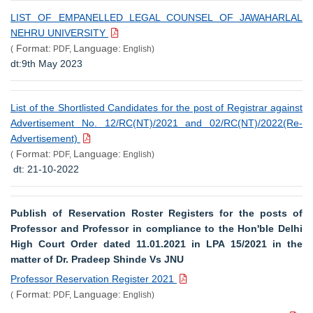
LIST OF EMPANELLED LEGAL COUNSEL OF JAWAHARLAL
NEHRU UNIVERSITY
Format:
Language:
(
PDF,
English)
dt:9th May 2023
List of the Shortlisted Candidates for the post of Registrar against
Advertisement No. 12/RC(NT)/2021 and 02/RC(NT)/2022(Re-
Advertisement)
Format:
Language:
(
PDF,
English)
dt: 21-10-2022
Publish of Reservation Roster Registers for the posts of
Professor and Professor in compliance to the Hon'ble Delhi
High Court Order dated 11.01.2021 in LPA 15/2021 in the
matter of Dr. Pradeep Shinde Vs JNU
Professor Reservation Register 2021
Format:
Language:
(
PDF,
English)