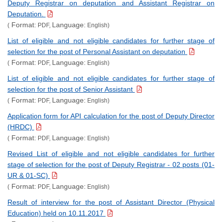
Deputy Registrar on deputation and Assistant Registrar on
Deputation.
Format:
Language:
(
PDF,
English)
List of eligible and not eligible candidates for further stage of
selection for the post of Personal Assistant on deputation
Format:
Language:
(
PDF,
English)
List of eligible and not eligible candidates for further stage of
selection for the post of Senior Assistant
Format:
Language:
(
PDF,
English)
Application form for API calculation for the post of Deputy Director
(HRDC)
Format:
Language:
(
PDF,
English)
Revised List of eligible and not eligible candidates for further
stage of selection for the post of Deputy Registrar - 02 posts (01-
UR & 01-SC)
Format:
Language:
(
PDF,
English)
Result of interview for the post of Assistant Director (Physical
Education) held on 10.11.2017