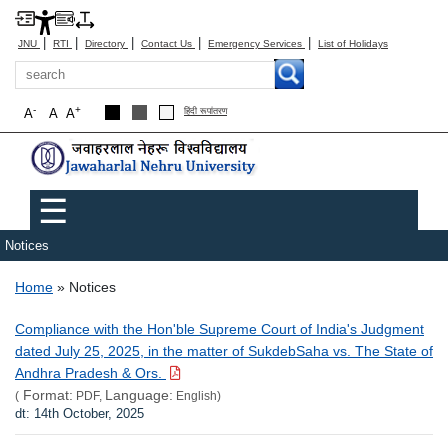
|
|
|
|
|
JNU
RTI
Directory
Contact Us
Emergency Services
List of Holidays
Search
-
+
A
A
A
हिंदी रूपांतरण
Main menu
☰
Notices
Breadcrumb
Home
Notices
Compliance with the Hon'ble Supreme Court of India's Judgment
dated July 25, 2025, in the matter of SukdebSaha vs. The State of
Andhra Pradesh & Ors.
Format:
Language:
(
PDF,
English)
dt: 14th October, 2025