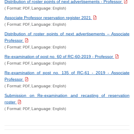
Distribution of roster points of next advertisements - Professor
Format:
Language:
(
PDF,
English)
Associate Professor reservation register 2021
Format:
Language:
(
PDF,
English)
Distribution of roster points of next advertisements – Associate
Professor
Format:
Language:
(
PDF,
English)
Re-examination of post no. 60 of RC-60-2019 - Professor
Format:
Language:
(
PDF,
English)
Re-examination of post no. 135 of RC-61 - 2019 - Associate
Professor
Format:
Language:
(
PDF,
English)
Submission on Re-examination and recasting of reservation
roster
Format:
Language:
(
PDF,
English)