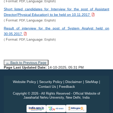
Format:
Language:
(
PDF,
English)
Short listed candidates for Interview for the post of Assistant
Director(Physical Education) to be held on 10.11.2017
Format:
Language:
(
PDF,
English)
Result of interview for the post of System Analyst held on
30.05.2017
Format:
Language:
(
PDF,
English)
← Back to Previous Page
Page Last Updated Date:
14-10-2025, 05:31 PM
Website Policy
|
Security Policy
|
Disclaimer
|
SiteMap
|
Contact Us
|
Feedback
Copyright © 2026 - All Rights Reserved - Official Website of
Jawaharlal Nehru University, New Delhi, India