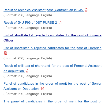
Result of Technical Assistant post (Contractual) in CIS
Format:
Language:
(
PDF,
English)
Result of JNU-PIG of DST PURSE-2
Format:
Language:
(
PDF,
English)
List of shortlisted & rejected candidates for the post of Finance
Officer
List of shortlisted & rejected candidates for the post of Librarian
Format:
Language:
(
PDF,
English)
Result of skill test of shorthand for the post of Personal Assistant
on deputation
Format:
Language:
(
PDF,
English)
Panel of candidates in the order of merit for the post of Senior
Assistant on Deputation.
Format:
Language:
(
PDF,
English)
The panel of candidates in the order of merit for the post of