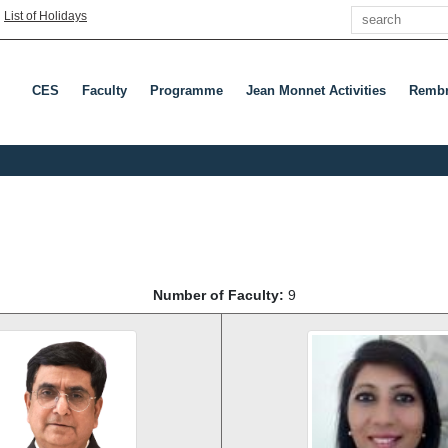
Search
|
List of Holidays
CES
Faculty
Programme
Jean Monnet Activities
Rembr
Number of Faculty:
9