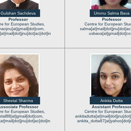
Gulshan Sachdeva
Ummu Salma Bava
Professor
Professor
re for European Studies,
Centre for European Stud
hanjnu[at]gmail[dot]com,
salma[at]mail[dot]jnu[dot]ac[
at]mail[dot]jnu[dot]ac[dot]in
usbava[at]gmail[dot]c
Sheetal Sharma
Ankita Dutta
ssociate Professor
Assistant Professo
re for European Studies,
Centre for European Stud
tal88[at]gmail[dot]com,
ankitadutta[at]mail[dot]jnu[dot]
at]mail[dot]jnu[dot]ac[dot]in
ankita_dutta87[at]yahoo[dot]