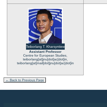
Teiborlang T. Kharsyntiew
Assistant Professor
Centre for European Studies,
teiborlang[at]jnu[dot]ac[dot]in,
teiborlang[at]mail[dot]jnu[dot]ac[dot]in
← Back to Previous Page