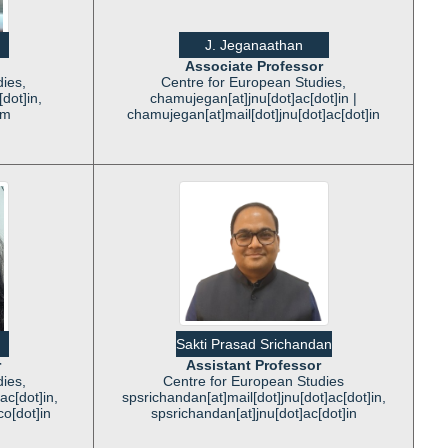
J. Jeganaathan
Associate Professor
ies,
Centre for European Studies,
dot]in,
chamujegan[at]jnu[dot]ac[dot]in |
om
chamujegan[at]mail[dot]jnu[dot]ac[dot]in
Sakti Prasad Srichandan
r
Assistant Professor
ies,
Centre for European Studies
ac[dot]in,
spsrichandan[at]mail[dot]jnu[dot]ac[dot]in,
co[dot]in
spsrichandan[at]jnu[dot]ac[dot]in