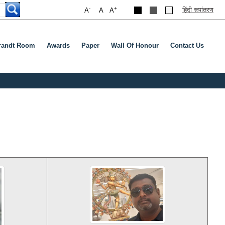
-
+
हिंदी रूपांतरण
A
A
A
andt Room
Awards
Paper
Wall Of Honour
Contact Us