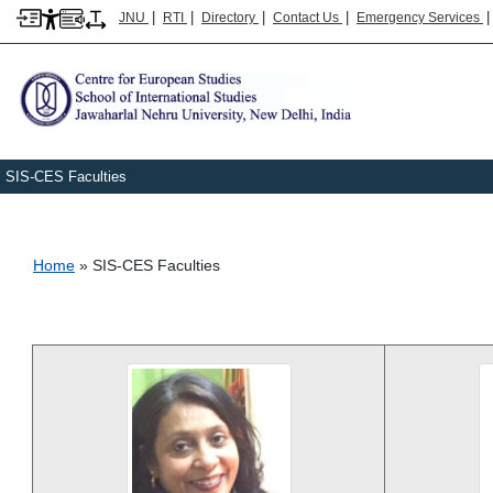
|
|
|
|
JNU
RTI
Directory
Contact Us
Emergency Services
SIS-CES Faculties
Breadcrumb
Home
SIS-CES Faculties