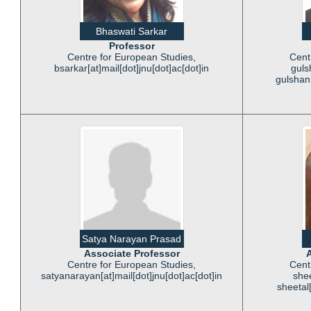
Bhaswati Sarkar
Professor
Centre for European Studies,
Cent
bsarkar[at]mail[dot]jnu[dot]ac[dot]in
guls
gulshan[
Satya Narayan Prasad
Associate Professor
A
Centre for European Studies,
Cent
satyanarayan[at]mail[dot]jnu[dot]ac[dot]in
shee
sheetal[