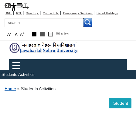
|
|
|
|
|
JNU
RTI
Directory
Contact Us
Emergency Services
List of Holidays
Search
-
+
A
A
A
हिंदी रूपांतरण
Main menu
☰
Students Activities
Breadcrumb
Home
Students Activities
Student