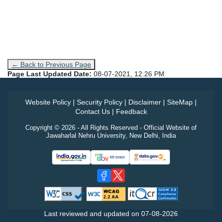
← Back to Previous Page
Page Last Updated Date:
08-07-2021, 12:26 PM
Website Policy
|
Security Policy
|
Disclaimer
|
SiteMap
|
Contact Us
|
Feedback
Copyright © 2026 - All Rights Reserved - Official Website of
Jawaharlal Nehru University, New Delhi, India
Last reviewed and updated on
07-08-2026