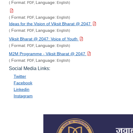
Format:
Language:
(
PDF,
English)
Format:
Language:
(
PDF,
English)
Ideas for the Vision of Viksit Bharat @ 2047
Format:
Language:
(
PDF,
English)
Viksit Bharat @ 2047: Voice of Youth
Format:
Language:
(
PDF,
English)
M2M Programme - Viksit Bharat @ 2047
Format:
Language:
(
PDF,
English)
Social Media Links:
Twitter
Facebook
Linkedin
Instagram