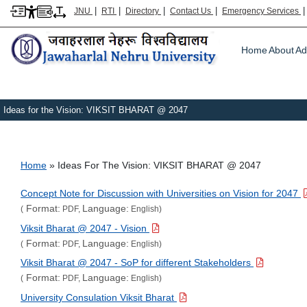
|
|
|
|
JNU
RTI
Directory
Contact Us
Emergency Services
Main m
Home
About
Ad
Ideas for the Vision: VIKSIT BHARAT @ 2047
Breadcrumb
Home
Ideas For The Vision: VIKSIT BHARAT @ 2047
Concept Note for Discussion with Universities on Vision for 2047
Format:
Language:
(
PDF,
English)
Viksit Bharat @ 2047 - Vision
Format:
Language:
(
PDF,
English)
Viksit Bharat @ 2047 - SoP for different Stakeholders
Format:
Language:
(
PDF,
English)
University Consulation Viksit Bharat