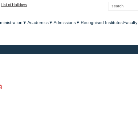
Search
|
List of Holidays
enu
ministration
▼
Academics
▼
Admissions
▼
Recognised Institutes
Faculty