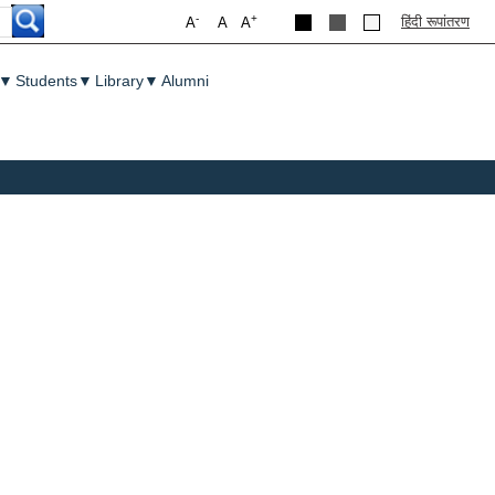
-
+
हिंदी रूपांतरण
A
A
A
▼
Students
▼
Library
▼
Alumni