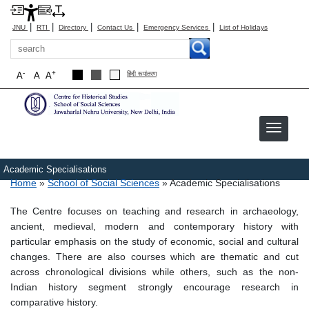
|
|
|
|
|
JNU
RTI
Directory
Contact Us
Emergency Services
List of Holidays
Search
-
+
A
A
A
हिंदी रूपांतरण
Academic Specialisations
Breadcrumb
Home
School of Social Sciences
Academic Specialisations
The Centre focuses on teaching and research in archaeology,
ancient, medieval, modern and contemporary history with
particular emphasis on the study of economic, social and cultural
changes. There are also courses which are thematic and cut
across chronological divisions while others, such as the non-
Indian history segment strongly encourage research in
comparative history.