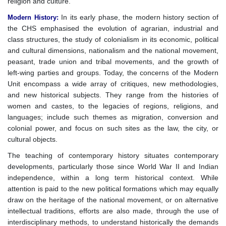
religion and culture.
In its early phase, the modern history section of
Modern History
:
the CHS emphasised the evolution of agrarian, industrial and
class structures, the study of colonialism in its economic, political
and cultural dimensions, nationalism and the national movement,
peasant, trade union and tribal movements, and the growth of
left-wing parties and groups. Today, the concerns of the Modern
Unit encompass a wide array of critiques, new methodologies,
and new historical subjects. They range from the histories of
women and castes, to the legacies of regions, religions, and
languages; include such themes as migration, conversion and
colonial power, and focus on such sites as the law, the city, or
cultural objects.
The teaching of contemporary history situates contemporary
developments, particularly those since World War II and Indian
independence, within a long term historical context. While
attention is paid to the new political formations which may equally
draw on the heritage of the national movement, or on alternative
intellectual traditions, efforts are also made, through the use of
interdisciplinary methods, to understand historically the demands