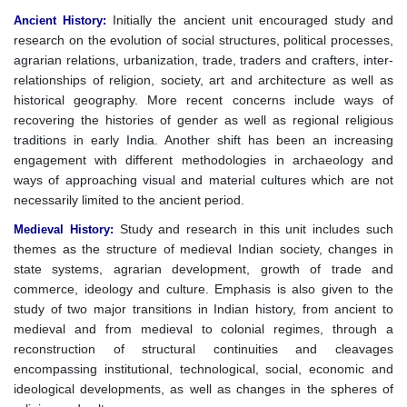
Initially the ancient unit encouraged study and
Ancient History
:
research on the evolution of social structures, political processes,
agrarian relations, urbanization, trade, traders and crafters, inter-
relationships of religion, society, art and architecture as well as
historical geography. More recent concerns include ways of
recovering the histories of gender as well as regional religious
traditions in early India. Another shift has been an increasing
engagement with different methodologies in archaeology and
ways of approaching visual and material cultures which are not
necessarily limited to the ancient period.
Study and research in this unit includes such
Medieval History
:
themes as the structure of medieval Indian society, changes in
state systems, agrarian development, growth of trade and
commerce, ideology and culture. Emphasis is also given to the
study of two major transitions in Indian history, from ancient to
medieval and from medieval to colonial regimes, through a
reconstruction of structural continuities and cleavages
encompassing institutional, technological, social, economic and
ideological developments, as well as changes in the spheres of