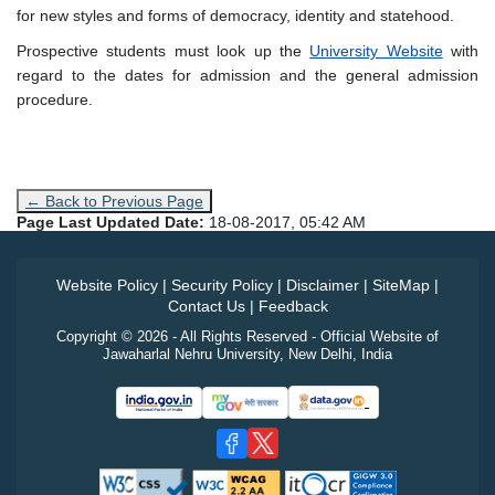
for new styles and forms of democracy, identity and statehood.
Prospective students must look up the
University Website
with
regard to the dates for admission and the general admission
procedure.
← Back to Previous Page
Page Last Updated Date:
18-08-2017, 05:42 AM
Website Policy
|
Security Policy
|
Disclaimer
|
SiteMap
|
Contact Us
|
Feedback
Copyright © 2026 - All Rights Reserved - Official Website of
Jawaharlal Nehru University, New Delhi, India