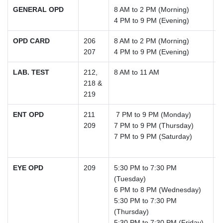
GENERAL OPD
8 AM to 2 PM (Morning)
4 PM to 9 PM (Evening)
OPD CARD
206
8 AM to 2 PM (Morning)
207
4 PM to 9 PM (Evening)
LAB. TEST
212,
8 AM to 11 AM
218 &
219
ENT OPD
211
7 PM to 9 PM (Monday)
209
7 PM to 9 PM (Thursday)
7 PM to 9 PM (Saturday)
EYE OPD
209
5:30 PM to 7:30 PM
(Tuesday)
6 PM to 8 PM (Wednesday)
5:30 PM to 7:30 PM
(Thursday)
5:30 PM to 7:30 PM (Friday)