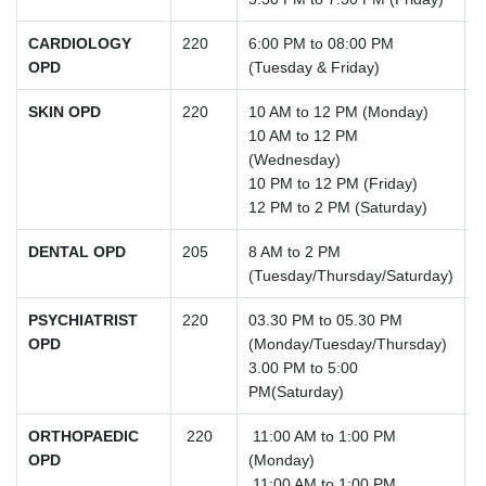
CARDIOLOGY
220
6:00 PM to 08:00 PM
OPD
(Tuesday & Friday)
SKIN OPD
220
10 AM to 12 PM (Monday)
10 AM to 12 PM
(Wednesday)
10 PM to 12 PM (Friday)
12 PM to 2 PM (Saturday)
DENTAL OPD
205
8 AM to 2 PM
(Tuesday/Thursday/Saturday)
PSYCHIATRIST
220
03.30 PM to 05.30 PM
OPD
(Monday/Tuesday/Thursday)
3.00 PM to 5:00
PM(Saturday)
ORTHOPAEDIC
220
11:00 AM to 1:00 PM
OPD
(Monday)
11:00 AM to 1:00 PM