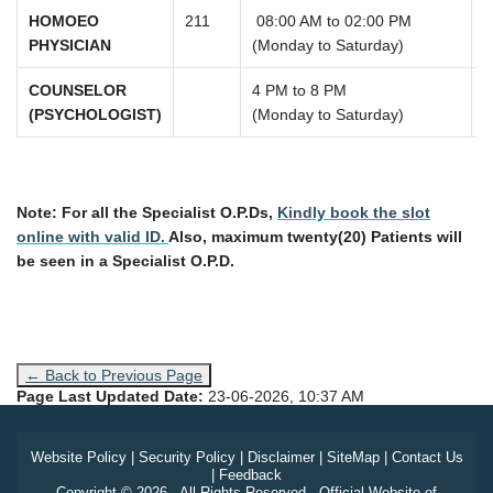
HOMOEO
211
08:00 AM to 02:00 PM
PHYSICIAN
(Monday to Saturday)
COUNSELOR
4 PM to 8 PM
(PSYCHOLOGIST)
(Monday to Saturday)
Note:
For all the Specialist O.P.Ds,
Kindly book the slot
online with valid ID.
Also, maximum twenty(20) Patients will
be seen in a Specialist O.P.D.
← Back to Previous Page
Page Last Updated Date:
23-06-2026, 10:37 AM
Website Policy
|
Security Policy
|
Disclaimer
|
SiteMap
|
Contact Us
|
Feedback
Copyright © 2026 - All Rights Reserved - Official Website of