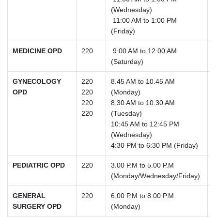
(Wednesday)
11:00 AM to 1:00 PM
(Friday)
MEDICINE OPD
220
9:00 AM to 12:00 AM
(Saturday)
GYNECOLOGY
220
8.45 AM to 10.45 AM
OPD
220
(Monday)
220
8.30 AM to 10.30 AM
220
(Tuesday)
10:45 AM to 12:45 PM
(Wednesday)
4:30 PM to 6:30 PM (Friday)
PEDIATRIC OPD
220
3.00 P.M to 5.00 P.M
(Monday/Wednesday/Friday)
GENERAL
220
6.00 P.M to 8.00 P.M
SURGERY OPD
(Monday)