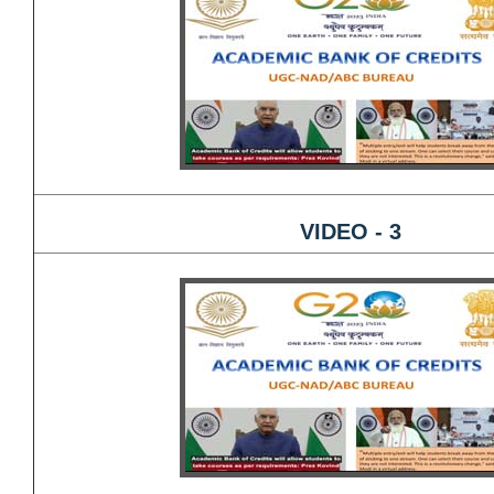
VIDEO - 3