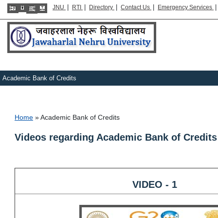
|
|
|
|
JNU
RTI
Directory
Contact Us
Emergency Services
Academic Bank of Credits
Breadcrumb
Home
Academic Bank of Credits
Videos regarding Academic Bank of Credit
VIDEO - 1