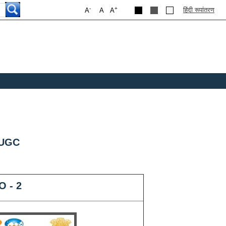
-
+
हिंदी रूपांतरण
A
A
A
 UGC
O - 2