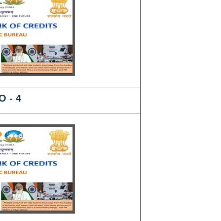
O - 4