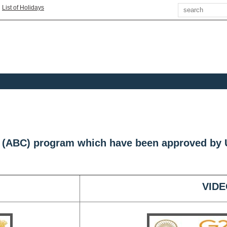
Search
|
List of Holidays
s (ABC) program which have been approved by
VIDE