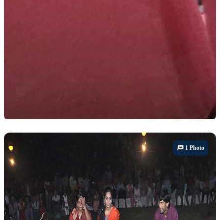
Career Fair
1 Photo
Abhyudaya- Annual Career Fair