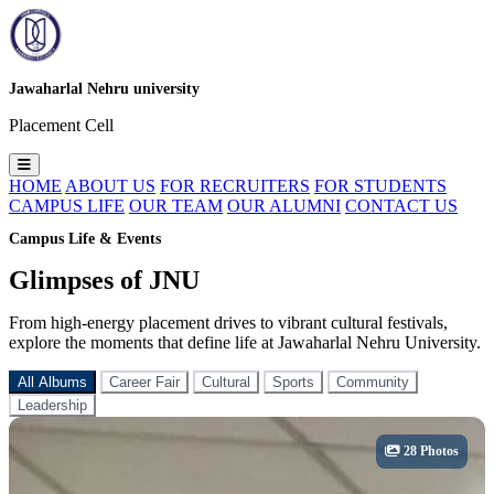
Jawaharlal Nehru university
Placement Cell
HOME
ABOUT US
FOR RECRUITERS
FOR STUDENTS
CAMPUS LIFE
OUR TEAM
OUR ALUMNI
CONTACT US
Campus Life & Events
Glimpses of JNU
From high-energy placement drives to vibrant cultural festivals,
explore the moments that define life at Jawaharlal Nehru University.
All Albums
Career Fair
Cultural
Sports
Community
Leadership
28 Photos