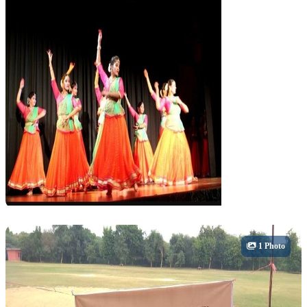
Cultural
1 Photo
Dance & Theatre