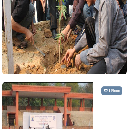
Community
1 Photo
Tree Plantation Drive