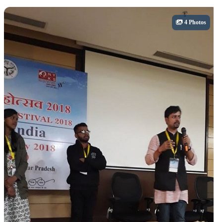
Cultural
4 Photos
Adventure Activities