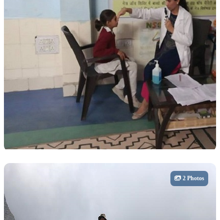
Community
2 Photos
Health & Community Care