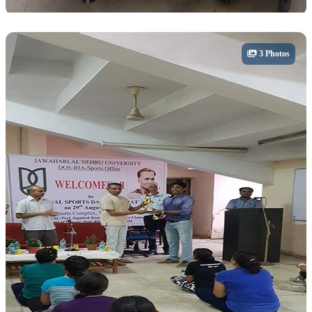
Sports
3 Photos
Inter-Hostel Cricket