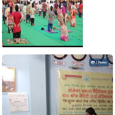
Cultural
2 Photos
Yoga & Wellness