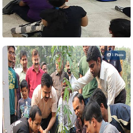
Sports
1 Photo
Sports Day & Tournaments