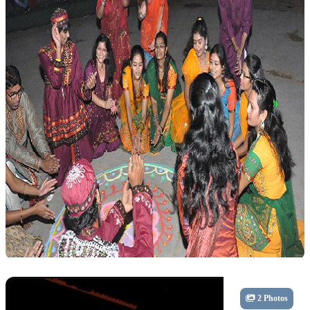
Cultural
2 Photos
Dandiya Celebration