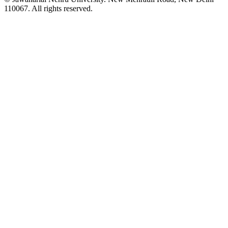
110067. All rights reserved.