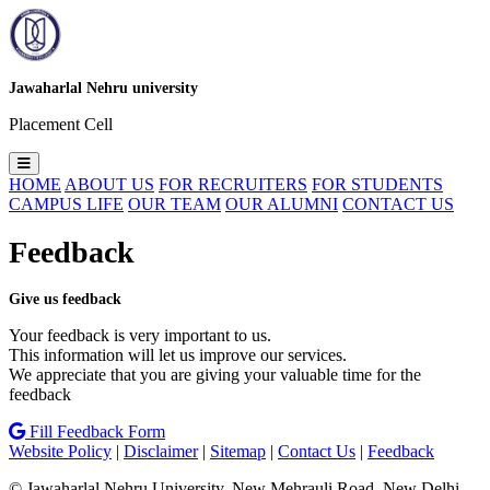
Jawaharlal Nehru university
Placement Cell
HOME
ABOUT US
FOR RECRUITERS
FOR STUDENTS
CAMPUS LIFE
OUR TEAM
OUR ALUMNI
CONTACT US
Feedback
Give us feedback
Your feedback is very important to us.
This information will let us improve our services.
We appreciate that you are giving your valuable time for the
feedback
Fill Feedback Form
Website Policy
|
Disclaimer
|
Sitemap
|
Contact Us
|
Feedback
© Jawaharlal Nehru University. New Mehrauli Road, New Delhi