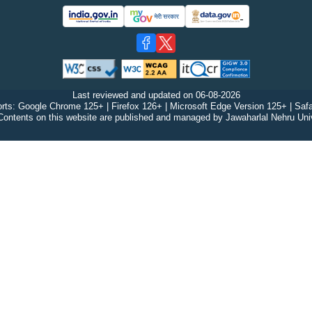
Last reviewed and updated on
06-08-2026
rts: Google Chrome 125+ | Firefox 126+ | Microsoft Edge Version 125+ | Safa
Contents on this website are published and managed by Jawaharlal Nehru Univ