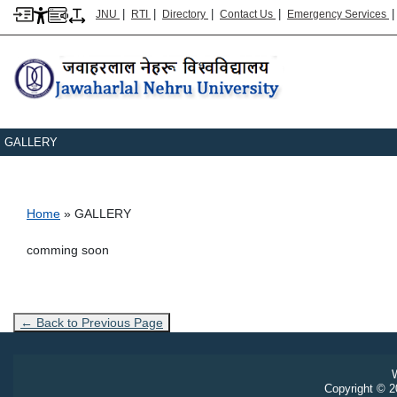
|
|
|
|
JNU
RTI
Directory
Contact Us
Emergency Services
GALLERY
Breadcrumb
Home
GALLERY
comming soon
← Back to Previous Page
W
Copyright © 20