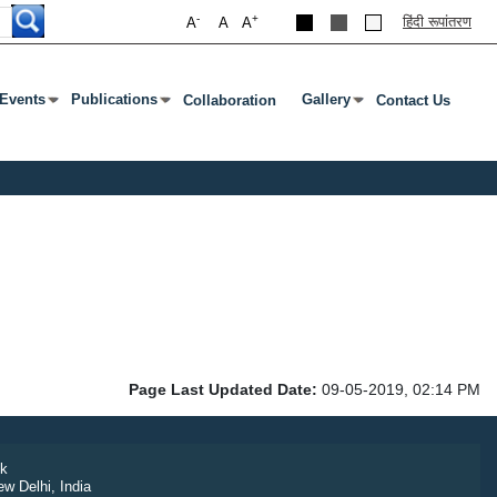
-
+
हिंदी रूपांतरण
A
A
A
Events
Publications
Gallery
Collaboration
Contact Us
 Enter Or Tab To Open Submenu
Press Enter Or Tab To Open Submenu
Press Enter Or Tab To Ope
Page Last Updated Date:
09-05-2019, 02:14 PM
k
ew Delhi, India