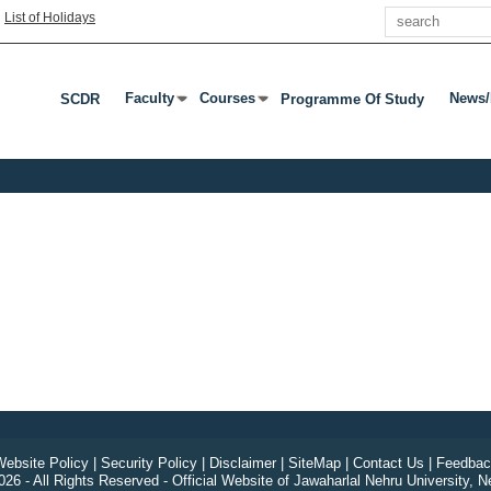
Search
|
List of Holidays
Faculty
Courses
News/
SCDR
Programme Of Study
Press Enter Or Tab To Open Submenu
Press Enter Or Tab To Open Submenu
Press
ebsite Policy
|
Security Policy
|
Disclaimer
|
SiteMap
|
Contact Us
|
Feedbac
26 - All Rights Reserved - Official Website of Jawaharlal Nehru University, N