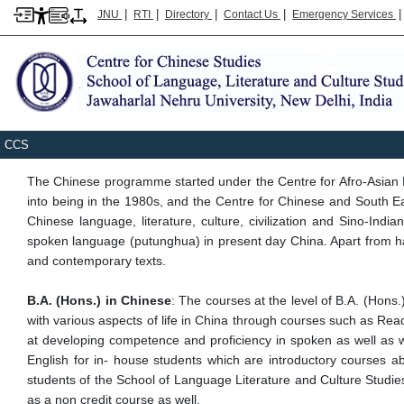
|
|
|
|
JNU
RTI
Directory
Contact Us
Emergency Services
Breadcrumb
Home
Sllcs
CCS
CCS
The Chinese programme started under the Centre for Afro-Asian
into being in the 1980s, and the Centre for Chinese and South E
Chinese language, literature, culture, civilization and Sino-In
spoken language (putunghua) in present day China. Apart from havi
and contemporary texts.
B.A. (Hons.) in Chinese
: The courses at the level of B.A. (Hons
with various aspects of life in China through courses such as 
at developing competence and proficiency in spoken as well as wri
English for in- house students which are introductory courses abou
students of the School of Language Literature and Culture Studies
as a non credit course as well.