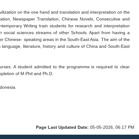
ilization on the one hand and translation and interpretation on the
lation, Newspaper Translation, Chinese Novels, Consecutive and
temporary Writing train students for research and interpretation
 in social sciences streams of other Schools. Apart from having a
ther Chinese- speaking areas in the South-East Asia. The aim of the
language, literature, history and culture of China and South-East
ourses. A student admitted to the programme is required to clear
mpletion of M.Phil and Ph.D.
ndonesia.
Page Last Updated Date:
05-05-2026, 06:17 PM