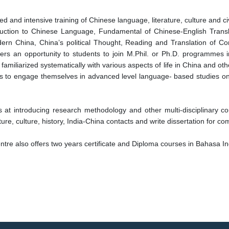
 and intensive training of Chinese language, literature, culture and civ
roduction to Chinese Language, Fundamental of Chinese-English Trans
ern China, China’s political Thought, Reading and Translation of Con
offers an opportunity to students to join M.Phil. or Ph.D. programmes
 familiarized systematically with various aspects of life in China and o
ars to engage themselves in advanced level language- based studies on 
s at introducing research methodology and other multi-disciplinary c
ure, culture, history, India-China contacts and write dissertation for co
tre also offers two years certificate and Diploma courses in Bahasa I