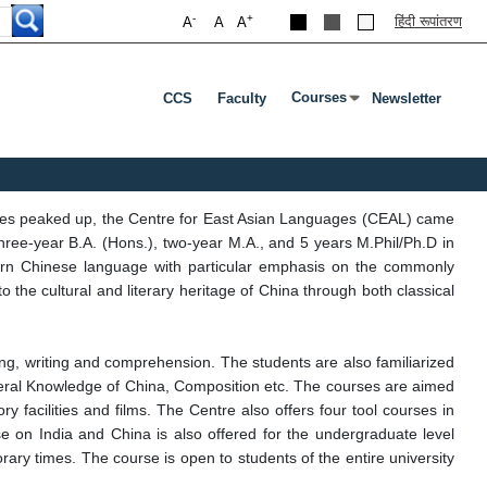
-
+
हिंदी रूपांतरण
A
A
A
Courses
CCS
Faculty
Newsletter
Press Enter Or Tab To Ope
ges peaked up, the Centre for East Asian Languages (CEAL) came
ree-year B.A. (Hons.), two-year M.A., and 5 years M.Phil/Ph.D in
modern Chinese language with particular emphasis on the commonly
the cultural and literary heritage of China through both classical
ing, writing and comprehension. The students are also familiarized
eral Knowledge of China, Composition etc. The courses are aimed
 facilities and films. The Centre also offers four tool courses in
urse on India and China is also offered for the undergraduate level
ary times. The course is open to students of the entire university