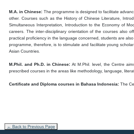
M.A. in Chinese:
The programme is designed to facilitate advanced
other. Courses such as the History of Chinese Literature, Int
Simultaneous Interpretation, Introduction to the Economy of Mod
careers. The inter-disciplinary orientation of the courses also 
practical proficiency in the language concerned, students are also
programme, therefore, is to stimulate and facilitate young schol
Asian Countries.
M.Phil. and Ph.D. in Chinese:
At M.Phil. level, the Centre aim
prescribed courses in the areas like methodology, language, literat
Certificate and Diploma courses in Bahasa Indonesia:
The Cen
← Back to Previous Page