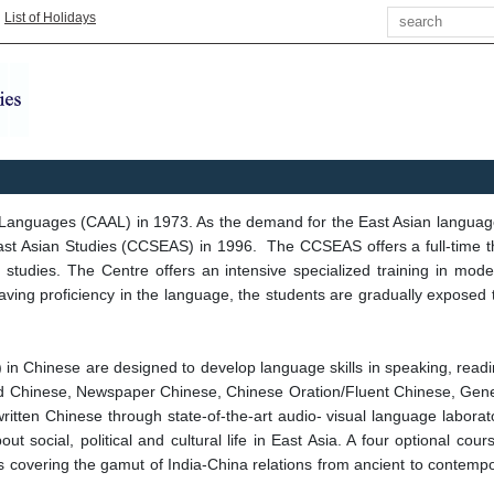
Search
|
List of Holidays
 Languages (CAAL) in 1973. As the demand for the East Asian langua
ast Asian Studies (CCSEAS) in 1996. The CCSEAS offers a full-time th
dian studies. The Centre offers an intensive specialized training in 
ng proficiency in the language, the students are gradually exposed to 
.) in Chinese are designed to develop language skills in speaking, read
Read Chinese, Newspaper Chinese, Chinese Oration/Fluent Chinese, Gen
tten Chinese through state-of-the-art audio- visual language laboratory
t social, political and cultural life in East Asia. A four optional co
 covering the gamut of India-China relations from ancient to contempor