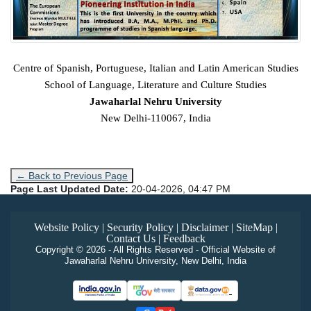
Centre of Spanish, Portuguese, Italian and Latin American Studies
School of Language, Literature and Culture Studies
Jawaharlal Nehru University
New Delhi-110067, India
← Back to Previous Page
Page Last Updated Date:
20-04-2026, 04:47 PM
Website Policy
|
Security Policy
|
Disclaimer
|
SiteMap
|
Contact Us
|
Feedback
Copyright © 2026 - All Rights Reserved - Official Website of
Jawaharlal Nehru University, New Delhi, India