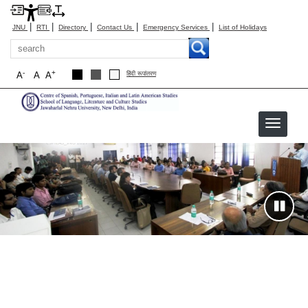
|
|
|
|
|
JNU
RTI
Directory
Contact Us
Emergency Services
List of Holidays
Search
-
+
A
A
A
हिंदी रूपांतरण
CSPILAS