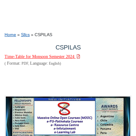
Breadcrumb
Home
Sllcs
CSPILAS
CSPILAS
Time-Table for Monsoon Semester 2024
Format:
Language:
(
PDF,
English)