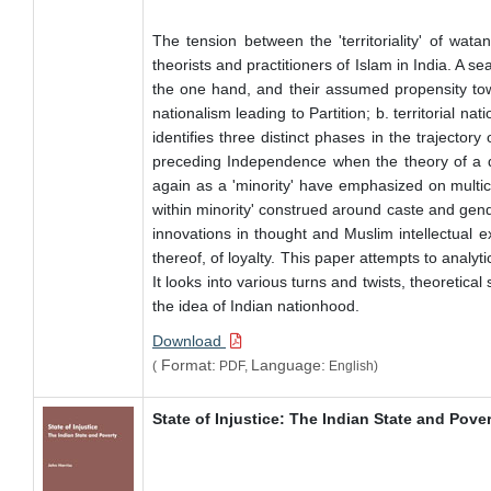
The tension between the 'territoriality' of wa
theorists and practitioners of Islam in India. A se
the one hand, and their assumed propensity tow
nationalism leading to Partition; b. territorial 
identifies three distinct phases in the trajector
preceding Independence when the theory of a di
again as a 'minority' have emphasized on multicul
within minority' construed around caste and gend
innovations in thought and Muslim intellectual e
thereof, of loyalty. This paper attempts to analy
It looks into various turns and twists, theoretica
the idea of Indian nationhood.
Download
Format:
Language:
(
PDF,
English)
State of Injustice: The Indian State and Pove