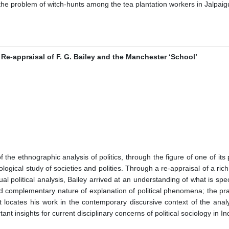
 the problem of witch-hunts among the tea plantation workers in Jalpaigu
 Re-appraisal of F. G. Bailey and the Manchester ‘School’
of the ethnographic analysis of politics, through the figure of one of its
logical study of societies and polities. Through a re-appraisal of a ri
l political analysis, Bailey arrived at an understanding of what is spec
 complementary nature of explanation of political phenomena; the practica
it locates his work in the contemporary discursive context of the analy
ant insights for current disciplinary concerns of political sociology in In