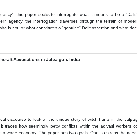
ency”, this paper seeks to interrogate what it means to be a “Dalit” 
tern agency, the interrogation traverses through the terrain of modern
who is not, or what constitutes a “genuine” Dalit assertion and what doe
hcraft Accusations in Jalpaiguri, India
l discourse to look at the unique story of witch-hunts in the Jalpaig
it traces how seemingly petty conflicts within the adivasi workers c
in a wage economy. The paper has two goals: One, to stress the need fo