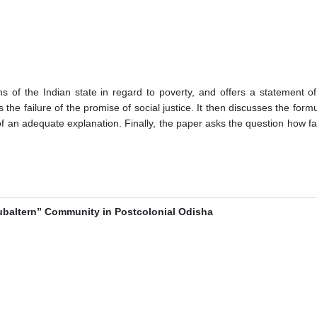
ons of the Indian state in regard to poverty, and offers a statement o
he failure of the promise of social justice. It then discusses the formu
t of an adequate explanation. Finally, the paper asks the question how f
Subaltern” Community in Postcolonial Odisha