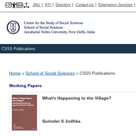
|
|
|
|
JNU
RTI
Directory
Contact Us
Emergency Services
CSSS Publications
Breadcrumb
Home
School of Social Sciences
CSSS Publications
Working Papers
What's Happening to the Village?
Surinder S Jodhka