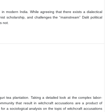
in modern India. While agreeing that there exists a dialectical
ist scholarship, and challenges the “mainstream” Dalit political
s not.
uri tea plantation. Taking a detailed look at the complex labor-
ommunity that result in witchcraft accusations are a product of
r a sociological analysis on the topic of witchcraft accusations