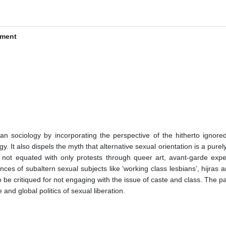
ement
 sociology by incorporating the perspective of the hitherto ignored 
y. It also dispels the myth that alternative sexual orientation is a purel
not equated with only protests through queer art, avant-garde experime
nces of subaltern sexual subjects like ‘working class lesbians’, hijras
be critiqued for not engaging with the issue of caste and class. The pap
and global politics of sexual liberation.