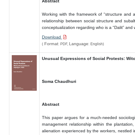
Abstract
Working with the framework of “structure and ag
relationship between social structure and subal
conceptualization regarding who is a “Dalit” and 
Download
Format:
Language:
(
PDF,
English)
Unusual Expressions of Social Protests: Witc
Soma Chaudhuri
Abstract
This paper argues for a much-needed sociologica
management relationship within the plantation, 
alienation experienced by the workers, nestled 