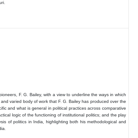
ri.
 pioneers, F. G. Bailey, with a view to underline the ways in which
ch and varied body of work that F. G. Bailey has produced over the
ific and what is general in political practices across comparative
l logic of the functioning of institutional politics; and the play
sis of politics in India, highlighting both his methodological and
dia.