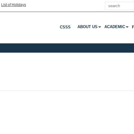
Search
|
List of Holidays
ABOUT US
ACADEMIC
CSSS
Press Enter Or Tab To Open 
Press Enter Or