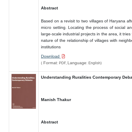
Abstract
Based on a revisit to two villages of Haryana a
micro setting. Locating the process of social a
large-scale industrial projects in the area, it tr
nature of the relationship of villages with neigh
institutions
Download
Format:
Language:
(
PDF,
English)
Understanding Ruralities Contemporary Deb
Manish Thakur
Abstract