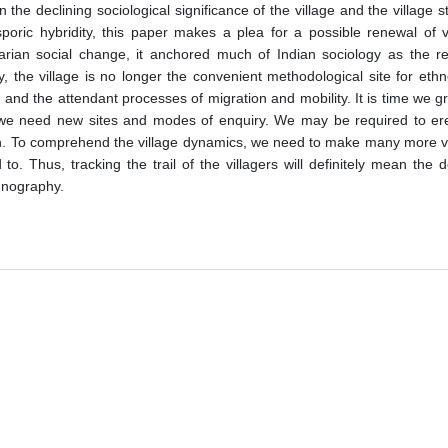
e declining sociological significance of the village and the village st
sporic hybridity, this paper makes a plea for a possible renewal of v
rarian social change, it anchored much of Indian sociology as the re
, the village is no longer the convenient methodological site for eth
 and the attendant processes of migration and mobility. It is time we 
 we need new sites and modes of enquiry. We may be required to erec
an. To comprehend the village dynamics, we need to make many more visi
. Thus, tracking the trail of the villagers will definitely mean the 
thnography.