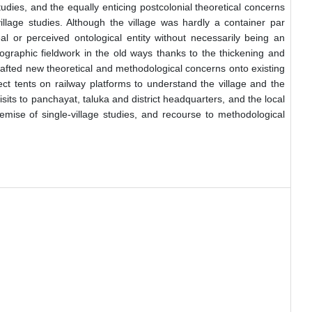
udies, and the equally enticing postcolonial theoretical concerns
illage studies. Although the village was hardly a container par
al or perceived ontological entity without necessarily being an
nographic fieldwork in the old ways thanks to the thickening and
grafted new theoretical and methodological concerns onto existing
t tents on railway platforms to understand the village and the
ts to panchayat, taluka and district headquarters, and the local
demise of single-village studies, and recourse to methodological