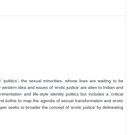
‘publics’- the sexual minorities- whose lives are waiting to be
y western idea and issues of ‘erotic justice’ are alien to Indian and
ntation and life-style identity politics but includes a ‘critical
 and kothis to map the agenda of sexual transformation and erotic
er seeks to broader the concept of ‘erotic justice’ by delineating