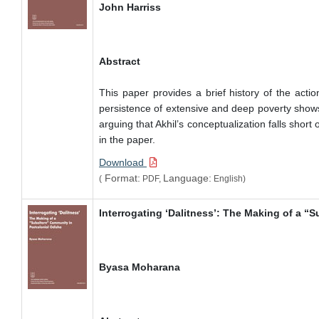
John Harriss
Abstract
This paper provides a brief history of the acti
persistence of extensive and deep poverty shows t
arguing that Akhil’s conceptualization falls shor
in the paper.
Download
Format:
Language:
(
PDF,
English)
Interrogating ‘Dalitness’: The Making of a “
Byasa Moharana