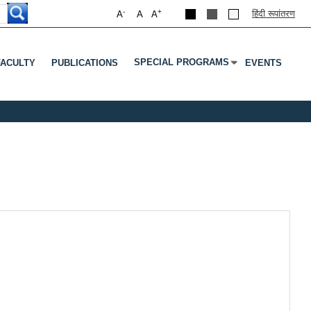
-
+
हिंदी रूपांतरण
A
A
A
SPECIAL PROGRAMS
FACULTY
PUBLICATIONS
EVENTS
Submenu
 Tab To Open Submenu
Press Enter Or Tab To Open Submenu