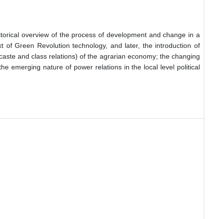
storical overview of the process of development and change in a
t of Green Revolution technology, and later, the introduction of
e (caste and class relations) of the agrarian economy; the changing
e emerging nature of power relations in the local level political