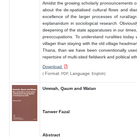
Amidst the growing scholarly pronouncements on th
about the de-spatialised cultural flows and dia
excellence of the larger processes of rural/ag
explanandum in sociological research. Obviously
deepening of the state apparatuses in our times,
preoccupations. To understand ruralities today
villager than staying with the old village headm
Thana, than we have been conventionally used to
repertoire of multi-sited fieldwork and political e
Download
Format:
Language:
(
PDF,
English)
Ummah, Qaum and Watan
Tanwer Fazal
Abstract