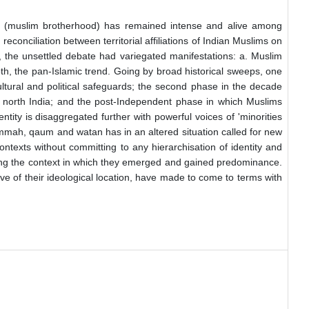
mmah (muslim brotherhood) has remained intense and alive among
 reconciliation between territorial affiliations of Indian Muslims on
 the unsettled debate had variegated manifestations: a. Muslim
both, the pan-Islamic trend. Going by broad historical sweeps, one
 cultural and political safeguards; the second phase in the decade
f north India; and the post-Independent phase in which Muslims
ntity is disaggregated further with powerful voices of 'minorities
 ummah, qaum and watan has in an altered situation called for new
ontexts without committing to any hierarchisation of identity and
issing the context in which they emerged and gained predominance.
tive of their ideological location, have made to come to terms with