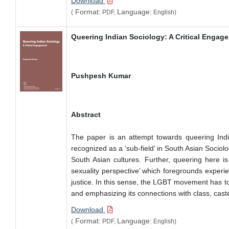
Download
Format:
Language:
(
PDF,
English)
Queering Indian Sociology: A Critical Engag
Pushpesh Kumar
Abstract
The paper is an attempt towards queering Indian
recognized as a ‘sub-field’ in South Asian Sociolog
South Asian cultures. Further, queering here is 
sexuality perspective’ which foregrounds experie
justice. In this sense, the LGBT movement has to 
and emphasizing its connections with class, caste 
Download
Format:
Language:
(
PDF,
English)