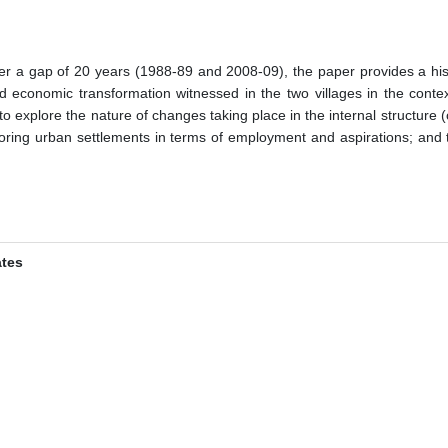
fter a gap of 20 years (1988-89 and 2008-09), the paper provides a hi
nd economic transformation witnessed in the two villages in the contex
ies to explore the nature of changes taking place in the internal structur
boring urban settlements in terms of employment and aspirations; and th
ates