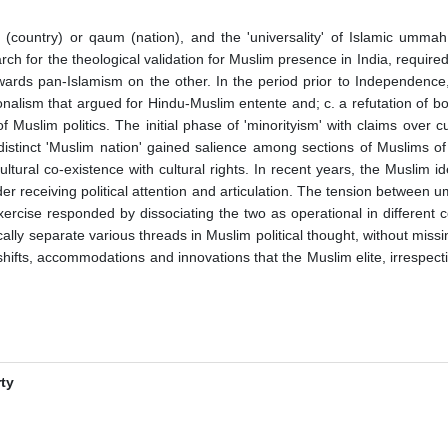
tan (country) or qaum (nation), and the 'universality' of Islamic u
arch for the theological validation for Muslim presence in India, required
ards pan-Islamism on the other. In the period prior to Independence,
nationalism that argued for Hindu-Muslim entente and; c. a refutation of 
y of Muslim politics. The initial phase of 'minorityism' with claims over
stinct 'Muslim nation' gained salience among sections of Muslims o
tural co-existence with cultural rights. In recent years, the Muslim ide
er receiving political attention and articulation. The tension between
xercise responded by dissociating the two as operational in different c
tically separate various threads in Muslim political thought, without m
l shifts, accommodations and innovations that the Muslim elite, irrespec
rty