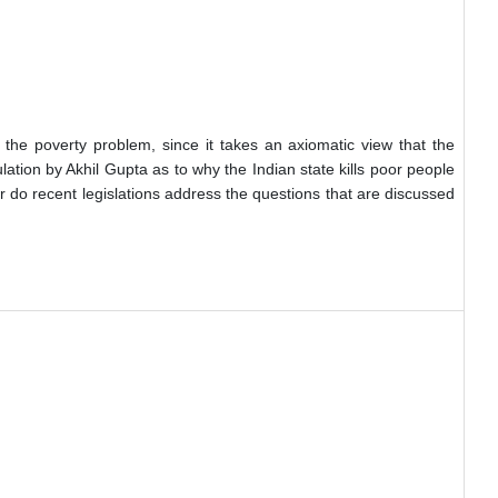
f the poverty problem, since it takes an axiomatic view that the
lation by Akhil Gupta as to why the Indian state kills poor people
ar do recent legislations address the questions that are discussed