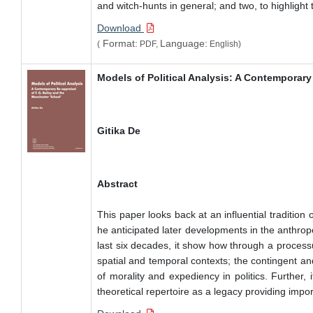
and witch-hunts in general; and two, to highlight
Download
Format:
Language:
(
PDF,
English)
Models of Political Analysis: A Contemporary
Gitika De
Abstract
This paper looks back at an influential tradition 
he anticipated later developments in the anthropo
last six decades, it show how through a processua
spatial and temporal contexts; the contingent and
of morality and expediency in politics. Further, 
theoretical repertoire as a legacy providing import