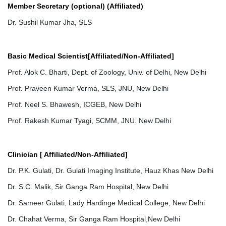
Member Secretary (optional) (Affiliated)
Dr. Sushil Kumar Jha, SLS
Basic Medical Scientist[Affiliated/Non-Affiliated]
Prof. Alok C. Bharti, Dept. of Zoology, Univ. of Delhi, New Delhi
Prof. Praveen Kumar Verma, SLS, JNU, New Delhi
Prof. Neel S. Bhawesh, ICGEB, New Delhi
Prof. Rakesh Kumar Tyagi, SCMM, JNU. New Delhi
Clinician [ Affiliated/Non-Affiliated]
Dr. P.K. Gulati, Dr. Gulati Imaging Institute, Hauz Khas New Delhi
Dr. S.C. Malik, Sir Ganga Ram Hospital, New Delhi
Dr. Sameer Gulati, Lady Hardinge Medical College, New Delhi
Dr. Chahat Verma, Sir Ganga Ram Hospital,New Delhi