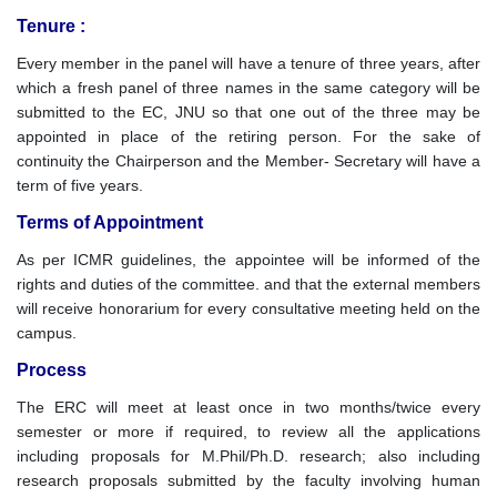
Tenure :
Every member in the panel will have a tenure of three years, after
which a fresh panel of three names in the same category will be
submitted to the EC, JNU so that one out of the three may be
appointed in place of the retiring person. For the sake of
continuity the Chairperson and the Member- Secretary will have a
term of five years.
Terms of Appointment
As per ICMR guidelines, the appointee will be informed of the
rights and duties of the committee. and that the external members
will receive honorarium for every consultative meeting held on the
campus.
Process
The ERC will meet at least once in two months/twice every
semester or more if required, to review all the applications
including proposals for M.Phil/Ph.D. research; also including
research proposals submitted by the faculty involving human