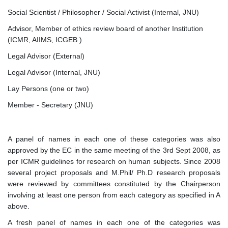
Social Scientist / Philosopher / Social Activist (Internal, JNU)
Advisor, Member of ethics review board of another Institution
(ICMR, AIIMS, ICGEB )
Legal Advisor (External)
Legal Advisor (Internal, JNU)
Lay Persons (one or two)
Member - Secretary (JNU)
A panel of names in each one of these categories was also
approved by the EC in the same meeting of the 3rd Sept 2008, as
per ICMR guidelines for research on human subjects. Since 2008
several project proposals and M.Phil/ Ph.D research proposals
were reviewed by committees constituted by the Chairperson
involving at least one person from each category as specified in A
above.
A fresh panel of names in each one of the categories was