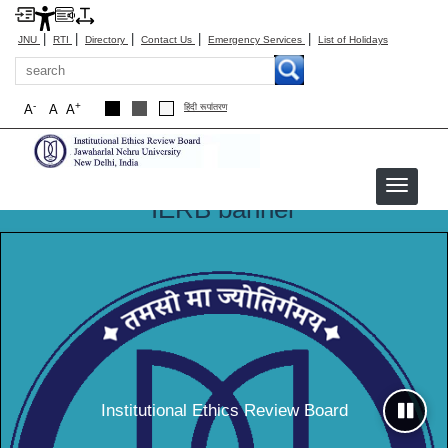
|
|
|
|
|
JNU
RTI
Directory
Contact Us
Emergency Services
List of Holidays
Search
-
+
A
A
A
हिंदी रूपांतरण
IERB banner
IERB
Institutional Ethics Review Board