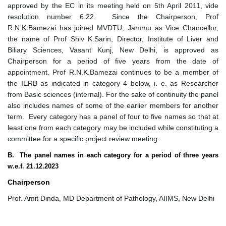
approved by the EC in its meeting held on 5th April 2011, vide
resolution number 6.22. Since the Chairperson, Prof
R.N.K.Bamezai has joined MVDTU, Jammu as Vice Chancellor,
the name of Prof Shiv K.Sarin, Director, Institute of Liver and
Biliary Sciences, Vasant Kunj, New Delhi, is approved as
Chairperson for a period of five years from the date of
appointment. Prof R.N.K.Bamezai continues to be a member of
the IERB as indicated in category 4 below, i. e. as Researcher
from Basic sciences (internal). For the sake of continuity the panel
also includes names of some of the earlier members for another
term. Every category has a panel of four to five names so that at
least one from each category may be included while constituting a
committee for a specific project review meeting.
B. The panel names in each category for a period of three years
w.e.f. 21.12.2023
Chairperson
Prof. Amit Dinda, MD Department of Pathology, AIIMS, New Delhi