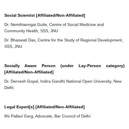
Social Scientist [Affiliated/Non-Affiliated]
Dr. Nemthianngai Guite, Centre of Social Medicine and
Community Health, SSS, JNU
Dr. Bhaswati Das, Centre for the Study of Regional Development,
SSS, JNU
Socially Aware Person (under Lay-Person category)
[Affiliated/Non-Affiliated]
Dr. Dervesh Gopal, Indira Gandhi National Open University, New
Delhi
Legal Expert[s] [Affiliated/Non-Affiliated]
Ms Pallavi Garg, Advocate, Bar Council of Delhi