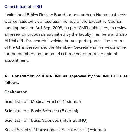
Constitution of IERB
Institutional Ethics Review Board for research on Human subjects
was constituted vide resolution no. 5.3 of the Executive Council
meeting held on 3rd Sept 2008, as per ICMR guidelines, to review
all research proposals submitted by the faculty members and also
M.Phil / Ph.D research involving human participants. The tenure
of the Chairperson and the Member- Secretary is five years while
for the members on the panel is three years from the date of
appointment.
A. Constitution of IERB- JNU as approved by the JNU EC is as
follows:
Chairperson
Scientist from Medical Practice (External)
Scientist from Basic Sciences (External)
Scientist from Basic Sciences (Internal, JNU)
Social Scientist / Philosopher / Social Activist (External)