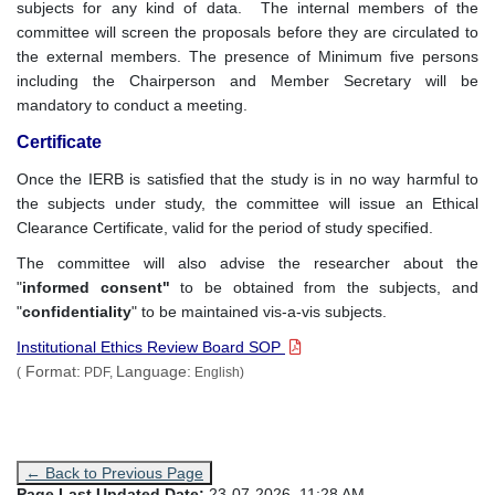
subjects for any kind of data. The internal members of the
committee will screen the proposals before they are circulated to
the external members. The presence of Minimum five persons
including the Chairperson and Member Secretary will be
mandatory to conduct a meeting.
Certificate
Once the IERB is satisfied that the study is in no way harmful to
the subjects under study, the committee will issue an Ethical
Clearance Certificate, valid for the period of study specified.
The committee will also advise the researcher about the
"
informed consent"
to be obtained from the subjects, and
"
confidentiality
" to be maintained vis-a-vis subjects.
Institutional Ethics Review Board SOP
Format:
Language:
(
PDF,
English)
← Back to Previous Page
Page Last Updated Date:
23-07-2026, 11:28 AM