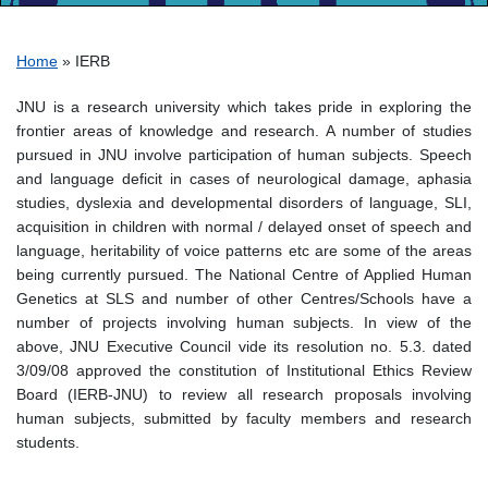
Breadcrumb
Home
IERB
JNU is a research university which takes pride in exploring the
frontier areas of knowledge and research. A number of studies
pursued in JNU involve participation of human subjects. Speech
and language deficit in cases of neurological damage, aphasia
studies, dyslexia and developmental disorders of language, SLI,
acquisition in children with normal / delayed onset of speech and
language, heritability of voice patterns etc are some of the areas
being currently pursued. The National Centre of Applied Human
Genetics at SLS and number of other Centres/Schools have a
number of projects involving human subjects. In view of the
above, JNU Executive Council vide its resolution no. 5.3. dated
3/09/08 approved the constitution of Institutional Ethics Review
Board (IERB-JNU) to review all research proposals involving
human subjects, submitted by faculty members and research
students.