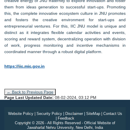
creative energy of JNU fraternity to explore innovation and foster
them from ideas generation to successful start-ups. Promoting
this, the complete innovative ecosystem culture in JNU promotes
and fosters the creative environment for start-ups and
entrepreneurial ventures. For this, IIC JNU model is unique and
distinct as it integrates flexible calendar activities and events,
scoring and reward system, decentralizing operation with division
of work, progress monitoring and incentive mechanisms in
coordinated manner through a robust digital platform.
https://iic.mic.gov.in
← Back to Previous Page
Page Last Updated Date:
08-02-2024, 03:12 PM
Website Policy
|
Security Policy
|
Disclaimer
|
SiteMap
|
Contact Us
|
Feedback
Copyright © 2026 - All Rights Reserved - Official Website of
Jawaharlal Nehru University, New Delhi, India