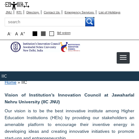
|
|
|
|
|
JNU
RTI
Directory
Contact Us
Emergency Services
List of Holidays
Search
-
+
A
A
A
हिंदी रूपांतरण
IIC
Breadcrumb
Home
IIC
Vision of Institution’s Innovation Council at Jawaharlal
Nehru University (IIC JNU)
Our vision is to be the best innovative institute among Higher
Education Institutions (HEIs) by providing our stakeholders an
amenable platform to encourage their inventive energy in
developing ideas and creating innovative initiatives to promote
start-ups and entrepreneurship.