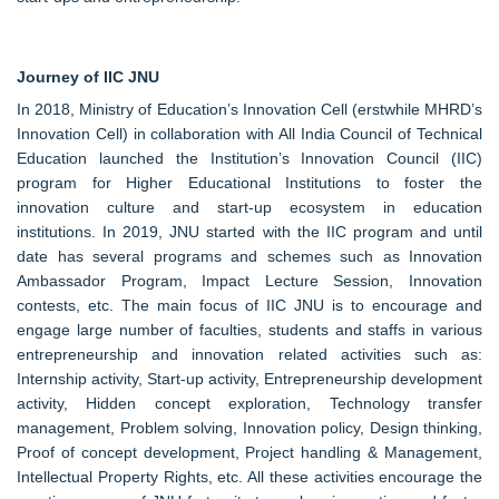
Journey of IIC JNU
In 2018, Ministry of Education’s Innovation Cell (erstwhile MHRD’s
Innovation Cell) in collaboration with All India Council of Technical
Education launched the Institution’s Innovation Council (IIC)
program for Higher Educational Institutions to foster the
innovation culture and start-up ecosystem in education
institutions. In 2019, JNU started with the IIC program and until
date has several programs and schemes such as Innovation
Ambassador Program, Impact Lecture Session, Innovation
contests, etc. The main focus of IIC JNU is to encourage and
engage large number of faculties, students and staffs in various
entrepreneurship and innovation related activities such as:
Internship activity, Start-up activity, Entrepreneurship development
activity, Hidden concept exploration, Technology transfer
management, Problem solving, Innovation policy, Design thinking,
Proof of concept development, Project handling & Management,
Intellectual Property Rights, etc. All these activities encourage the