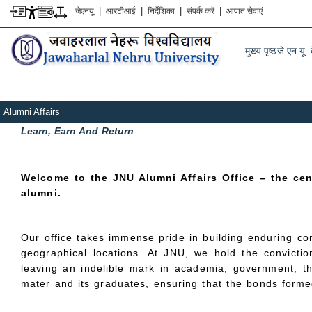
|
|
|
|
जेएनयू
आरटीआई
निर्देशिका
संपर्क करें
आपात सेवाएं
Main m
पग चिन्ह
मुख्य पृष्ठ
एलुमनी
मुख्य पृष्ठ
जे.एन.यू. क
JNU Alumni Affairs Office (JNU-AAO)
Alumni Affairs
Learn, Earn And Return
Welcome to the JNU Alumni Affairs Office – the ce
alumni.
Our office takes immense pride in building enduring co
geographical locations. At JNU, we hold the conviction
leaving an indelible mark in academia, government, th
mater and its graduates, ensuring that the bonds formed