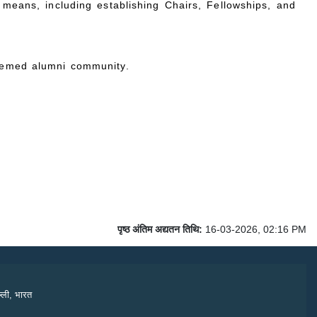
means, including establishing Chairs, Fellowships, and
teemed alumni community.
पृष्ठ अंतिम अद्यतन तिथि:
16-03-2026, 02:16 PM
्ली, भारत