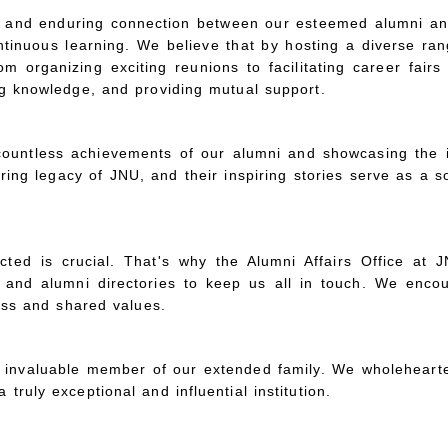
g and enduring connection between our esteemed alumni and
ntinuous learning. We believe that by hosting a diverse ran
organizing exciting reunions to facilitating career fair
ng knowledge, and providing mutual support.
ountless achievements of our alumni and showcasing the i
ring legacy of JNU, and their inspiring stories serve as a s
ed is crucial. That's why the Alumni Affairs Office at JNU
 and alumni directories to keep us all in touch. We enco
cess and shared values.
invaluable member of our extended family. We wholehearte
ruly exceptional and influential institution.