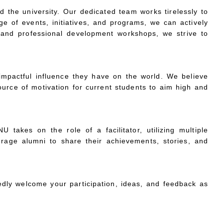
 the university. Our dedicated team works tirelessly to
ge of events, initiatives, and programs, we can actively
s and professional development workshops, we strive to
mpactful influence they have on the world. We believe
ource of motivation for current students to aim high and
 takes on the role of a facilitator, utilizing multiple
urage alumni to share their achievements, stories, and
dly welcome your participation, ideas, and feedback as