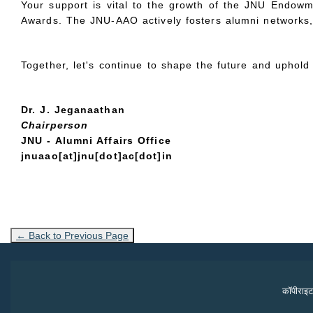
Your support is vital to the growth of the JNU Endowm
Awards. The JNU-AAO actively fosters alumni networks, b
Together, let's continue to shape the future and uphol
Dr. J. Jeganaathan
Chairperson
JNU - Alumni Affairs Office
jnuaao[at]jnu[dot]ac[dot]in
← Back to Previous Page
कॉपीराइट