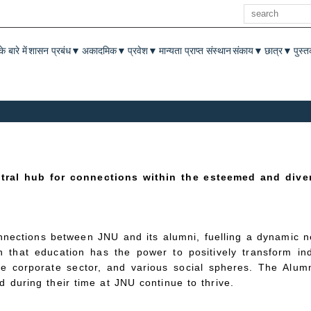
खोज
enu
े बारे में
शासन प्रबंध
अकादमिक
प्रवेश
मान्यता प्राप्त संस्थान
संकाय
छात्र
पुस्
▼
▼
▼
▼
▼
ntral hub for connections within the esteemed and dive
nnections between JNU and its alumni, fuelling a dynamic ne
 that education has the power to positively transform ind
e corporate sector, and various social spheres. The Alum
 during their time at JNU continue to thrive.