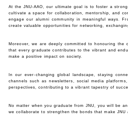
At the JNU-AAO, our ultimate goal is to foster a stron
cultivate a space for collaboration, mentorship, and co
engage our alumni community in meaningful ways. From 
create valuable opportunities for networking, exchangi
Moreover, we are deeply committed to honouring the c
that every graduate contributes to the vibrant and endu
make a positive impact on society.
In our ever-changing global landscape, staying connect
channels such as newsletters, social media platforms,
perspectives, contributing to a vibrant tapestry of suc
No matter when you graduate from JNU, you will be an 
we collaborate to strengthen the bonds that make JNU a t