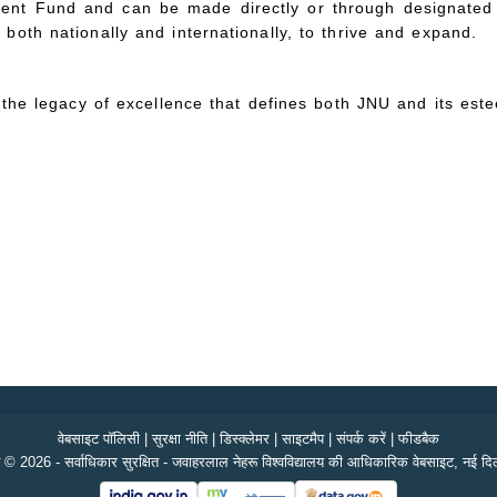
ent Fund and can be made directly or through designated 
oth nationally and internationally, to thrive and expand.
d the legacy of excellence that defines both JNU and its es
वेबसाइट पॉलिसी
|
सुरक्षा नीति
|
डिस्क्लेमर
|
साइटमैप
|
संपर्क करें
|
फीडबैक
 © 2026 - सर्वाधिकार सुरक्षित - जवाहरलाल नेहरू विश्वविद्यालय की आधिकारिक वेबसाइट, नई दिल