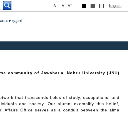
-
+
English
A
A
A
तकालय
एलुमनी
▼
rse community of Jawaharlal Nehru University (JNU)
twork that transcends fields of study, occupations, and
ividuals and society. Our alumni exemplify this belief,
ni Affairs Office serves as a conduit between the alma