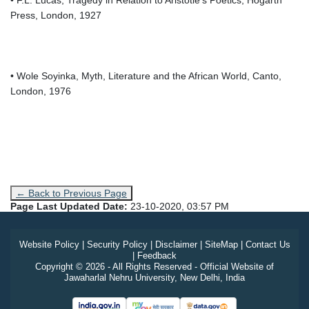
Press, London, 1927
• Wole Soyinka, Myth, Literature and the African World, Canto,
London, 1976
← Back to Previous Page
Page Last Updated Date:
23-10-2020, 03:57 PM
Website Policy
|
Security Policy
|
Disclaimer
|
SiteMap
|
Contact Us
|
Feedback
Copyright © 2026 - All Rights Reserved - Official Website of
Jawaharlal Nehru University, New Delhi, India