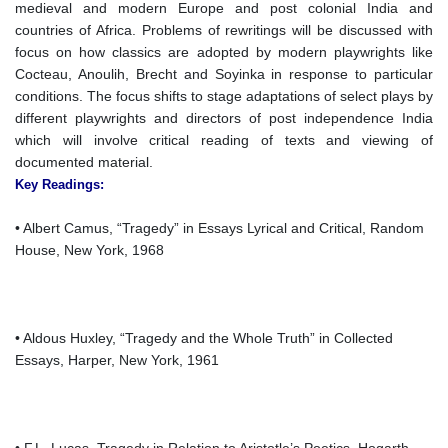
medieval and modern Europe and post colonial India and
countries of Africa. Problems of rewritings will be discussed with
focus on how classics are adopted by modern playwrights like
Cocteau, Anoulih, Brecht and Soyinka in response to particular
conditions. The focus shifts to stage adaptations of select plays by
different playwrights and directors of post independence India
which will involve critical reading of texts and viewing of
documented material.
Key Readings:
• Albert Camus, “Tragedy” in Essays Lyrical and Critical, Random
House, New York, 1968
• Aldous Huxley, “Tragedy and the Whole Truth” in Collected
Essays, Harper, New York, 1961
• F.L. Lucas, Tragedy in Relation to Aristotle’s Poetics, Hogarth