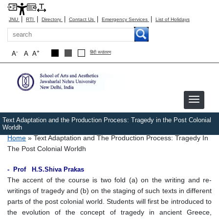
|
|
|
|
|
JNU
RTI
Directory
Contact Us
Emergency Services
List of Holidays
Search
-
+
A
A
A
हिंदी रूपांतरण
Text Adaptation and the Production Process: Tragedy in the Post Colonial
Worldh
Breadcrumb
Home
Text Adaptation and The Production Process: Tragedy In
The Post Colonial Worldh
- Prof H.S.Shiva Prakas
The accent of the course is two fold (a) on the writing and re-
writings of tragedy and (b) on the staging of such texts in different
parts of the post colonial world. Students will first be introduced to
the evolution of the concept of tragedy in ancient Greece,