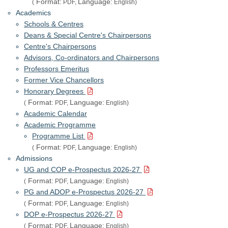
Format:
Language:
(
PDF,
English)
Academics
Schools & Centres
Deans & Special Centre's Chairpersons
Centre's Chairpersons
Advisors, Co-ordinators and Chairpersons
Professors Emeritus
Former Vice Chancellors
Honorary Degrees
Format:
Language:
(
PDF,
English)
Academic Calendar
Academic Programme
Programme List
Format:
Language:
(
PDF,
English)
Admissions
UG and COP e-Prospectus 2026-27
Format:
Language:
(
PDF,
English)
PG and ADOP e-Prospectus 2026-27
Format:
Language:
(
PDF,
English)
DOP e-Prospectus 2026-27
Format:
Language:
(
PDF,
English)