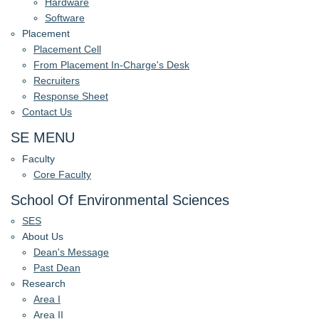
Hardware
Software
Placement
Placement Cell
From Placement In-Charge's Desk
Recruiters
Response Sheet
Contact Us
SE MENU
Faculty
Core Faculty
School Of Environmental Sciences
SES
About Us
Dean's Message
Past Dean
Research
Area I
Area II