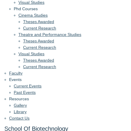
Visual Studies
Phd Courses
Cinema Studies
Theses Awarded
Current Research
Theatre and Performance Studies
Theses Awarded
Current Research
Visual Studies
Theses Awarded
Current Research
Faculty
Events
Current Events
Past Events
Resources
Gallery
Library
Contact Us
School Of Biotechnology