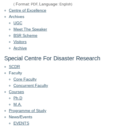
Format:
Language:
(
PDF,
English)
Centre of Excellence
Archives
UGC
Meet The Speaker
BSR Scheme
Visitors
Archive
Special Centre For Disaster Research
SCDR
Faculty
Core Faculty
Concurrent Faculty
Courses
Ph.D
M.A.
Programme of Study
News/Events
EVENTS