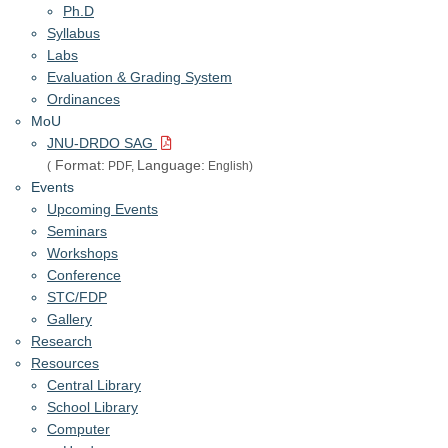
Ph.D
Syllabus
Labs
Evaluation & Grading System
Ordinances
MoU
JNU-DRDO SAG
Format:
Language:
(
PDF,
English)
Events
Upcoming Events
Seminars
Workshops
Conference
STC/FDP
Gallery
Research
Resources
Central Library
School Library
Computer