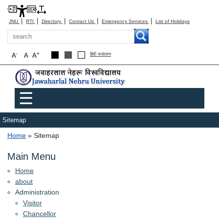
|
|
|
|
|
JNU
RTI
Directory
Contact Us
Emergency Services
List of Holidays
Search
-
+
A
A
A
हिंदी रूपांतरण
Main menu
☰
Sitemap
Breadcrumb
Home
Sitemap
Main Menu
Home
about
Administration
Visitor
Chancellor