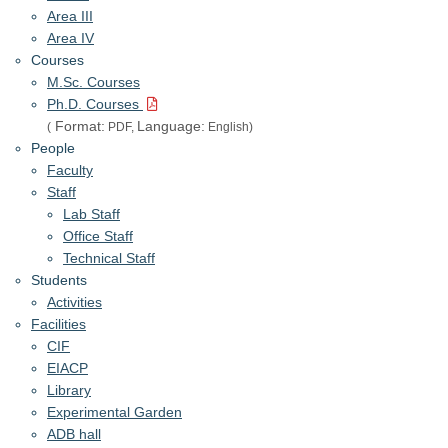
Area III
Area IV
Courses
M.Sc. Courses
Ph.D. Courses
Format:
Language:
(
PDF,
English)
People
Faculty
Staff
Lab Staff
Office Staff
Technical Staff
Students
Activities
Facilities
CIF
EIACP
Library
Experimental Garden
ADB hall