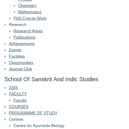
Chemistry
Mathematics
PhD Course Work
Research
Research Areas
Publications
Achievements
Events
Facilities
Opportunities
Journal Club
School Of Sanskrit And Indic Studies
SSIS
FACULTY
Faculty
COURSES
PROGRAMME OF STUDY
Centres
Centre for Ayurveda Biology