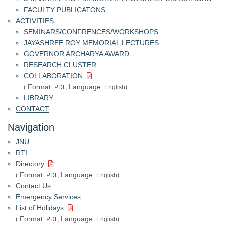
FACULTY PUBLICATONS
ACTIVITIES
SEMINARS/CONFRENCES/WORKSHOPS
JAYASHREE ROY MEMORIAL LECTURES
GOVERNOR ARCHARYA AWARD
RESEARCH CLUSTER
COLLABORATION
Format:
Language:
(
PDF,
English)
LIBRARY
CONTACT
Navigation
JNU
RTI
Directory
Format:
Language:
(
PDF,
English)
Contact Us
Emergency Services
List of Holidays
Format:
Language:
(
PDF,
English)