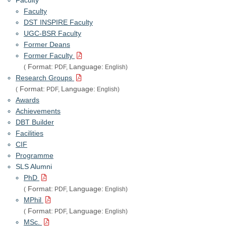
Faculty
DST INSPIRE Faculty
UGC-BSR Faculty
Former Deans
Former Faculty
Format:
Language:
(
PDF,
English)
Research Groups
Format:
Language:
(
PDF,
English)
Awards
Achievements
DBT Builder
Facilities
CIF
Programme
SLS Alumni
PhD
Format:
Language:
(
PDF,
English)
MPhil
Format:
Language:
(
PDF,
English)
MSc.