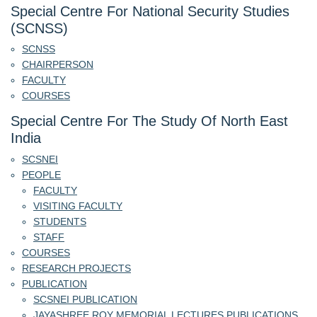
Special Centre For National Security Studies
(SCNSS)
SCNSS
CHAIRPERSON
FACULTY
COURSES
Special Centre For The Study Of North East
India
SCSNEI
PEOPLE
FACULTY
VISITING FACULTY
STUDENTS
STAFF
COURSES
RESEARCH PROJECTS
PUBLICATION
SCSNEI PUBLICATION
JAYASHREE ROY MEMORIAL LECTURES PUBLICATIONS