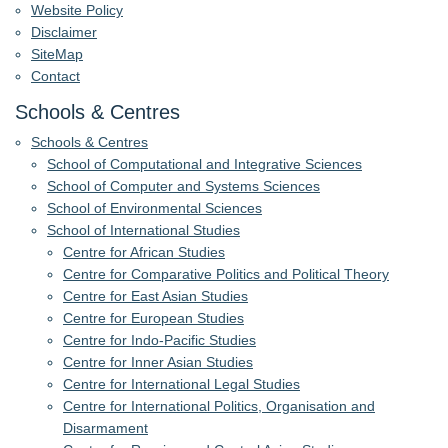
Website Policy
Disclaimer
SiteMap
Contact
Schools & Centres
Schools & Centres
School of Computational and Integrative Sciences
School of Computer and Systems Sciences
School of Environmental Sciences
School of International Studies
Centre for African Studies
Centre for Comparative Politics and Political Theory
Centre for East Asian Studies
Centre for European Studies
Centre for Indo-Pacific Studies
Centre for Inner Asian Studies
Centre for International Legal Studies
Centre for International Politics, Organisation and
Disarmament