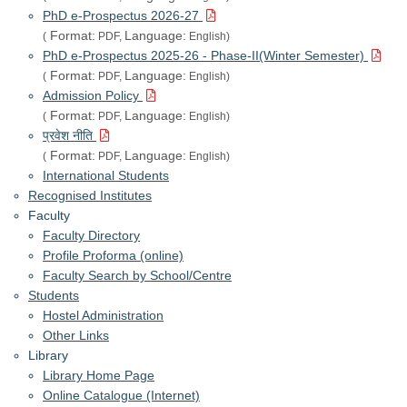
PhD e-Prospectus 2026-27
Format:
Language:
(
PDF,
English)
PhD e-Prospectus 2025-26 - Phase-II(Winter Semester)
Format:
Language:
(
PDF,
English)
Admission Policy
Format:
Language:
(
PDF,
English)
प्रवेश नीति
Format:
Language:
(
PDF,
English)
International Students
Recognised Institutes
Faculty
Faculty Directory
Profile Proforma (online)
Faculty Search by School/Centre
Students
Hostel Administration
Other Links
Library
Library Home Page
Online Catalogue (Internet)