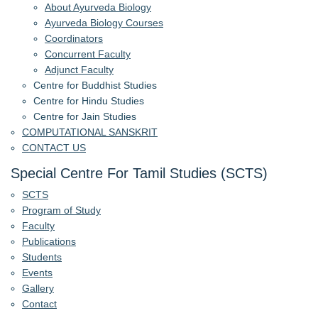
About Ayurveda Biology
Ayurveda Biology Courses
Coordinators
Concurrent Faculty
Adjunct Faculty
Centre for Buddhist Studies
Centre for Hindu Studies
Centre for Jain Studies
COMPUTATIONAL SANSKRIT
CONTACT US
Special Centre For Tamil Studies (SCTS)
SCTS
Program of Study
Faculty
Publications
Students
Events
Gallery
Contact