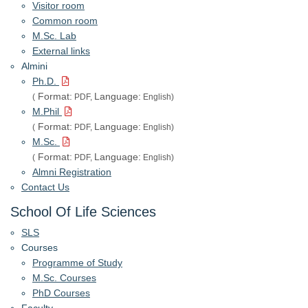
Visitor room
Common room
M.Sc. Lab
External links
Almini
Ph.D.
Format:
Language:
(
PDF,
English)
M.Phil
Format:
Language:
(
PDF,
English)
M.Sc.
Format:
Language:
(
PDF,
English)
Almni Registration
Contact Us
School Of Life Sciences
SLS
Courses
Programme of Study
M.Sc. Courses
PhD Courses
Faculty