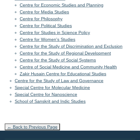
Centre for Economic Studies and Planning
Centre for Media Studies
Centre for Philosophy
Centre for Political Studies
Centre for Studies in Science Policy
Centre for Women's Studies
Centre for the Study of Discrimination and Exclusion
Centre for the Study of Regional Development
Centre for the Study of Social Systems
Centre of Social Medicine and Community Health
Zakir Husain Centre for Educational Studies
Centre for the Study of Law and Governance
Special Centre for Molecular Medicine
Special Centre for Nanoscience
School of Sanskrit and Indic Studies
← Back to Previous Page