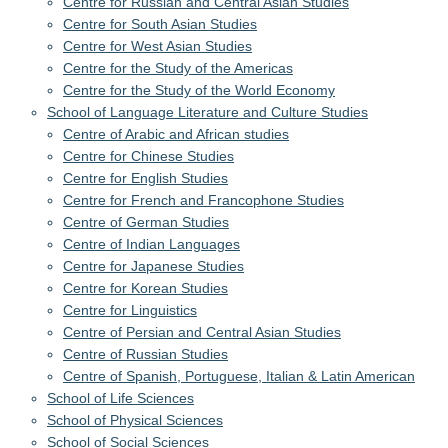
Centre for Russian and Central Asian Studies
Centre for South Asian Studies
Centre for West Asian Studies
Centre for the Study of the Americas
Centre for the Study of the World Economy
School of Language Literature and Culture Studies
Centre of Arabic and African studies
Centre for Chinese Studies
Centre for English Studies
Centre for French and Francophone Studies
Centre of German Studies
Centre of Indian Languages
Centre for Japanese Studies
Centre for Korean Studies
Centre for Linguistics
Centre of Persian and Central Asian Studies
Centre of Russian Studies
Centre of Spanish, Portuguese, Italian & Latin American
School of Life Sciences
School of Physical Sciences
School of Social Sciences