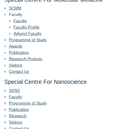
SCMM
Faculty
Faculty
Faculty Profile
Adjunct Faculty
Programme of Study
Awards
Publication
Research Projects
Visitors
Contact Us
Special Centre For Nanoscience
SCNS
Faculty
Programme of Study
Publication
Research
Visitors
Contact Us