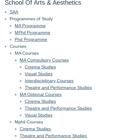
School Of Arts & Aesthetics
SAA
Programmes of Study
MA Programme
MPhil Programme
Phd Programme
Courses
MA Courses
MA Compulsory Courses
Cinema Studies
Visual Studies
Interdisciplinary Courses
Theatre and Performance Studies
MA Optional Courses
Cinema Studies
Theatre and Performance Studies
Visual Studies
Mphil Courses
Cinema Studies
Theatre and Performance Studies