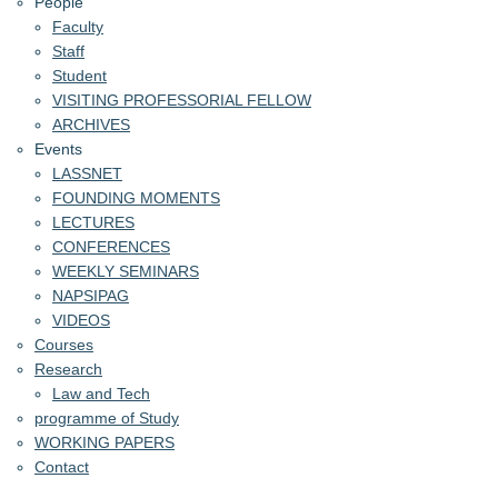
People
Faculty
Staff
Student
VISITING PROFESSORIAL FELLOW
ARCHIVES
Events
LASSNET
FOUNDING MOMENTS
LECTURES
CONFERENCES
WEEKLY SEMINARS
NAPSIPAG
VIDEOS
Courses
Research
Law and Tech
programme of Study
WORKING PAPERS
Contact