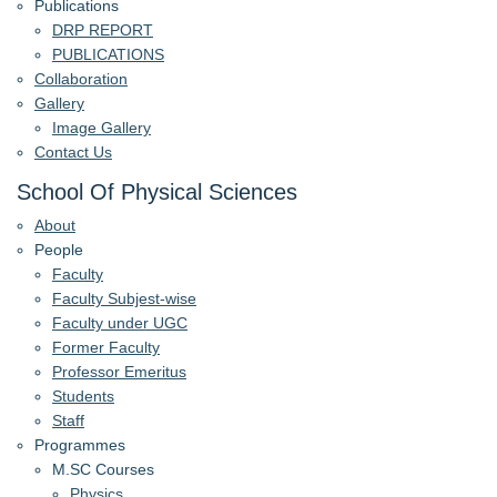
Publications
DRP REPORT
PUBLICATIONS
Collaboration
Gallery
Image Gallery
Contact Us
School Of Physical Sciences
About
People
Faculty
Faculty Subjest-wise
Faculty under UGC
Former Faculty
Professor Emeritus
Students
Staff
Programmes
M.SC Courses
Physics