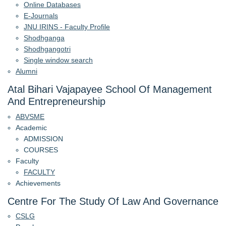
Online Databases
E-Journals
JNU IRINS - Faculty Profile
Shodhganga
Shodhgangotri
Single window search
Alumni
Atal Bihari Vajapayee School Of Management
And Entrepreneurship
ABVSME
Academic
ADMISSION
COURSES
Faculty
FACULTY
Achievements
Centre For The Study Of Law And Governance
CSLG