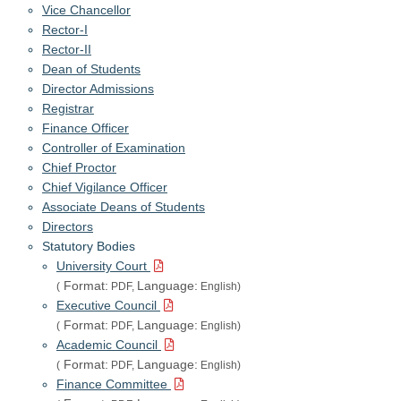
Vice Chancellor
Rector-I
Rector-II
Dean of Students
Director Admissions
Registrar
Finance Officer
Controller of Examination
Chief Proctor
Chief Vigilance Officer
Associate Deans of Students
Directors
Statutory Bodies
University Court
Format:
Language:
(
PDF,
English)
Executive Council
Format:
Language:
(
PDF,
English)
Academic Council
Format:
Language:
(
PDF,
English)
Finance Committee