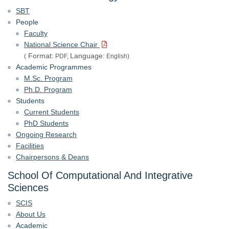
SBT
People
Faculty
National Science Chair
Format:
Language:
(
PDF,
English)
Academic Programmes
M.Sc. Program
Ph.D. Program
Students
Current Students
PhD Students
Ongoing Research
Facilities
Chairpersons & Deans
School Of Computational And Integrative
Sciences
SCIS
About Us
Academic