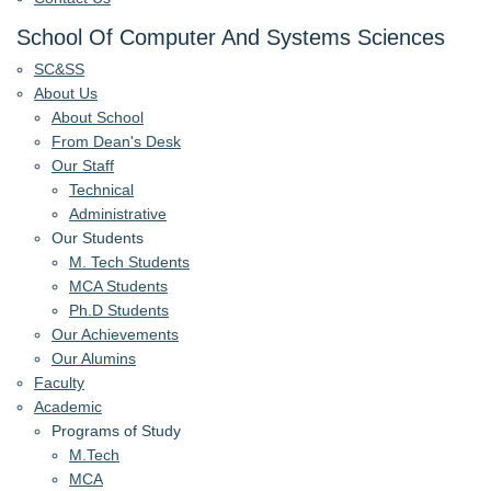
School Of Computer And Systems Sciences
SC&SS
About Us
About School
From Dean's Desk
Our Staff
Technical
Administrative
Our Students
M. Tech Students
MCA Students
Ph.D Students
Our Achievements
Our Alumins
Faculty
Academic
Programs of Study
M.Tech
MCA