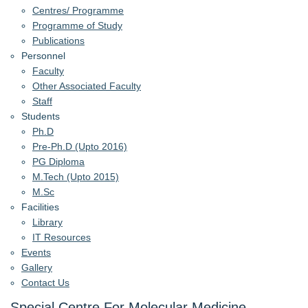
Centres/ Programme
Programme of Study
Publications
Personnel
Faculty
Other Associated Faculty
Staff
Students
Ph.D
Pre-Ph.D (Upto 2016)
PG Diploma
M.Tech (Upto 2015)
M.Sc
Facilities
Library
IT Resources
Events
Gallery
Contact Us
Special Centre For Molecular Medicine