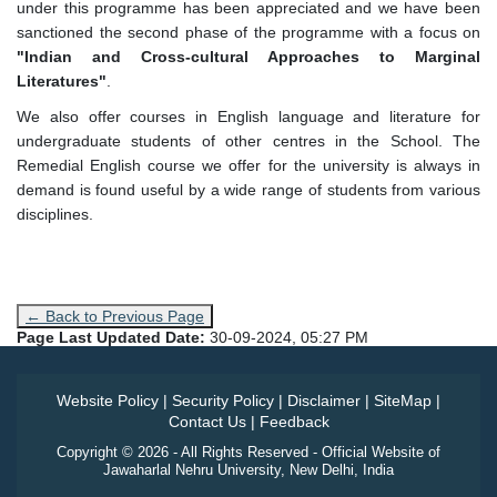
under this programme has been appreciated and we have been
sanctioned the second phase of the programme with a focus on
"Indian and Cross-cultural Approaches to Marginal
Literatures"
.
We also offer courses in English language and literature for
undergraduate students of other centres in the School. The
Remedial English course we offer for the university is always in
demand is found useful by a wide range of students from various
disciplines.
← Back to Previous Page
Page Last Updated Date:
30-09-2024, 05:27 PM
Website Policy
|
Security Policy
|
Disclaimer
|
SiteMap
|
Contact Us
|
Feedback
Copyright © 2026 - All Rights Reserved - Official Website of
Jawaharlal Nehru University, New Delhi, India