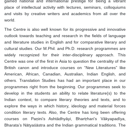
gained national and international prestige for being a vibrant
place of intellectual activity with lectures, seminars, colloquiums
and visits by creative writers and academics from all over the
world.
The Centre is also well known for its progressive and innovative
outlook towards teaching and research in the fields of language
and literature studies in English and for comparative literary and
cultural studies. Our M.Phil. and Ph.D. research programmes are
widely recognized for their inter-disciplinary approach. This
Centre was one of the first in Asia to question the centrality of the
British canon and introduce courses on “New Literatures” like
American, African, Canadian, Australian, Indian English, and
others. Translation Studies has had an important place in our
programmes right from the beginning. Our programmes seek to
develop in the students an ability to relate literature(s) to the
Indian context, to compare literary theories and texts, and to
explore the ways in which history, ideology and material forces
condition literary texts. Also, the Centre has long been offering
courses on Paņini’s Ashtādhyāyi, Bhartŗhari’s Vākyapadīya,
Bharata’s Nātyaśāstra and the Indian grammatical traditions. The