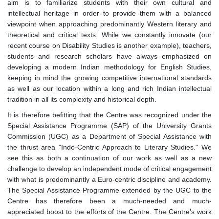
aim is to familiarize students with their own cultural and
intellectual heritage in order to provide them with a balanced
viewpoint when approaching predominantly Western literary and
theoretical and critical texts. While we constantly innovate (our
recent course on Disability Studies is another example), teachers,
students and research scholars have always emphasized on
developing a modern Indian methodology for English Studies,
keeping in mind the growing competitive international standards
as well as our location within a long and rich Indian intellectual
tradition in all its complexity and historical depth.
It is therefore befitting that the Centre was recognized under the
Special Assistance Programme (SAP) of the University Grants
Commission (UGC) as a Department of Special Assistance with
the thrust area "Indo-Centric Approach to Literary Studies." We
see this as both a continuation of our work as well as a new
challenge to develop an independent mode of critical engagement
with what is predominantly a Euro-centric discipline and academy.
The Special Assistance Programme extended by the UGC to the
Centre has therefore been a much-needed and much-
appreciated boost to the efforts of the Centre. The Centre's work