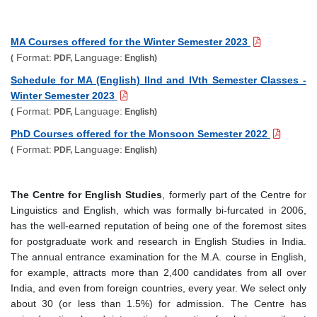
MA Courses offered for the Winter Semester 2023
Format:
Language:
(
PDF,
English)
Schedule for MA (English) IInd and IVth Semester Classes -
Winter Semester 2023
Format:
Language:
(
PDF,
English)
PhD Courses offered for the Monsoon Semester 2022
Format:
Language:
(
PDF,
English)
The Centre for English Studies
, formerly part of the Centre for
Linguistics and English, which was formally bi-furcated in 2006,
has the well-earned reputation of being one of the foremost sites
for postgraduate work and research in English Studies in India.
The annual entrance examination for the M.A. course in English,
for example, attracts more than 2,400 candidates from all over
India, and even from foreign countries, every year. We select only
about 30 (or less than 1.5%) for admission. The Centre has