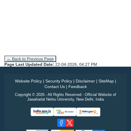
← Back to Previous Page
Page Last Updated Date:
22-04-2026, 04:27 PM
Website Policy
|
Security Policy
|
Disclaimer
|
SiteMap
|
Contact Us
|
Feedback
Copyright © 2026 - All Rights Reserved - Official Website of
Jawaharlal Nehru University, New Delhi, India