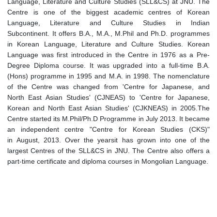
Language, Literature and Culture Studies (SLL&CS) at JNU. The
Centre is one of the biggest academic centres of Korean
Language, Literature and Culture Studies in Indian
Subcontinent. It offers B.A., M.A., M.Phil and Ph.D. programmes
in Korean Language, Literature and Culture Studies. Korean
Language was first introduced in the Centre in 1976 as a Pre-
Degree Diploma course. It was upgraded into a full-time B.A.
(Hons) programme in 1995 and M.A. in 1998. The nomenclature
of the Centre was changed from 'Centre for Japanese, and
North East Asian Studies' (CJNEAS) to 'Centre for Japanese,
Korean and North East Asian Studies' (CJKNEAS) in 2005.The
Centre started its M.Phil/Ph.D Programme in July 2013. It became
an independent centre "Centre for Korean Studies (CKS)"
in August, 2013. Over the yearsit has grown into one of the
largest Centres of the SLL&CS in JNU. The Centre also offers a
part-time certificate and diploma courses in Mongolian Language.