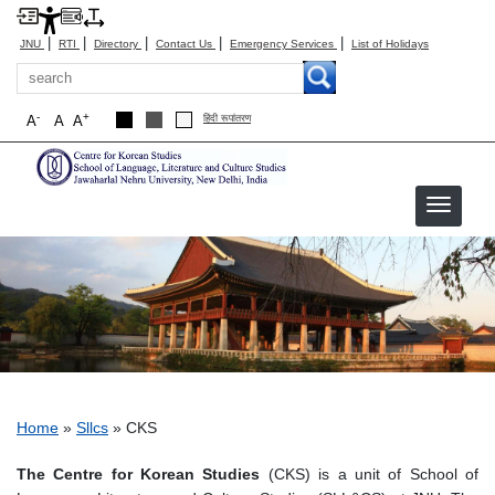
|
|
|
|
|
JNU
RTI
Directory
Contact Us
Emergency Services
List of Holidays
Search
-
+
A
A
A
हिंदी रूपांतरण
CKS
Breadcrumb
Home
Sllcs
CKS
The Centre for Korean Studies
(CKS) is a unit of School of