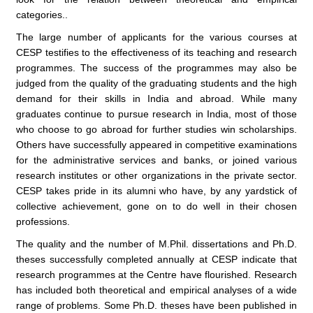
categories..
The large number of applicants for the various courses at
CESP testifies to the effectiveness of its teaching and research
programmes. The success of the programmes may also be
judged from the quality of the graduating students and the high
demand for their skills in India and abroad. While many
graduates continue to pursue research in India, most of those
who choose to go abroad for further studies win scholarships.
Others have successfully appeared in competitive examinations
for the administrative services and banks, or joined various
research institutes or other organizations in the private sector.
CESP takes pride in its alumni who have, by any yardstick of
collective achievement, gone on to do well in their chosen
professions.
The quality and the number of M.Phil. dissertations and Ph.D.
theses successfully completed annually at CESP indicate that
research programmes at the Centre have flourished. Research
has included both theoretical and empirical analyses of a wide
range of problems. Some Ph.D. theses have been published in