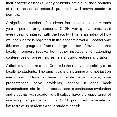
their entirety as books. Many students have published portions
of their theses as research papers in well-known academic
journals.
A significant number of students from overseas come each
year to join the programmes at CESP. Foreign academics visit
every year to interact with the faculty. This is an index of how
well the Centre is regarded in the academic world. Another way
this can be gauged is from the large number of invitations that
faculty members receive from other institutions for attending
conferences or presenting seminars, public lectures and talks.
A distinctive feature of the Centre is the ready accessibility of its
faculty to students. The emphasis is on learning and not just on
memorizing. Students have to write term papers, give
presentations, solve problems, appear in open book
examinations, etc. In the process there is continuous evaluation
and students with academic difficulties have the opportunity of
resolving their problems. Thus, CESP prioritizes the academic
interests of its students and is student-centric.