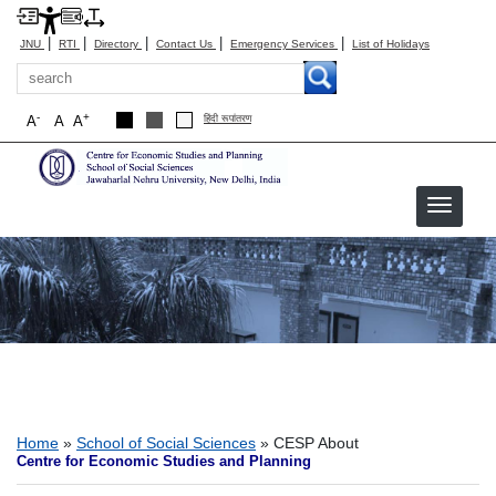
|
|
|
|
|
JNU
RTI
Directory
Contact Us
Emergency Services
List of Holidays
Search
-
+
A
A
A
हिंदी रूपांतरण
CESP About
Breadcrumb
Home
School of Social Sciences
CESP About
Centre for Economic Studies and Planning