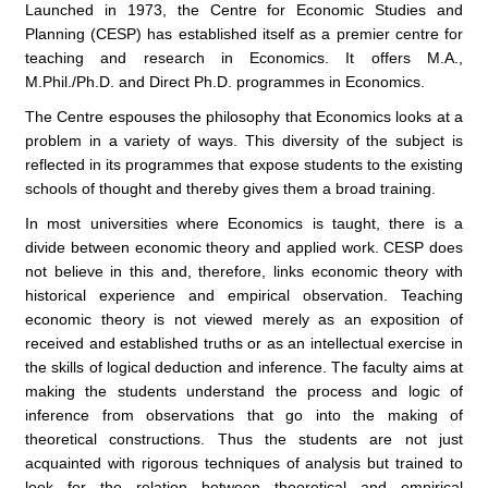
Launched in 1973, the Centre for Economic Studies and
Planning (CESP) has established itself as a premier centre for
teaching and research in Economics. It offers M.A.,
M.Phil./Ph.D. and Direct Ph.D. programmes in Economics.
The Centre espouses the philosophy that Economics looks at a
problem in a variety of ways. This diversity of the subject is
reflected in its programmes that expose students to the existing
schools of thought and thereby gives them a broad training.
In most universities where Economics is taught, there is a
divide between economic theory and applied work. CESP does
not believe in this and, therefore, links economic theory with
historical experience and empirical observation. Teaching
economic theory is not viewed merely as an exposition of
received and established truths or as an intellectual exercise in
the skills of logical deduction and inference. The faculty aims at
making the students understand the process and logic of
inference from observations that go into the making of
theoretical constructions. Thus the students are not just
acquainted with rigorous techniques of analysis but trained to
look for the relation between theoretical and empirical