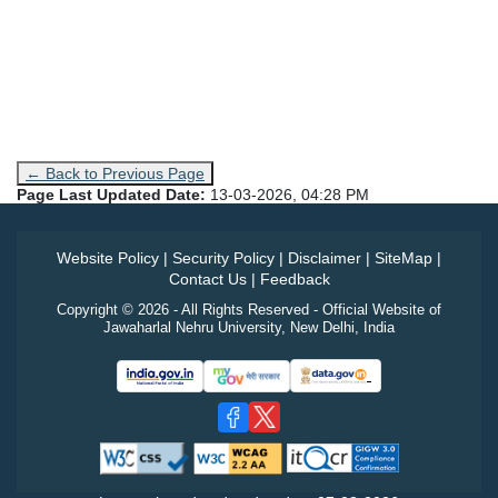
← Back to Previous Page
Page Last Updated Date:
13-03-2026, 04:28 PM
Website Policy
|
Security Policy
|
Disclaimer
|
SiteMap
|
Contact Us
|
Feedback
Copyright © 2026 - All Rights Reserved - Official Website of
Jawaharlal Nehru University, New Delhi, India