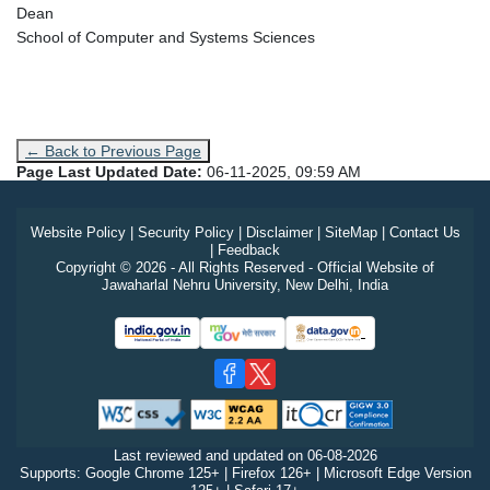
Dean
School of Computer and Systems Sciences
← Back to Previous Page
Page Last Updated Date:
06-11-2025, 09:59 AM
Website Policy
|
Security Policy
|
Disclaimer
|
SiteMap
|
Contact Us
|
Feedback
Copyright © 2026 - All Rights Reserved - Official Website of
Jawaharlal Nehru University, New Delhi, India
Last reviewed and updated on
06-08-2026
Supports: Google Chrome 125+ | Firefox 126+ | Microsoft Edge Version