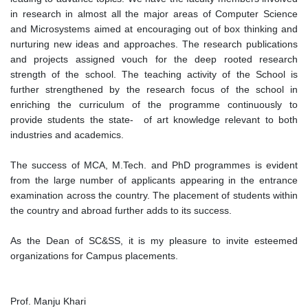
in research in almost all the major areas of Computer Science
and Microsystems aimed at encouraging out of box thinking and
nurturing new ideas and approaches. The research publications
and projects assigned vouch for the deep rooted research
strength of the school. The teaching activity of the School is
further strengthened by the research focus of the school in
enriching the curriculum of the programme continuously to
provide students the state- of art knowledge relevant to both
industries and academics.
The success of MCA, M.Tech. and PhD programmes is evident
from the large number of applicants appearing in the entrance
examination across the country. The placement of students within
the country and abroad further adds to its success.
As the Dean of SC&SS, it is my pleasure to invite esteemed
organizations for Campus placements.
Prof. Manju Khari