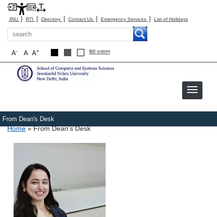
|
|
|
|
|
JNU
RTI
Directory
Contact Us
Emergency Services
List of Holidays
Search
-
+
A
A
A
हिंदी रूपांतरण
From Dean's Desk
Breadcrumb
Home
From Dean's Desk