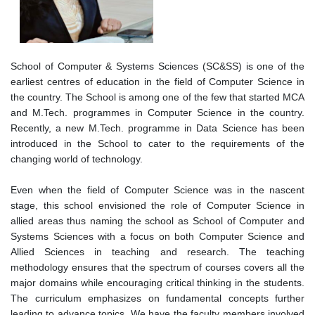
School of Computer & Systems Sciences (SC&SS) is one of the
earliest centres of education in the field of Computer Science in
the country. The School is among one of the few that started MCA
and M.Tech. programmes in Computer Science in the country.
Recently, a new M.Tech. programme in Data Science has been
introduced in the School to cater to the requirements of the
changing world of technology.
Even when the field of Computer Science was in the nascent
stage, this school envisioned the role of Computer Science in
allied areas thus naming the school as School of Computer and
Systems Sciences with a focus on both Computer Science and
Allied Sciences in teaching and research. The teaching
methodology ensures that the spectrum of courses covers all the
major domains while encouraging critical thinking in the students.
The curriculum emphasizes on fundamental concepts further
leading to advance topics. We have the faculty members involved