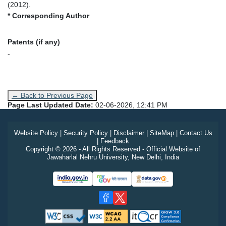
(2012).
* Corresponding Author
Patents (if any)
-
← Back to Previous Page
Page Last Updated Date:
02-06-2026, 12:41 PM
Website Policy
|
Security Policy
|
Disclaimer
|
SiteMap
|
Contact Us
|
Feedback
Copyright © 2026 - All Rights Reserved - Official Website of
Jawaharlal Nehru University, New Delhi, India