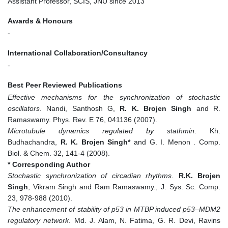
Assistant Professor, SCIS, JNU since 2013
Awards & Honours
-
International Collaboration/Consultancy
-
Best Peer Reviewed Publications
Effective mechanisms for the synchronization of stochastic
oscillators
. Nandi, Santhosh G,
R. K. Brojen Singh
and R.
Ramaswamy. Phys. Rev. E 76, 041136 (2007).
Microtubule dynamics regulated by stathmin
. Kh.
Budhachandra,
R. K. Brojen Singh*
and G. I. Menon . Comp.
Biol. & Chem. 32, 141-4 (2008).
* Corresponding Author
Stochastic synchronization of circadian rhythms
.
R.K. Brojen
Singh
, Vikram Singh and Ram Ramaswamy., J. Sys. Sc. Comp.
23, 978-988 (2010).
The enhancement of stability of p53 in MTBP induced p53–MDM2
regulatory network
. Md. J. Alam, N. Fatima, G. R. Devi, Ravins