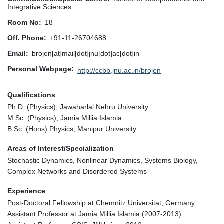
Integrative Sciences
Room No
18
Off. Phone
+91-11-26704688
Email
brojen[at]mail[dot]jnu[dot]ac[dot]in
Personal Webpage
http://ccbb.jnu.ac.in/brojen
Qualifications
Ph.D. (Physics), Jawaharlal Nehru University
M.Sc. (Physics), Jamia Millia Islamia
B.Sc. (Hons) Physics, Manipur University
Areas of Interest/Specialization
Stochastic Dynamics, Nonlinear Dynamics, Systems Biology,
Complex Networks and Disordered Systems
Experience
Post-Doctoral Fellowship at Chemnitz Universitat, Germany
Assistant Professor at Jamia Millia Islamia (2007-2013)