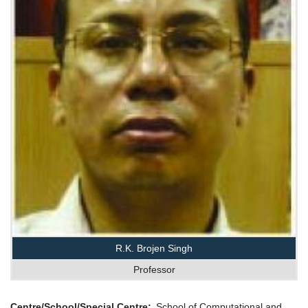
R.K. Brojen Singh
Professor
Centre/School/Special Centre
School of Computational and