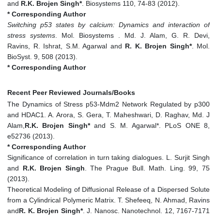
and
R.K. Brojen Singh*
. Biosystems 110, 74-83 (2012).
* Corresponding Author
Switching p53 states by calcium: Dynamics and interaction of
stress systems
. Mol. Biosystems . Md. J. Alam, G. R. Devi,
Ravins, R. Ishrat, S.M. Agarwal and
R. K. Brojen Singh*
. Mol.
BioSyst. 9, 508 (2013).
* Corresponding Author
Recent Peer Reviewed Journals/Books
The Dynamics of Stress p53-Mdm2 Network Regulated by p300
and HDAC1. A. Arora, S. Gera, T. Maheshwari, D. Raghav, Md. J
Alam,
R.K. Brojen Singh*
and S. M. Agarwal*. PLoS ONE 8,
e52736 (2013).
* Corresponding Author
Significance of correlation in turn taking dialogues. L. Surjit Singh
and
R.K. Brojen Singh
. The Prague Bull. Math. Ling. 99, 75
(2013).
Theoretical Modeling of Diffusional Release of a Dispersed Solute
from a Cylindrical Polymeric Matrix. T. Shefeeq, N. Ahmad, Ravins
and
R. K. Brojen Singh*
. J. Nanosc. Nanotechnol. 12, 7167-7171