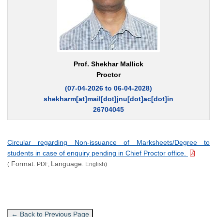
Prof. Shekhar Mallick
Proctor
(07-04-2026 to 06-04-2028)
shekharm[at]mail[dot]jnu[dot]ac[dot]in
26704045
Circular regarding Non-issuance of Marksheets/Degree to
students in case of enquiry pending in Chief Proctor office.
Format:
Language:
(
PDF,
English)
← Back to Previous Page