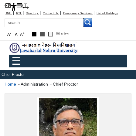
|
|
|
|
|
JNU
RTI
Directory
Contact Us
Emergency Services
List of Holidays
Search
-
+
A
A
A
हिंदी रूपांतरण
Main menu
☰
Chief Proctor
Breadcrumb
Home
Administration
Chief Proctor