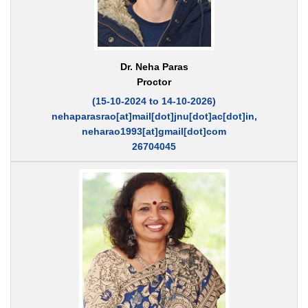
Dr. Neha Paras
Proctor
(15-10-2024 to 14-10-2026)
nehaparasrao[at]mail[dot]jnu[dot]ac[dot]in,
neharao1993[at]gmail[dot]com
26704045