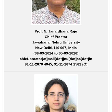
Prof. N. Janardhana Raju
Chief Proctor
Jawaharlal Nehru University
New Delhi-110 067, India
(06-09-2024 to 05-09-2026)
chief-proctor[at]mail[dot]jnu[dot]ac[dot]in
91-11-2670 4045
,
91-11-2674 1562
(O)