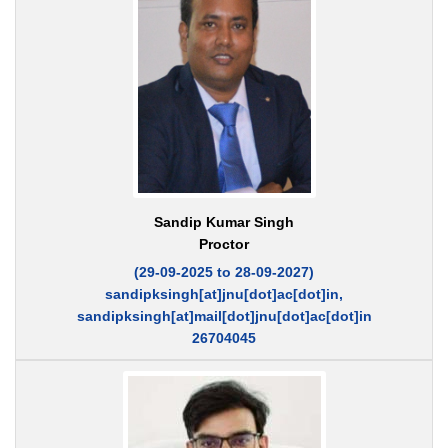
Sandip Kumar Singh
Proctor
(29-09-2025 to 28-09-2027)
sandipksingh[at]jnu[dot]ac[dot]in,
sandipksingh[at]mail[dot]jnu[dot]ac[dot]in
26704045