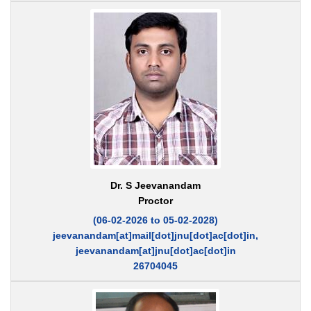
Dr. S Jeevanandam
Proctor
(06-02-2026 to 05-02-2028)
jeevanandam[at]mail[dot]jnu[dot]ac[dot]in,
jeevanandam[at]jnu[dot]ac[dot]in
26704045