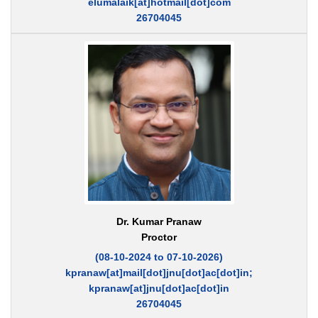
elumalaik[at]hotmail[dot]com
26704045
Dr. Kumar Pranaw
Proctor
(08-10-2024 to 07-10-2026)
kpranaw[at]mail[dot]jnu[dot]ac[dot]in;
kpranaw[at]jnu[dot]ac[dot]in
26704045