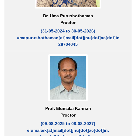
Dr. Uma Purushothaman
Proctor
(31-05-2024 to 30-05-2026)
umapurushothaman[at]mail[dot]jnu[dot]ac[dot]in
26704045
Prof. Elumalai Kannan
Proctor
(09-08-2025 to 08-08-2027)
elumalaik[at]mail[dot]jnu[dot]ac[dot]in,