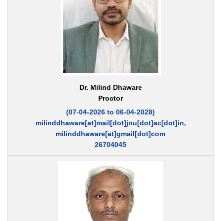
Dr. Milind Dhaware
Proctor
(07-04-2026 to 06-04-2028)
milinddhaware[at]mail[dot]jnu[dot]ac[dot]in,
milinddhaware[at]gmail[dot]com
26704045