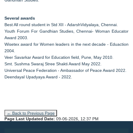
Several awards
Best All round student in Std XII - AdarshVidyalaya, Chennai.
Youth Forum For Gandhian Studies, Chennai- Woman Educator
Award 2003.
Wisetex award for Women leaders in the next decade - Eduaction
2004.
Veer Savarkar Award for Education field, Pune, May 2010.
Smt. Sushma Swaraj Stree Shakti Award May 2022.
Universal Peace Federation - Ambassador of Peace Award 2022.
Deendayal Upadyaya Award - 2022.
← Back to Previous Page
Page Last Updated Date:
09-06-2026, 12:37 PM