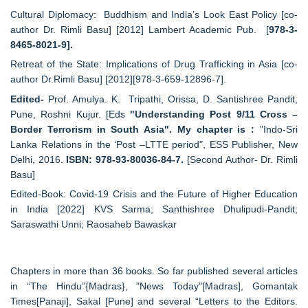
Cultural Diplomacy: Buddhism and India’s Look East Policy [co-
author Dr. Rimli Basu] [2012] Lambert Academic Pub. [
978-3-
8465-8021-9].
Retreat of the State: Implications of Drug Trafficking in Asia [co-
author Dr.Rimli Basu] [2012][978-3-659-12896-7].
Edited-
Prof. Amulya. K. Tripathi, Orissa, D. Santishree Pandit,
Pune, Roshni Kujur. [Eds
"Understanding Post 9/11 Cross –
Border Terrorism in South Asia". My chapter is :
"Indo-Sri
Lanka Relations in the ‘Post –LTTE period", ESS Publisher, New
Delhi, 2016.
ISBN: 978-93-80036-84-7.
[Second Author- Dr. Rimli
Basu]
Edited-Book: Covid-19 Crisis and the Future of Higher Education
in India [2022] KVS Sarma; Santhishree Dhulipudi-Pandit;
Saraswathi Unni; Raosaheb Bawaskar
Chapters in more than 36 books. So far published several articles
in “The Hindu”{Madras}, "News Today"[Madras], Gomantak
Times[Panaji], Sakal [Pune] and several “Letters to the Editors.