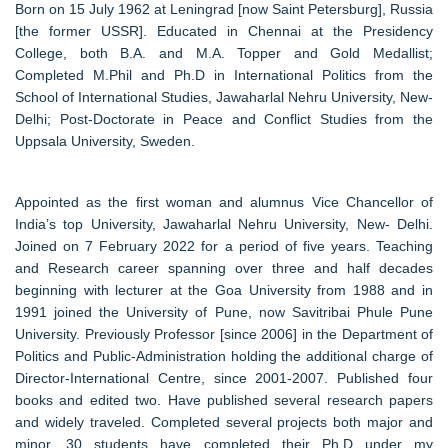
Born on 15 July 1962 at Leningrad [now Saint Petersburg], Russia
[the former USSR]. Educated in Chennai at the Presidency
College, both B.A. and M.A. Topper and Gold Medallist;
Completed M.Phil and Ph.D in International Politics from the
School of International Studies, Jawaharlal Nehru University, New-
Delhi; Post-Doctorate in Peace and Conflict Studies from the
Uppsala University, Sweden.
Appointed as the first woman and alumnus Vice Chancellor of
India’s top University, Jawaharlal Nehru University, New- Delhi.
Joined on 7 February 2022 for a period of five years. Teaching
and Research career spanning over three and half decades
beginning with lecturer at the Goa University from 1988 and in
1991 joined the University of Pune, now Savitribai Phule Pune
University. Previously Professor [since 2006] in the Department of
Politics and Public-Administration holding the additional charge of
Director-International Centre, since 2001-2007. Published four
books and edited two. Have published several research papers
and widely traveled. Completed several projects both major and
minor. 30 students have completed their Ph.D under my