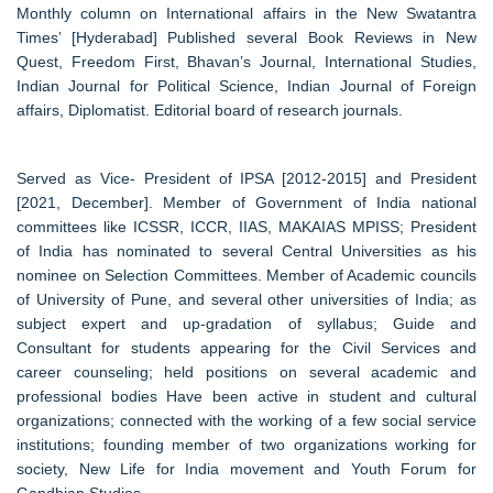
Monthly column on International affairs in the New Swatantra
Times’ [Hyderabad] Published several Book Reviews in New
Quest, Freedom First, Bhavan’s Journal, International Studies,
Indian Journal for Political Science, Indian Journal of Foreign
affairs, Diplomatist. Editorial board of research journals.
Served as Vice- President of IPSA [2012-2015] and President
[2021, December]. Member of Government of India national
committees like ICSSR, ICCR, IIAS, MAKAIAS MPISS; President
of India has nominated to several Central Universities as his
nominee on Selection Committees. Member of Academic councils
of University of Pune, and several other universities of India; as
subject expert and up-gradation of syllabus; Guide and
Consultant for students appearing for the Civil Services and
career counseling; held positions on several academic and
professional bodies Have been active in student and cultural
organizations; connected with the working of a few social service
institutions; founding member of two organizations working for
society, New Life for India movement and Youth Forum for
Gandhian Studies.