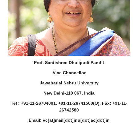
Prof. Santishree Dhulipudi Pandit
Vice Chancellor
Jawaharlal Nehru University
New Delhi-110 067, India
Tel : +91-11-26704001, +91-11-26741500(O), Fax: +91-11-
26742580
Email: vc[at]mail[dot]jnu[dot]ac[dot]in