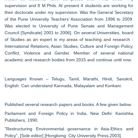
supervision and 8 M.Phils. At present 4 students are working for
their doctorate under my supervision. Was the General Secretary
of the Pune University Teachers’ Association from 1996 to 2009.
Was elected to University of Pune Senate and Management
Council [Syndicate] 2001 to 2006]. On several Universities, board
of Studies as an expert in my areas of teaching and research -
International Relations, Asian Studies, Culture and Foreign Policy,
Conflict, Violence and Gender. Member of several national
academic and research bodies from 2015 and continue until now.
Languages Known – Telugu, Tamil, Marathi, Hindi, Sanskrit,
English. Can understand Kannada, Malayalam and Konkani.
Published several research papers and books. A few given below.
Parliament and Foreign Policy in India, New Delhi: Kanishka
Publishers, 1990.
"Restructuring Environmental governance in Asia-Ethics and
Policy", [Sole editor] [Hongkong: City University Press,2003].