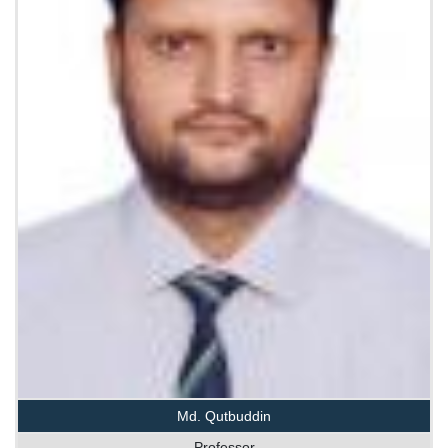
Md. Qutbuddin
Professor