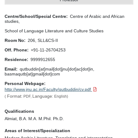
Centre/School/Special Centre
Centre of Arabic and African
studies,
School of Language Literature and Culture Studies
Room No
206, SLL&CS-II
Off. Phone
+91-11-26704253
Residence
9999912655
Email
qutbuddin[at]mail[dot]jnu[dot]ac[dot]in,
basmaqutb[at]gmail[dot]com
Personal Webpage
http://www.jnu.ac.in/Faculty/qutbuddin/cv.pdf
Format:
Language:
(
PDF,
English)
Qualifications
Almiat, B.A. M.A. M.Phil. Ph.D.
Areas of Interest/Specialization