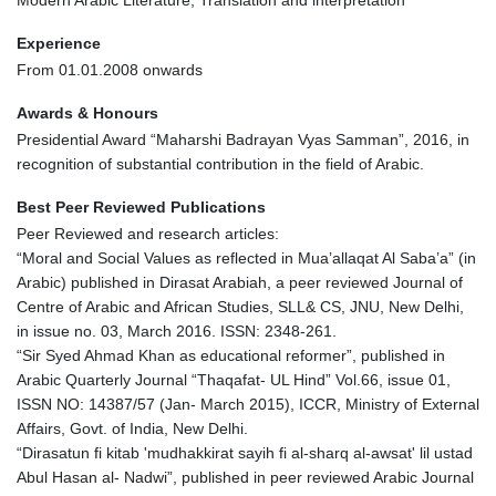
Modern Arabic Literature, Translation and interpretation
Experience
From 01.01.2008 onwards
Awards & Honours
Presidential Award “Maharshi Badrayan Vyas Samman”, 2016, in
recognition of substantial contribution in the field of Arabic.
Best Peer Reviewed Publications
Peer Reviewed and research articles:
“Moral and Social Values as reflected in Mua’allaqat Al Saba’a” (in
Arabic) published in Dirasat Arabiah, a peer reviewed Journal of
Centre of Arabic and African Studies, SLL& CS, JNU, New Delhi,
in issue no. 03, March 2016. ISSN: 2348-261.
“Sir Syed Ahmad Khan as educational reformer”, published in
Arabic Quarterly Journal “Thaqafat- UL Hind” Vol.66, issue 01,
ISSN NO: 14387/57 (Jan- March 2015), ICCR, Ministry of External
Affairs, Govt. of India, New Delhi.
“Dirasatun fi kitab 'mudhakkirat sayih fi al-sharq al-awsat' lil ustad
Abul Hasan al- Nadwi”, published in peer reviewed Arabic Journal