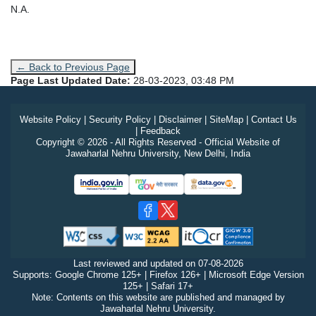
N.A.
← Back to Previous Page
Page Last Updated Date:
28-03-2023, 03:48 PM
Website Policy
|
Security Policy
|
Disclaimer
|
SiteMap
|
Contact Us
|
Feedback
Copyright © 2026 - All Rights Reserved - Official Website of
Jawaharlal Nehru University, New Delhi, India
Last reviewed and updated on
07-08-2026
Supports: Google Chrome 125+ | Firefox 126+ | Microsoft Edge Version
125+ | Safari 17+
Note: Contents on this website are published and managed by
Jawaharlal Nehru University.