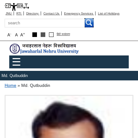
|
|
|
|
|
JNU
RTI
Directory
Contact Us
Emergency Services
List of Holidays
Search
-
+
A
A
A
हिंदी रूपांतरण
Main menu
☰
Md. Qutbuddin
Breadcrumb
Home
Md. Qutbuddin