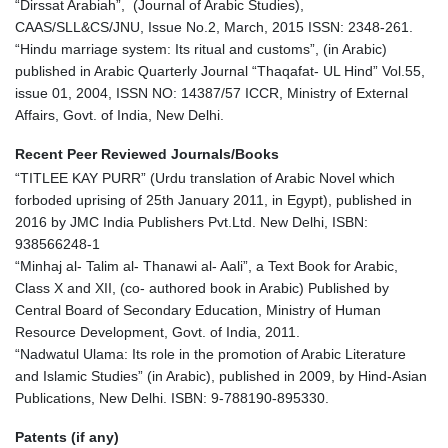
“Dirssat Arabiah”, (Journal of Arabic Studies),
CAAS/SLL&CS/JNU, Issue No.2, March, 2015 ISSN: 2348-261.
“Hindu marriage system: Its ritual and customs”, (in Arabic)
published in Arabic Quarterly Journal “Thaqafat- UL Hind” Vol.55,
issue 01, 2004, ISSN NO: 14387/57 ICCR, Ministry of External
Affairs, Govt. of India, New Delhi.
Recent Peer Reviewed Journals/Books
“TITLEE KAY PURR” (Urdu translation of Arabic Novel which
forboded uprising of 25th January 2011, in Egypt), published in
2016 by JMC India Publishers Pvt.Ltd. New Delhi, ISBN:
938566248-1
“Minhaj al- Talim al- Thanawi al- Aali”, a Text Book for Arabic,
Class X and XII, (co- authored book in Arabic) Published by
Central Board of Secondary Education, Ministry of Human
Resource Development, Govt. of India, 2011.
“Nadwatul Ulama: Its role in the promotion of Arabic Literature
and Islamic Studies” (in Arabic), published in 2009, by Hind-Asian
Publications, New Delhi. ISBN: 9-788190-895330.
Patents (if any)