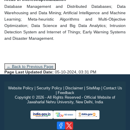
Database Management and Distributed Databases; Data
Warehousing and Data Mining; Artificial Intelligence and Machine
Learning; Meta-heuristic Algorithms and Multi-Objective
Optimization; Data Science and Big Data Analytics; Intrusion
Detection System and Internet of Things; Early Warning Systems
and Disaster Management.
← Back to Previous Page
Page Last Updated Date:
05-10-2024, 03:31 PM
Website Policy
|
Security Policy
|
Disclaimer
|
SiteMap
|
Contact Us
|
Feedback
Copyright © 2026 - All Rights Reserved - Official Website of
Jawaharlal Nehru University, New Delhi, India