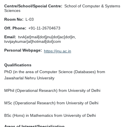
Centre/School/Special Centre
School of Computer & Systems
Sciences
Room No
L-03
Off. Phone
+91-11-26704673
Email
tvvk[at]mail[dot]jnu[dot]ac[dot]in,
tvvijaykumar[at]hotmail[dot]com
Personal Webpage
https://jnu.ac.in
Qualifications
PhD (in the area of Computer Science (Databases) from
Jawaharlal Nehru University
MPhil (Operational Research) from University of Delhi
MSc (Operational Research) from University of Delhi
BSc (Hons) in Mathematics from University of Delhi
Areas of Interest/Specialization