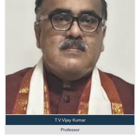
T.V.Vijay Kumar
Professor