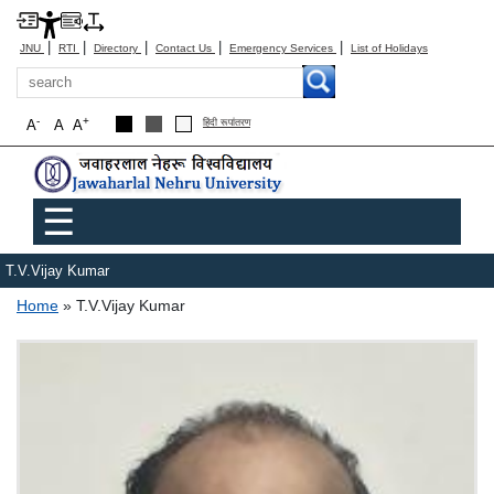
|
|
|
|
|
JNU
RTI
Directory
Contact Us
Emergency Services
List of Holidays
Search
-
+
A
A
A
हिंदी रूपांतरण
Main menu
☰
T.V.Vijay Kumar
Breadcrumb
Home
T.V.Vijay Kumar