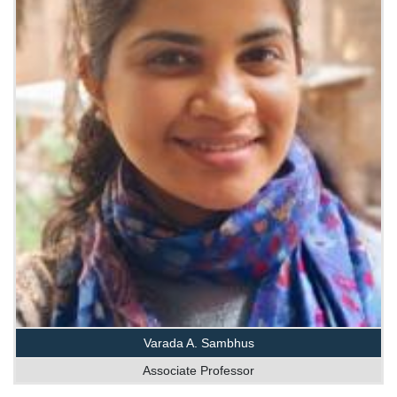
Varada A. Sambhus
Associate Professor