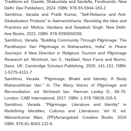
Traditions
ed. Gawde, Shakuntala and Sardella, Ferdinando. New
Delhi: Dev Publishers, 2024. ISBN: 978-93-5944-183-2
Sambhus, Varada and Pratik Kumar, "Self-Reliance and Anti-
Globalization Protests" in
Aatmanirbharta: Revisiting the Idea and
Practices
ed. Mishra, Vandana and Swadesh Singh. New Delhi:
Ane Books, 2021. ISBN: 978-9390658206.
Sambhus, Varada. "Building Community Through Pilgrimage: The
Pandharpur Vari Pilgrimage in Maharashtra, India" in
Peace
Journeys: A New Direction in Religious Tourism and Pilgrimage
Research
ed. McIntosh, Ian S., Haddad, Nour Farra and Munro,
Dane. UK: Cambridge Scholars Publishing, 2020, 141-151. ISBN:
1-5275-4151-7.
Sambhus, Varada. "Pilgrimage, Bhakti and Identity: A Study
Maharashtrian Vari." In
The Many Voices of Pilgrimage and
Reconciliation
, ed. McIntosh Ian, Harman Lesley D., 66-76.
London: CABI International, 2017. ISBN: 1-978-78639-326-5.
Sambhus, Varada. "Pilgrimage, Literature and Identity" in
Redefining Identities, Cultures and Literatures
: Vol III, ed.
Wamankumar Wani, (PP)Aurangabad: Creative Books, 2016
ISBN: 978-81-8043-132-6.