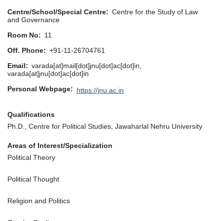
Centre/School/Special Centre
Centre for the Study of Law
and Governance
Room No
11
Off. Phone
+91-11-26704761
Email
varada[at]mail[dot]jnu[dot]ac[dot]in,
varada[at]jnu[dot]ac[dot]in
Personal Webpage
https://jnu.ac.in
Qualifications
Ph.D., Centre for Political Studies, Jawaharlal Nehru University
Areas of Interest/Specialization
Political Theory
Political Thought
Religion and Politics