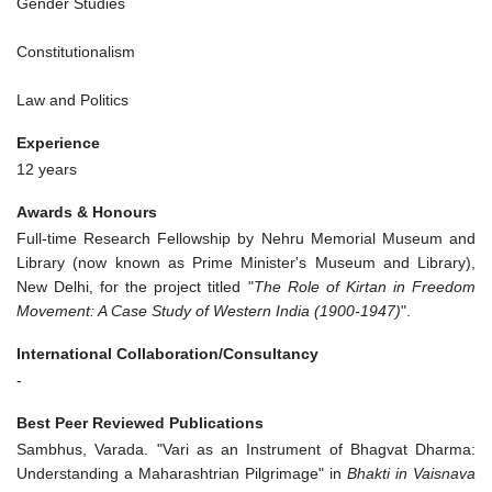
Gender Studies
Constitutionalism
Law and Politics
Experience
12 years
Awards & Honours
Full-time Research Fellowship by Nehru Memorial Museum and
Library (now known as Prime Minister's Museum and Library),
New Delhi, for the project titled "
The Role of Kirtan in Freedom
Movement: A Case Study of Western India (1900-1947)
".
International Collaboration/Consultancy
-
Best Peer Reviewed Publications
Sambhus, Varada. "Vari as an Instrument of Bhagvat Dharma:
Understanding a Maharashtrian Pilgrimage" in
Bhakti in Vaisnava