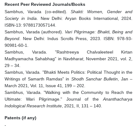
Recent Peer Reviewed Journals/Books
Sambhus, Varada (co-edited).
Shakti: Women, Gender and
Society in India
. New Delhi: Aryan Books International, 2024.
ISBN-13: 9788173057144.
Sambhus, Varada (authored).
Vari Pilgrimage: Bhakti, Being and
Beyond
. New Delhi: Indus Scrolls Press, 2023. ISBN: 978-93-
90981-60-1.
Sambhus, Varada. "Rashtreeya Chalvaleeteel Kirtan
Madhyamacha Sahabhag" in
Navbharat
, November 2021, vol. 2,
29 – 34.
Sambhus, Varada. "Bhakti Meets Politics: Political Thought in the
Writings of Samarth Ramdas" in
Shodh Sanchar Bulletin
, Jan –
March 2021, Vol. 11, Issue 41, 199 – 202.
Sambhus, Varada. "Walking with the Community to Reach the
Ultimate: Wari Pilgrimage." Journal of the
Ananthacharya
Indological Research Institute
, 2021, II, 131 – 140.
Patents (if any)
-