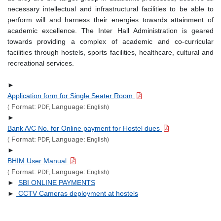
necessary intellectual and infrastructural facilities to be able to
perform will and harness their energies towards attainment of
academic excellence. The Inter Hall Administration is geared
towards providing a complex of academic and co-curricular
facilities through hostels, sports facilities, healthcare, cultural and
recreational services.
►
Application form for Single Seater Room
Format:
Language:
(
PDF,
English)
►
Bank A/C No. for Online payment for Hostel dues
Format:
Language:
(
PDF,
English)
►
BHIM User Manual
Format:
Language:
(
PDF,
English)
►
SBI ONLINE PAYMENTS
►
CCTV Cameras deployment at hostels