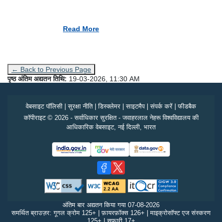
Read More
← Back to Previous Page
पृष्ठ अंतिम अद्यतन तिथि:
19-03-2026, 11:30 AM
वेबसाइट पॉलिसी
|
सुरक्षा नीति
|
डिस्क्लेमर
|
साइटमैप
|
संपर्क करें
|
फीडबैक
कॉपीराइट © 2026 - सर्वाधिकार सुरक्षित - जवाहरलाल नेहरू विश्वविद्यालय की
आधिकारिक वेबसाइट, नई दिल्ली, भारत
अंतिम बार अद्यतन किया गया
07-08-2026
समर्थित ब्राउज़र: गूगल क्रोम 125+ | फ़ायरफ़ॉक्स 126+ | माइक्रोसॉफ्ट एज संस्करण
125+ | सफ़ारी 17+