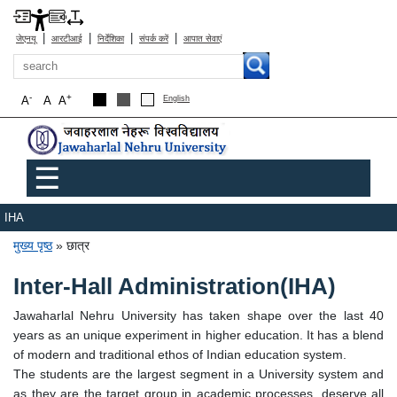
|
|
|
|
जेएनयू
आरटीआई
निर्देशिका
संपर्क करें
आपात सेवाएं
खोज
-
+
A
A
A
English
Main menu
☰
IHA
पग चिन्ह
मुख्य पृष्ठ
छात्र
Inter-Hall Administration(IHA)
Jawaharlal Nehru University has taken shape over the last 40
years as an unique experiment in higher education. It has a blend
of modern and traditional ethos of Indian education system.
The students are the largest segment in a University system and
as they are the target group in academic processes, deserve all