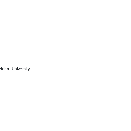
Nehru University.