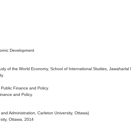
onomic Development
dy of the World Economy, School of International Studies, Jawaharlal 
ty.
 Public Finance and Policy.
inance and Policy.
 and Administration, Carleton University, Ottawa)
sity, Ottawa, 2014