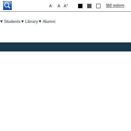
-
+
हिंदी रूपांतरण
A
A
A
▼
Students
▼
Library
▼
Alumni