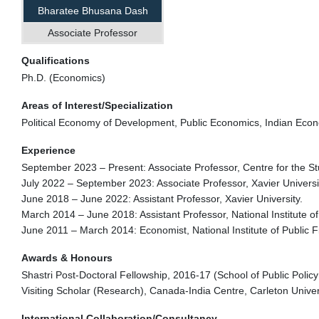
Bharatee Bhusana Dash
Associate Professor
Qualifications
Ph.D. (Economics)
Areas of Interest/Specialization
Political Economy of Development, Public Economics, Indian Ec
Experience
September 2023 – Present: Associate Professor, Centre for the Stu
July 2022 – September 2023: Associate Professor, Xavier Universi
June 2018 – June 2022: Assistant Professor, Xavier University.
March 2014 – June 2018: Assistant Professor, National Institute of
June 2011 – March 2014: Economist, National Institute of Public F
Awards & Honours
Shastri Post-Doctoral Fellowship, 2016-17 (School of Public Policy
Visiting Scholar (Research), Canada-India Centre, Carleton Univer
International Collaboration/Consultancy