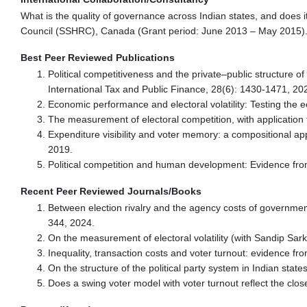
What is the quality of governance across Indian states, and does 
Council (SSHRC), Canada (Grant period: June 2013 – May 2015)
Best Peer Reviewed Publications
Political competitiveness and the private–public structure o
International Tax and Public Finance, 28(6): 1430-1471, 20
Economic performance and electoral volatility: Testing the 
The measurement of electoral competition, with application t
Expenditure visibility and voter memory: a compositional ap
2019.
Political competition and human development: Evidence fro
Recent Peer Reviewed Journals/Books
Between election rivalry and the agency costs of government
344, 2024.
On the measurement of electoral volatility (with Sandip Sar
Inequality, transaction costs and voter turnout: evidence f
On the structure of the political party system in Indian stat
Does a swing voter model with voter turnout reflect the clo