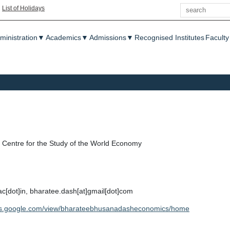
Search
|
List of Holidays
enu
ministration
▼
Academics
▼
Admissions
▼
Recognised Institutes
Faculty
Centre for the Study of the World Economy
ac[dot]in, bharatee.dash[at]gmail[dot]com
ites.google.com/view/bharateebhusanadasheconomics/home