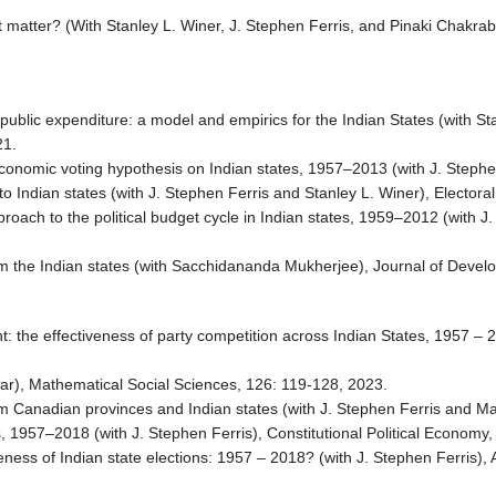
it matter? (With Stanley L. Winer, J. Stephen Ferris, and Pinaki Chakr
.
f public expenditure: a model and empirics for the Indian States (with S
21.
economic voting hypothesis on Indian states, 1957–2013 (with J. Stephen
o Indian states (with J. Stephen Ferris and Stanley L. Winer), Electora
proach to the political budget cycle in Indian states, 1959–2012 (with
m the Indian states (with Sacchidananda Mukherjee), Journal of Develo
: the effectiveness of party competition across Indian States, 1957 – 2
kar), Mathematical Social Sciences, 126: 119-128, 2023.
rom Canadian provinces and Indian states (with J. Stephen Ferris and Ma
es, 1957–2018 (with J. Stephen Ferris), Constitutional Political Economy,
seness of Indian state elections: 1957 – 2018? (with J. Stephen Ferris)