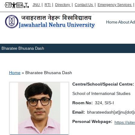
|
|
|
|
JNU
RTI
Directory
Contact Us
Emergency Services
Main m
Home
About
Ad
Bharatee Bhusana Dash
Breadcrumb
Home
Bharatee Bhusana Dash
Centre/School/Special Centre
School of International Studies
Room No
324, SIS-I
Email
bharateedash[at]jnu[dot]
Personal Webpage
https://s