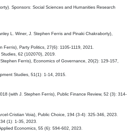
aborty). Sponsors: Social Sciences and Humanities Research
tanley L. Winer, J. Stephen Ferris and Pinaki Chakraborty),
 Ferris), Party Politics, 27(6): 1105-1119, 2021.
l Studies, 62 (102070), 2019.
 J. Stephen Ferris), Economics of Governance, 20(2): 129-157,
pment Studies, 51(1): 1-14, 2015.
018 (with J. Stephen Ferris), Public Finance Review, 52 (3): 314-
rcel-Cristian Voia), Public Choice, 194 (3-4): 325-346, 2023.
 34 (1): 1-35, 2023.
, Applied Economics, 55 (6): 594-602, 2023.